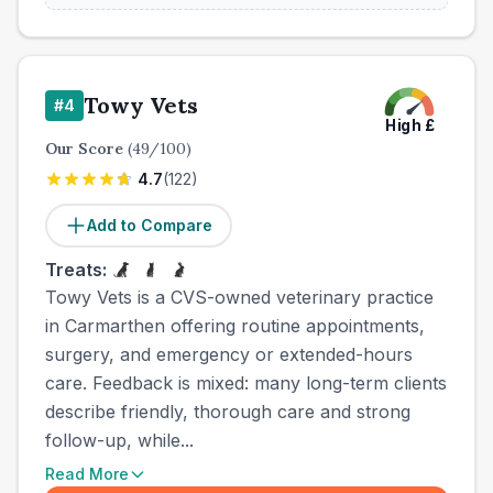
Towy Vets
#
4
High
£
Our Score
(
49
/100)
4.7
(
122
)
Add to Compare
Treats:
Towy Vets is a CVS-owned veterinary practice
in Carmarthen offering routine appointments,
surgery, and emergency or extended-hours
care. Feedback is mixed: many long-term clients
describe friendly, thorough care and strong
follow-up, while...
Read More