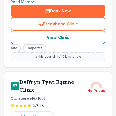
Read More
Book Now
Freephone Clinic
(
town_all_call
)
View Clinic
orporate
Corporate
Is this your clinic? Claim it now
Dyffryn Tywi Equine
#
7
Clinic
No Prices
Our Score
(
46
/100)
4.7
(
58
)