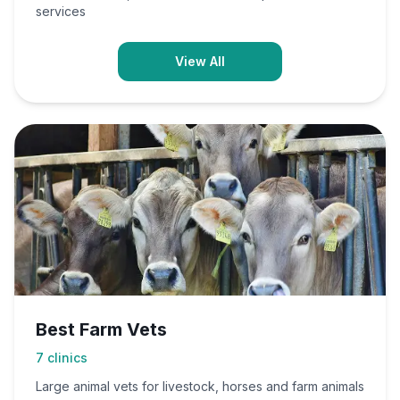
services
View All
Best Farm Vets
7
clinics
Large animal vets for livestock, horses and farm animals