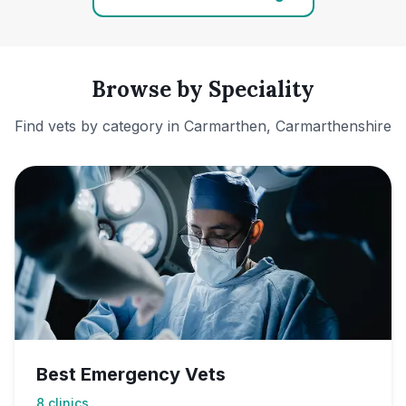
Browse by Speciality
Find vets by category in
Carmarthen, Carmarthenshire
Best Emergency Vets
8
clinics