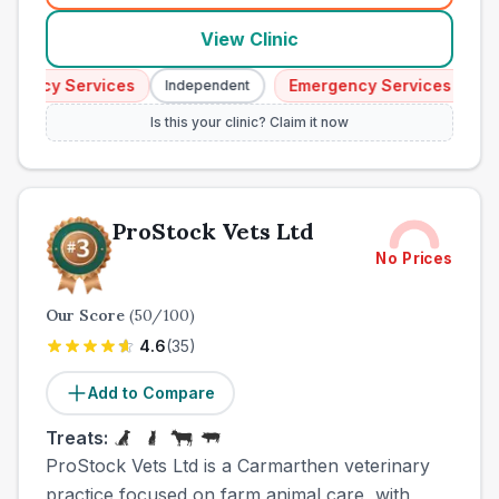
View Clinic
ency Services
Emergency Services
Independent
Indep
Is this your clinic? Claim it now
ProStock Vets Ltd
No Prices
Our Score
(
50
/100)
4.6
(
35
)
Add to Compare
Treats:
ProStock Vets Ltd is a Carmarthen veterinary
practice focused on farm animal care, with