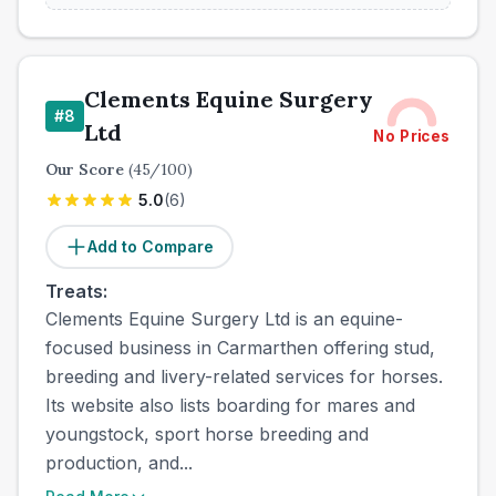
Clements Equine Surgery
#
8
Ltd
No Prices
Our Score
(
45
/100)
5.0
(
6
)
Add to Compare
Treats:
Clements Equine Surgery Ltd is an equine-
focused business in Carmarthen offering stud,
breeding and livery-related services for horses.
Its website also lists boarding for mares and
youngstock, sport horse breeding and
production, and...