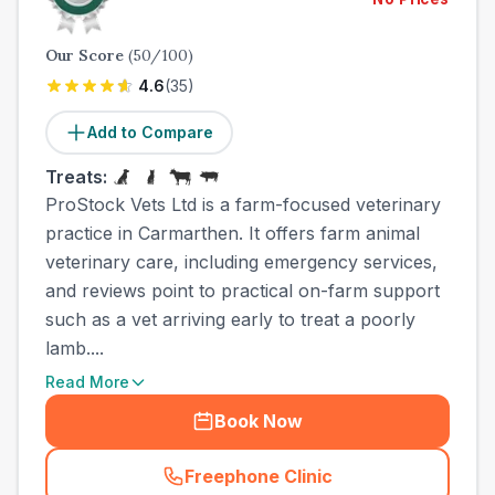
Our Score
(
50
/100)
4.6
(
35
)
Add to Compare
Treats:
ProStock Vets Ltd is a farm-focused veterinary
practice in Carmarthen. It offers farm animal
veterinary care, including emergency services,
and reviews point to practical on-farm support
such as a vet arriving early to treat a poorly
lamb....
Read More
Book Now
Freephone Clinic
(
town_ranked_call
)