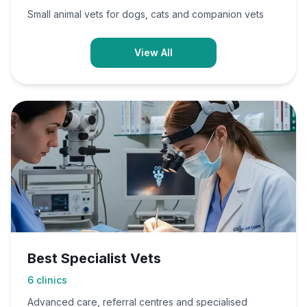
Small animal vets for dogs, cats and companion vets
View All
Best Specialist Vets
6
clinics
Advanced care, referral centres and specialised