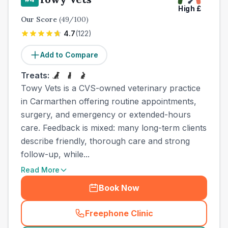
High
£
Our Score
(
49
/100)
4.7
(
122
)
Add to Compare
Treats:
Towy Vets is a CVS-owned veterinary practice
in Carmarthen offering routine appointments,
surgery, and emergency or extended-hours
care. Feedback is mixed: many long-term clients
describe friendly, thorough care and strong
follow-up, while...
Read More
Book Now
Freephone Clinic
(
town_ranked_call
)