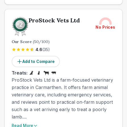
ProStock Vets Ltd
No Prices
Our Score
(
50
/100)
4.6
(
35
)
Add to Compare
Treats:
ProStock Vets Ltd is a farm-focused veterinary
practice in Carmarthen. It offers farm animal
veterinary care, including emergency services,
and reviews point to practical on-farm support
such as a vet arriving early to treat a poorly
lamb....
Read More