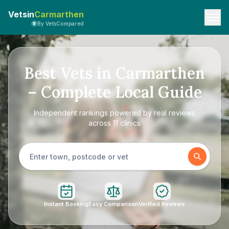
Vetsin
Carmarthen
By VetsCompared
Best Vets in Carmarthen
– Complete Local Guide
Independent rankings powered by real reviews
across 11 clinics
Instant Booking
Easy Comparison
Verified Reviews