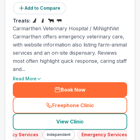
Add to Compare
Treats:
Carmarthen Veterinary Hospital / MiNightVet
Carmarthen offers emergency veterinary care,
with website information also listing farm-animal
services and an on-site dispensary. Reviews
most often highlight quick response, caring staff
and...
Read More
Book Now
Freephone Clinic
(
town_all_call
)
View Clinic
ency Services
Emergency Services
Independent
Indep