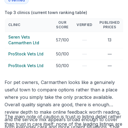
0
verified
Top 3 clinics (current town ranking table)
OUR
PUBLISHED
CLINIC
VERIFIED
SCORE
PRICES
Seren Vets
—
57/100
13
Carmarthen Ltd
—
ProStock Vets Ltd
50/100
—
—
ProStock Vets Ltd
50/100
—
For pet owners, Carmarthen looks like a genuinely
useful town to compare options rather than a place
where you simply take the only practice available.
Overall quality signals are good, there is enough
review depth to make online feedback worth reading,
The main note of caution is trust in listing detail rather
and the service mix appears broad enough to cover
than trust in care itself: none of the leading listings are
both everyday care and more urgent situations. That