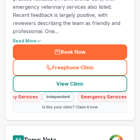
emergency veterinary services also listed.
Recent feedback is largely positive, with
reviewers describing the team as friendly and
professional. One...
Read More
Book Now
Freephone Clinic
(
town_ranked_call
)
View Clinic
ency Services
Emergency Services
Independent
Indep
Is this your clinic? Claim it now
Towy Vets
#
4