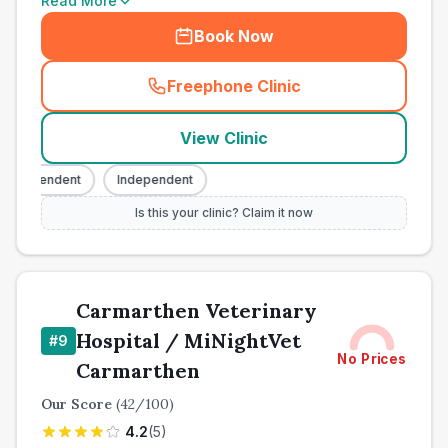
Read More
Book Now
Freephone Clinic
(
town_all_call
)
View Clinic
ndependent
Independent
Is this your clinic? Claim it now
Carmarthen Veterinary
Hospital / MiNightVet
#
9
No Prices
Carmarthen
Our Score
(
42
/100)
4.2
(
5
)