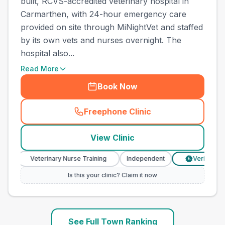
built, RCVS-accredited veterinary hospital in
Carmarthen, with 24-hour emergency care
provided on site through MiNightVet and staffed
by its own vets and nurses overnight. The
hospital also...
Read More
Book Now
Freephone Clinic
(
town_ranked_call
)
View Clinic
Veterinary Nurse Training
Independent
Verified Prices
£
Is this your clinic? Claim it now
See Full Town Ranking