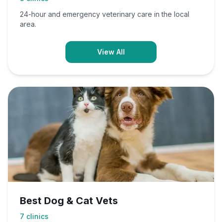
24-hour and emergency veterinary care in the local
area.
View All
Best Dog & Cat Vets
7
clinics