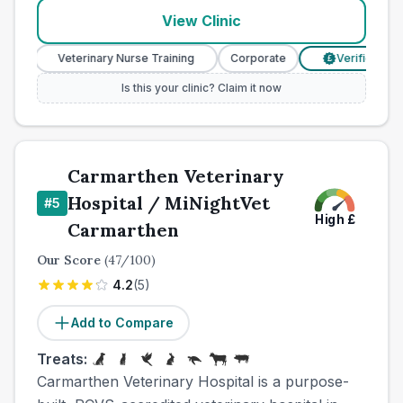
View Clinic
Veterinary Nurse Training
Corporate
Verified Prices
£
Is this your clinic? Claim it now
Carmarthen Veterinary
Hospital / MiNightVet
#
5
High
£
Carmarthen
Our Score
(
47
/100)
4.2
(
5
)
Add to Compare
Treats:
Carmarthen Veterinary Hospital is a purpose-