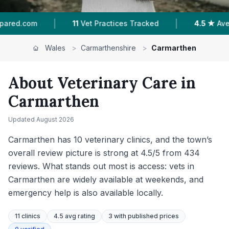
|
|
4.5 ★
Average Rating
740
Reviews In Carmar
Wales
>
Carmarthenshire
>
Carmarthen
About Veterinary Care in
Carmarthen
Updated
August 2026
Carmarthen has 10 veterinary clinics, and the town’s
overall review picture is strong at 4.5/5 from 434
reviews. What stands out most is access: vets in
Carmarthen are widely available at weekends, and
emergency help is also available locally.
11
clinics
4.5 avg rating
3
with published prices