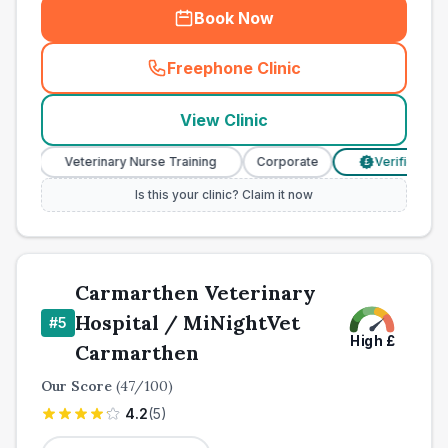
Book Now
Freephone Clinic
(
town_all_call
)
View Clinic
Veterinary Nurse Training
Corporate
Verified Prices
£
Is this your clinic? Claim it now
Carmarthen Veterinary
Hospital / MiNightVet
#
5
High
£
Carmarthen
Our Score
(
47
/100)
4.2
(
5
)