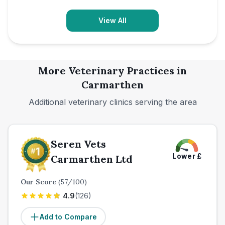
View All
More Veterinary Practices in
Carmarthen
Additional veterinary clinics serving the area
Seren Vets
Lower
£
Carmarthen Ltd
Our Score
(
57
/100)
4.9
(
126
)
Add to Compare