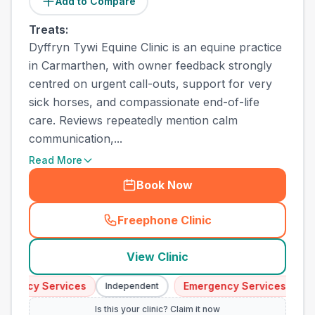
Add to Compare
Treats:
Dyffryn Tywi Equine Clinic is an equine practice
in Carmarthen, with owner feedback strongly
centred on urgent call-outs, support for very
sick horses, and compassionate end-of-life
care. Reviews repeatedly mention calm
communication,...
Read More
Book Now
Freephone Clinic
(
town_all_call
)
View Clinic
ency Services
Emergency Services
Independent
Indep
Is this your clinic? Claim it now