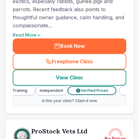
exotics, especially rabbits, guinea pigs and
parrots. Recent feedback also points to
thoughtful owner guidance, calm handling, and
compassionate...
Read More
Book Now
Freephone Clinic
(
town_ranked_call
)
View Clinic
 Training
Independent
Verified Prices
Veterinary N
£
Is this your clinic? Claim it now
ProStock Vets Ltd
No Prices