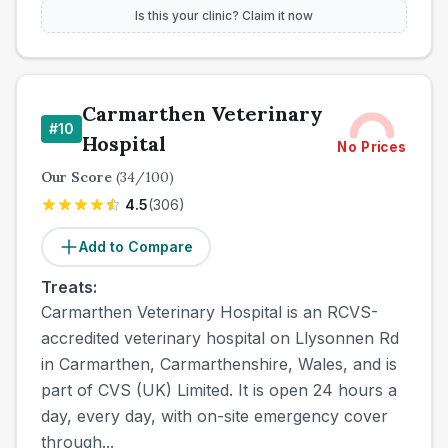
Is this your clinic? Claim it now
Carmarthen Veterinary
#
10
Hospital
No Prices
Our Score
(
34
/100)
4.5
(
306
)
Add to Compare
Treats:
Carmarthen Veterinary Hospital is an RCVS-
accredited veterinary hospital on Llysonnen Rd
in Carmarthen, Carmarthenshire, Wales, and is
part of CVS (UK) Limited. It is open 24 hours a
day, every day, with on-site emergency cover
through...