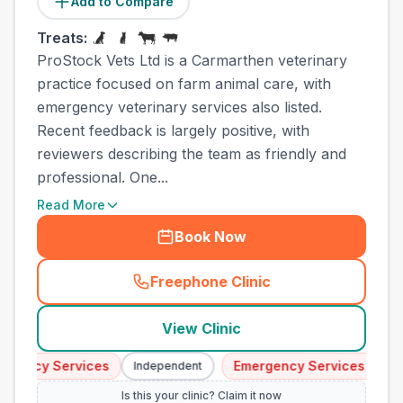
Add to Compare
Treats:
ProStock Vets Ltd is a Carmarthen veterinary
practice focused on farm animal care, with
emergency veterinary services also listed.
Recent feedback is largely positive, with
reviewers describing the team as friendly and
professional. One...
Read More
Book Now
Freephone Clinic
(
town_all_call
)
View Clinic
ency Services
Emergency Services
Independent
Indep
Is this your clinic? Claim it now