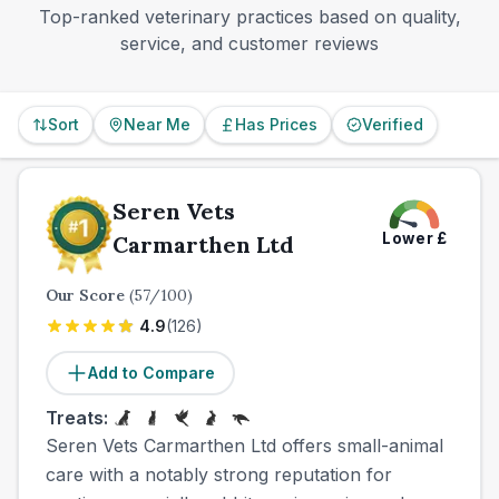
Top-ranked veterinary practices based on quality,
service, and customer reviews
Sort
Near Me
Has Prices
Verified
Seren Vets
Lower
£
Carmarthen Ltd
Our Score
(
57
/100)
4.9
(
126
)
Add to Compare
Treats:
Seren Vets Carmarthen Ltd offers small-animal
care with a notably strong reputation for