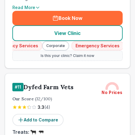
Read More
Book Now
View Clinic
ency Services
Emergency Services
Corporate
Corpor
Is this your clinic? Claim it now
Dyfed Farm Vets
#
11
No Prices
Our Score
(
32
/100)
3.3
(
4
)
Add to Compare
Treats: