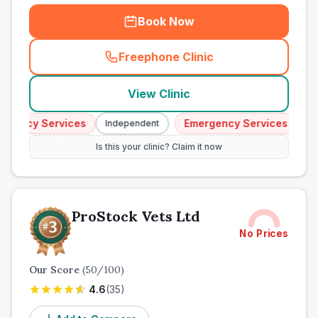
Book Now
Freephone Clinic
(
town_all_call
)
View Clinic
ency Services
Emergency Services
Independent
Indep
Is this your clinic? Claim it now
ProStock Vets Ltd
No Prices
Our Score
(
50
/100)
4.6
(
35
)