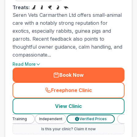
Treats:
Seren Vets Carmarthen Ltd offers small-animal
care with a notably strong reputation for
exotics, especially rabbits, guinea pigs and
parrots. Recent feedback also points to
thoughtful owner guidance, calm handling, and
compassionate...
Read More
Book Now
Freephone Clinic
(
town_all_call
)
View Clinic
 Training
Independent
Verified Prices
Veterinary N
£
Is this your clinic? Claim it now