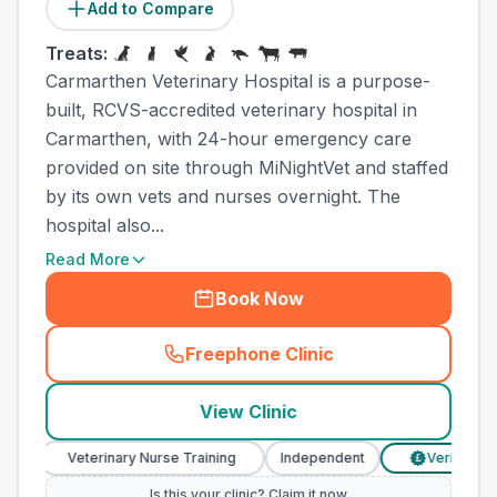
Add to Compare
Treats:
Carmarthen Veterinary Hospital is a purpose-
built, RCVS-accredited veterinary hospital in
Carmarthen, with 24-hour emergency care
provided on site through MiNightVet and staffed
by its own vets and nurses overnight. The
hospital also...
Read More
Book Now
Freephone Clinic
(
town_all_call
)
View Clinic
Veterinary Nurse Training
Independent
Verified Prices
£
Is this your clinic? Claim it now