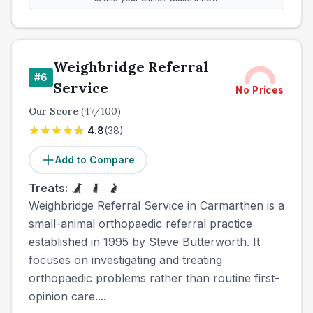
Weighbridge Referral
#
6
Service
No Prices
Our Score
(
47
/100)
4.8
(
38
)
Add to Compare
Treats:
Weighbridge Referral Service in Carmarthen is a
small-animal orthopaedic referral practice
established in 1995 by Steve Butterworth. It
focuses on investigating and treating
orthopaedic problems rather than routine first-
opinion care....