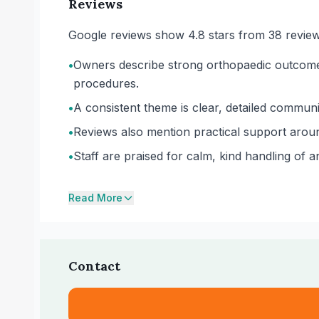
Reviews
Google reviews show 4.8 stars from 38 review
•
Owners describe strong orthopaedic outcomes,
procedures.
•
A consistent theme is clear, detailed communi
•
Reviews also mention practical support aroun
•
Staff are praised for calm, kind handling of 
Read More
Contact