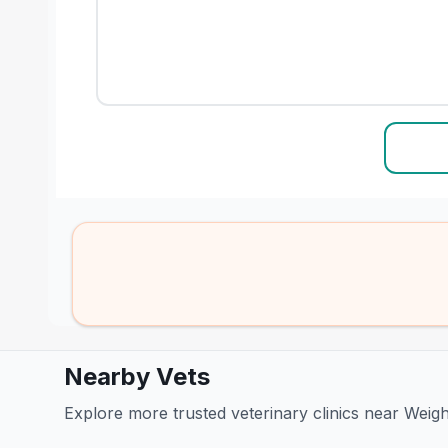
Nearby Vets
Explore more trusted veterinary clinics near Weig