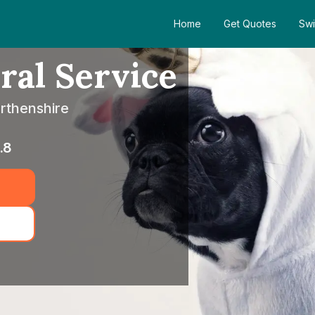
Home
Get Quotes
Swi
ral Service
rthenshire
.8