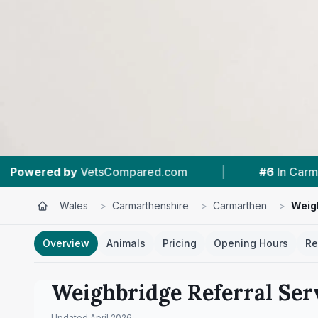
ared.com
|
#6
In Carmarthen
|
4.8 
Wales
>
Carmarthenshire
>
Carmarthen
>
Weigh
Overview
Animals
Pricing
Opening Hours
Re
Weighbridge Referral Ser
Updated
April 2026