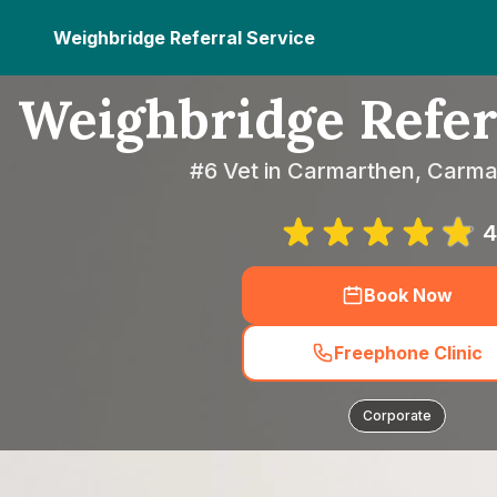
Weighbridge Referral Service
Weighbridge Refer
#6 Vet in Carmarthen, Carma
4
Book Now
Freephone Clinic
Corporate