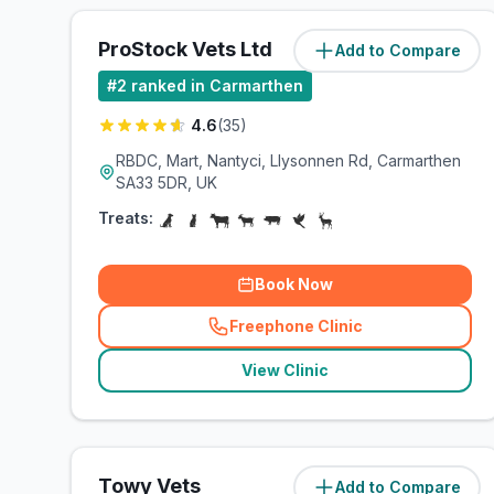
ProStock Vets Ltd
Add to Compare
(
0.3
miles)
#
2
ranked in Carmarthen
4.6
(
35
)
RBDC, Mart, Nantyci, Llysonnen Rd, Carmarthen
SA33 5DR, UK
Treats:
Book Now
Freephone Clinic
(
related_clinics_call
)
View Clinic
Towy Vets
Add to Compare
(
1.9
miles)