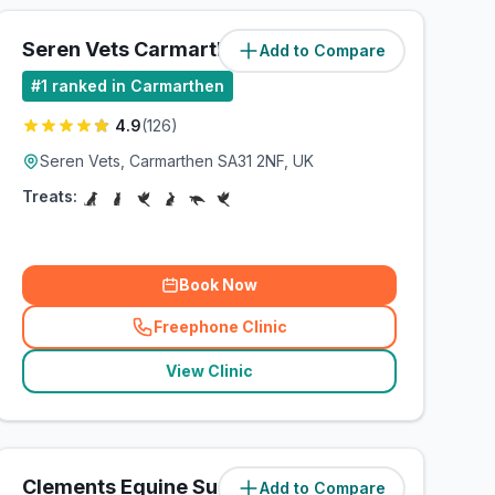
Seren Vets Carmarthen Ltd
Add to Compare
(
1.8
miles)
#
1
ranked in Carmarthen
4.9
(
126
)
Seren Vets, Carmarthen SA31 2NF, UK
Treats:
Book Now
Freephone Clinic
(
related_clinics_call
)
View Clinic
Clements Equine Surgery Ltd
Add to Compare
(
223.1
miles)