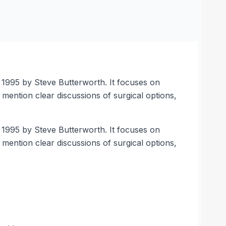
n 1995 by Steve Butterworth. It focuses on
mention clear discussions of surgical options,
n 1995 by Steve Butterworth. It focuses on
mention clear discussions of surgical options,