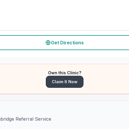
Get Directions
Own this Clinic?
Claim It Now
hbridge Referral Service