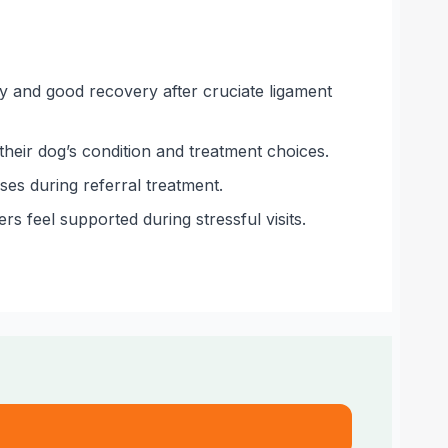
ry and good recovery after cruciate ligament
their dog’s condition and treatment choices.
es during referral treatment.
s feel supported during stressful visits.