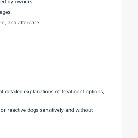
ned by owners.
 ages.
on, and aftercare.
t detailed explanations of treatment options,
or reactive dogs sensitively and without