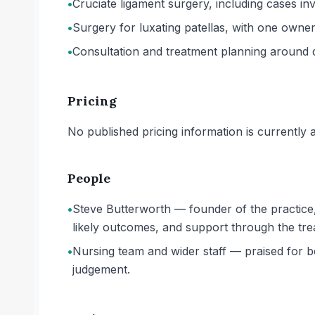
•
Cruciate ligament surgery, including cases 
•
Surgery for luxating patellas, with one owner
•
Consultation and treatment planning around di
Pricing
No published pricing information is currently ava
People
•
Steve Butterworth — founder of the practice,
likely outcomes, and support through the tr
•
Nursing team and wider staff — praised for b
judgement.