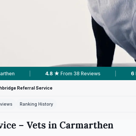
★
From 38 Reviews
|
6
Nearby Vets
|
bridge Referral Service
views
Ranking History
vice
– Vets in
Carmarthen