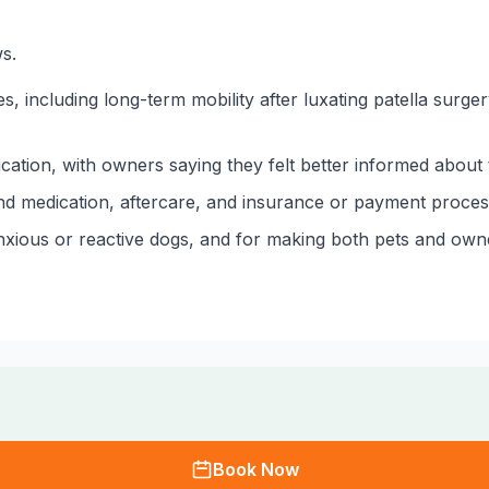
s.
 including long-term mobility after luxating patella surge
cation, with owners saying they felt better informed about 
d medication, aftercare, and insurance or payment process
anxious or reactive dogs, and for making both pets and owner
Book Now