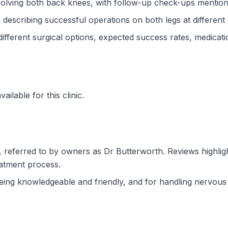
involving both back knees, with follow-up check-ups mentio
 describing successful operations on both legs at different
fferent surgical options, expected success rates, medicati
ilable for this clinic.
 referred to by owners as Dr Butterworth. Reviews highligh
eatment process.
eing knowledgeable and friendly, and for handling nervous 