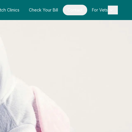
tch Clinics
Check Your Bill
Contact
For Vets