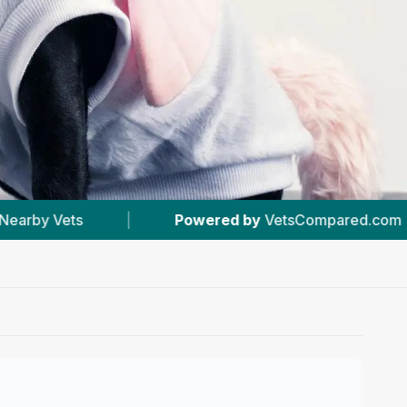
Powered by
VetsCompared.com
|
#6
In Carma