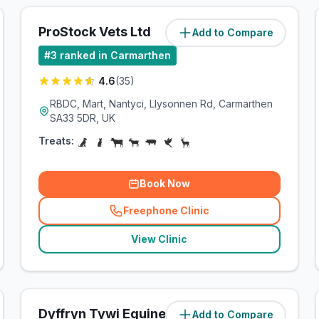
ProStock Vets Ltd
Add to Compare
(
0.3
miles)
#
3
ranked in Carmarthen
4.6
(
35
)
RBDC, Mart, Nantyci, Llysonnen Rd, Carmarthen
SA33 5DR, UK
Treats:
Book Now
Freephone Clinic
(
related_clinics_call
)
View Clinic
Dyffryn Tywi Equine Clinic
Add to Compare
(
9
miles)