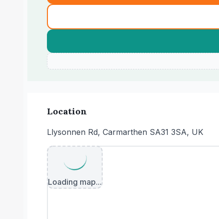
Location
Llysonnen Rd, Carmarthen SA31 3SA, UK
Loading map...