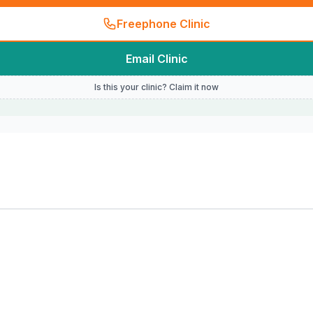
Freephone Clinic
Email Clinic
Is this your clinic? Claim it now