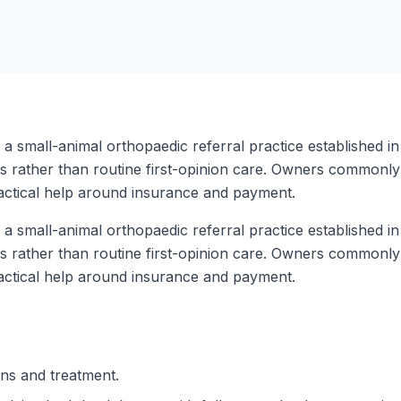
a small-animal orthopaedic referral practice established i
ms rather than routine first-opinion care. Owners commonly 
ractical help around insurance and payment.
a small-animal orthopaedic referral practice established i
ms rather than routine first-opinion care. Owners commonly 
ractical help around insurance and payment.
ons and treatment.