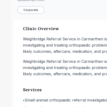
Corporate
Clinic Overview
Weighbridge Referral Service in Carmarthen is 
investigating and treating orthopaedic proble
likely outcomes, aftercare, medication, and p
Weighbridge Referral Service in Carmarthen is 
investigating and treating orthopaedic proble
likely outcomes, aftercare, medication, and p
Services
•
Small-animal orthopaedic referral investigati