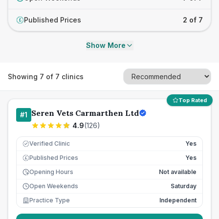
Published Prices
2 of 7
£
Show More
Showing
7
of
7
clinics
Top Rated
Seren Vets Carmarthen Ltd
#
1
4.9
(
126
)
Verified Clinic
Yes
Published Prices
Yes
£
Opening Hours
Not available
Open Weekends
Saturday
Practice Type
Independent