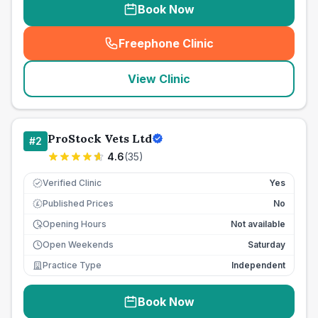
Book Now
Freephone Clinic
(
seo_lab_card_freephone
)
View Clinic
ProStock Vets Ltd
#
2
4.6
(
35
)
Verified Clinic
Yes
Published Prices
No
£
Opening Hours
Not available
Open Weekends
Saturday
Practice Type
Independent
Book Now