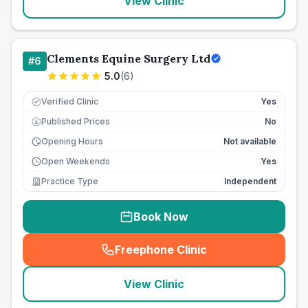
View Clinic
Clements Equine Surgery Ltd
#
6
5.0
(
6
)
Verified Clinic
Yes
Published Prices
No
£
Opening Hours
Not available
Open Weekends
Yes
Practice Type
Independent
Book Now
Freephone Clinic
(
seo_lab_card_freephone
)
View Clinic