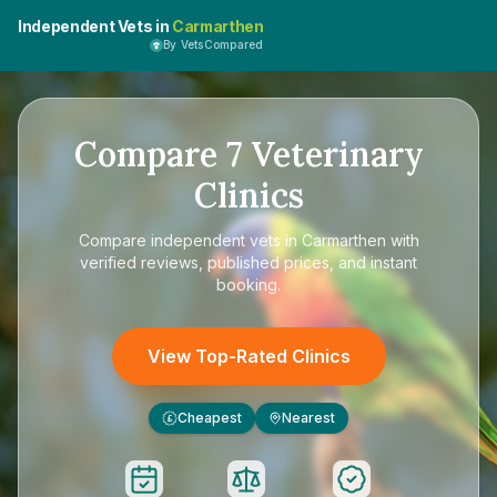
Independent Vets in
Carmarthen
By VetsCompared
Compare
7
Veterinary
Clinics
Compare
independent vets in Carmarthen
with
verified reviews, published prices, and instant
booking.
View Top-Rated Clinics
Cheapest
Nearest
£