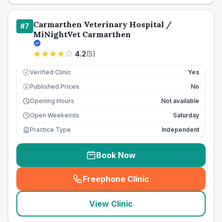
Carmarthen Veterinary Hospital /
#
7
MiNightVet Carmarthen
4.2
(
5
)
Verified Clinic
Yes
Published Prices
No
£
Opening Hours
Not available
Open Weekends
Saturday
Practice Type
Independent
Book Now
Freephone Clinic
(
seo_lab_card_freephone
)
View Clinic