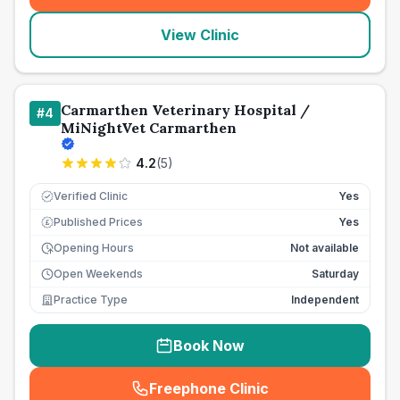
View Clinic
Carmarthen Veterinary Hospital /
#
4
MiNightVet Carmarthen
4.2
(
5
)
Verified Clinic
Yes
Published Prices
Yes
£
Opening Hours
Not available
Open Weekends
Saturday
Practice Type
Independent
Book Now
Freephone Clinic
(
seo_lab_card_freephone
)