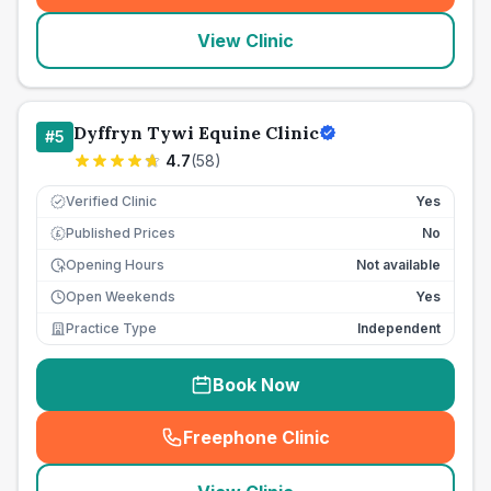
View Clinic
Dyffryn Tywi Equine Clinic
#
5
4.7
(
58
)
Verified Clinic
Yes
Published Prices
No
£
Opening Hours
Not available
Open Weekends
Yes
Practice Type
Independent
Book Now
Freephone Clinic
(
seo_lab_card_freephone
)