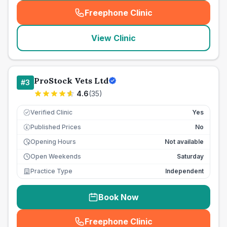
Freephone Clinic
(
seo_lab_card_freephone
)
View Clinic
ProStock Vets Ltd
#
3
4.6
(
35
)
Verified Clinic
Yes
Published Prices
No
£
Opening Hours
Not available
Open Weekends
Saturday
Practice Type
Independent
Book Now
Freephone Clinic
(
seo_lab_card_freephone
)