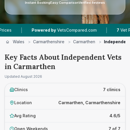
Instant Booking
Easy Comparison
Verified Reviews
|
Powered by
VetsCompared.com
7
Vet Practices T
Wales
>
Carmarthenshire
>
Carmarthen
>
Independent
Key Facts About Independent Vets
in Carmarthen
Updated
August 2026
Clinics
7 clinics
Location
Carmarthen, Carmarthenshire
Avg Rating
4.6/5
Open Weekends
7 of 7