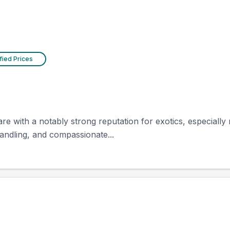
fied Prices
e with a notably strong reputation for exotics, especially
andling, and compassionate...