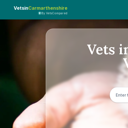
Vetsin
Carmarthenshire
By VetsCompared
Vets i