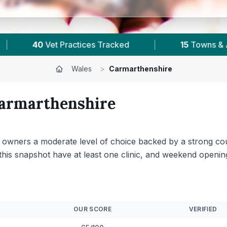
as
|
4,924
Reviews Across Carmarthenshire
Wales
>
Carmarthenshire
armarthenshire
et owners a moderate level of choice backed by a strong c
n this snapshot have at least one clinic, and weekend open
OUR SCORE
VERIFIED