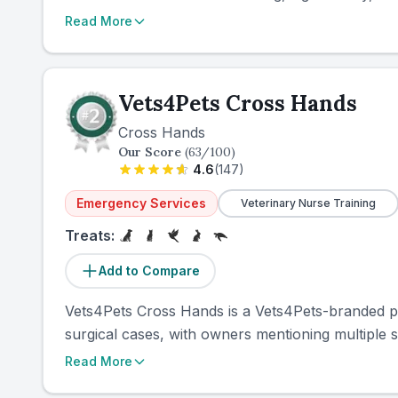
Read More
Vets4Pets Cross Hands
Cross Hands
Our Score
(
63
/100)
4.6
(
147
)
Emergency Services
Veterinary Nurse Training
Treats:
Add to Compare
Vets4Pets Cross Hands is a Vets4Pets-branded pr
surgical cases, with owners mentioning multiple su
Read More