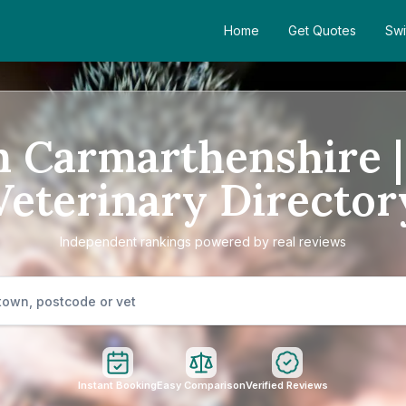
Home
Get Quotes
Swi
n Carmarthenshire 
Veterinary Director
Independent rankings powered by real reviews
Instant Booking
Easy Comparison
Verified Reviews