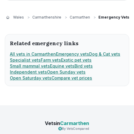
Wales
>
Carmarthenshire
>
Carmarthen
>
Emergency Vets
Related emergency links
All vets in Carmarthen
Emergency vets
Dog & Cat vets
Specialist vets
Farm vets
Exotic pet vets
Small mammal vets
Equine vets
Bird vets
Independent vets
Open Sunday vets
Open Saturday vets
Compare vet prices
Vetsin
Carmarthen
By VetsCompared