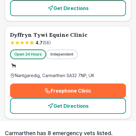
Get Directions
Dyffryn Tywi Equine Clinic
4.7
(
58
)
Open 24 Hours
Independent
Nantgaredig, Carmarthen SA32 7NP, UK
Freephone Clinic
(
emergency_cro_card_call
)
Get Directions
Carmarthen has 8 emergency vets listed.