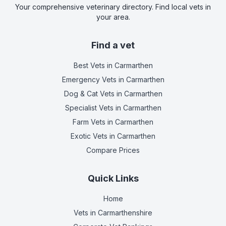
Your comprehensive veterinary directory. Find local vets in
your area.
Find a vet
Best Vets
in Carmarthen
Emergency Vets
in Carmarthen
Dog & Cat Vets
in Carmarthen
Specialist Vets
in Carmarthen
Farm Vets
in Carmarthen
Exotic Vets
in Carmarthen
Compare Prices
Quick Links
Home
Vets in
Carmarthenshire