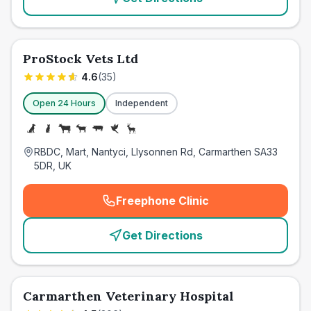
ProStock Vets Ltd
4.6
(
35
)
Open 24 Hours
Independent
RBDC, Mart, Nantyci, Llysonnen Rd, Carmarthen SA33
5DR, UK
Freephone Clinic
(
emergency_cro_card_call
)
Get Directions
Carmarthen Veterinary Hospital