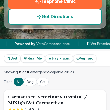
Freephone Clinic
(
emergency_cro_feature
Get Directions
|
wered by
VetsCompared.com
11
Vet Practices Tracked
Sort
Near Me
Has Prices
Verified
Showing
8
of
8
emergency-capable clinics
Filter:
All
Dog
Cat
Carmarthen Veterinary Hospital /
MiNightVet Carmarthen
4.2
(
5
)