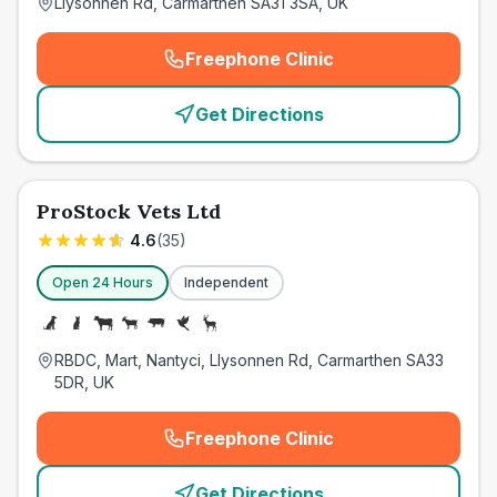
Llysonnen Rd, Carmarthen SA31 3SA, UK
Freephone Clinic
(
emergency_cro_card_call
)
Get Directions
ProStock Vets Ltd
4.6
(
35
)
Open 24 Hours
Independent
RBDC, Mart, Nantyci, Llysonnen Rd, Carmarthen SA33
5DR, UK
Freephone Clinic
(
emergency_cro_card_call
)
Get Directions