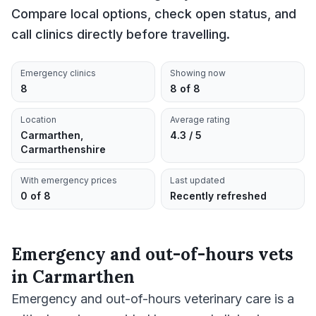
Compare local options, check open status, and
call clinics directly before travelling.
Emergency clinics
Showing now
8
8 of 8
Location
Average rating
Carmarthen,
4.3 / 5
Carmarthenshire
With emergency prices
Last updated
0 of 8
Recently refreshed
Emergency and out-of-hours vets
in
Carmarthen
Emergency and out-of-hours veterinary care is a