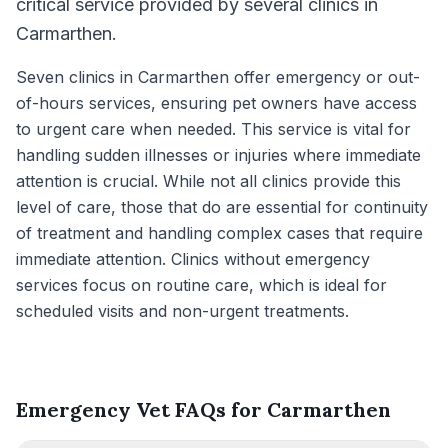
critical service provided by several clinics in
Carmarthen.
Seven clinics in Carmarthen offer emergency or out-
of-hours services, ensuring pet owners have access
to urgent care when needed. This service is vital for
handling sudden illnesses or injuries where immediate
attention is crucial. While not all clinics provide this
level of care, those that do are essential for continuity
of treatment and handling complex cases that require
immediate attention. Clinics without emergency
services focus on routine care, which is ideal for
scheduled visits and non-urgent treatments.
Emergency Vet FAQs for Carmarthen