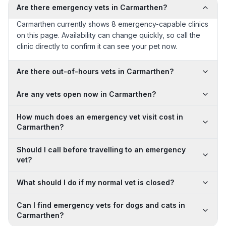
Are there emergency vets in Carmarthen?
Carmarthen currently shows 8 emergency-capable clinics
on this page. Availability can change quickly, so call the
clinic directly to confirm it can see your pet now.
Are there out-of-hours vets in Carmarthen?
Are any vets open now in Carmarthen?
How much does an emergency vet visit cost in
Carmarthen?
Should I call before travelling to an emergency
vet?
What should I do if my normal vet is closed?
Can I find emergency vets for dogs and cats in
Carmarthen?