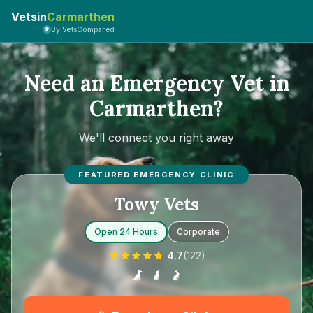
Vetsin
Carmarthen
By VetsCompared
Need an Emergency Vet in
Carmarthen?
We'll connect you right away
FEATURED EMERGENCY CLINIC
Towy Vets
Open 24 Hours
Corporate
4.7
(
122
)