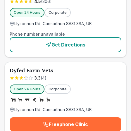
4.5
(
306
)
Open 24 Hours
Corporate
Llysonnen Rd, Carmarthen SA31 3SA, UK
Phone number unavailable
Get Directions
Dyfed Farm Vets
3.3
(
4
)
Open 24 Hours
Corporate
Llysonnen Rd, Carmarthen SA31 3SA, UK
Freephone Clinic
(
emergency_cro_card_call
)