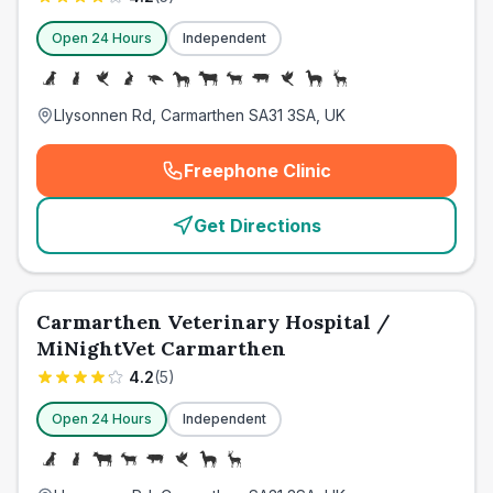
Open 24 Hours
Independent
Llysonnen Rd, Carmarthen SA31 3SA, UK
Freephone Clinic
(
emergency_cro_card_call
)
Get Directions
Carmarthen Veterinary Hospital /
MiNightVet Carmarthen
4.2
(
5
)
Open 24 Hours
Independent