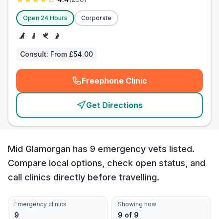
Open 24 Hours
Corporate
Consult:
From £54.00
Freephone Clinic
(
emergency_cro_card_call
)
Get Directions
Mid Glamorgan has 9 emergency vets listed.
Compare local options, check open status, and
call clinics directly before travelling.
Emergency clinics
Showing now
9
9 of 9