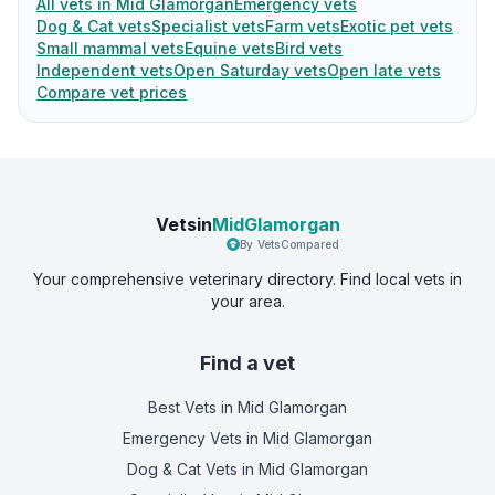
All vets in Mid Glamorgan
Emergency vets
Dog & Cat vets
Specialist vets
Farm vets
Exotic pet vets
Small mammal vets
Equine vets
Bird vets
Independent vets
Open Saturday vets
Open late vets
Compare vet prices
Vetsin
MidGlamorgan
By VetsCompared
Your comprehensive veterinary directory. Find local vets in
your area.
Find a vet
Best Vets
in Mid Glamorgan
Emergency Vets
in Mid Glamorgan
Dog & Cat Vets
in Mid Glamorgan