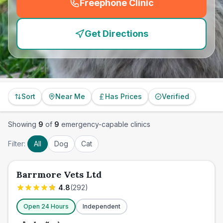
Freephone Clinic
(
emergency_cro_feature
Get Directions
Sort
Near Me
Has Prices
Verified
Showing
9
of
9
emergency-capable clinics
Filter:
All
Dog
Cat
Barrmore Vets Ltd
4.8
(
292
)
Open 24 Hours
Independent