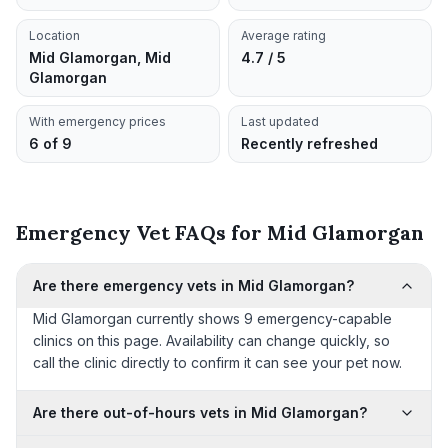
Location
Average rating
Mid Glamorgan, Mid
4.7 / 5
Glamorgan
With emergency prices
Last updated
6 of 9
Recently refreshed
Emergency Vet FAQs for Mid Glamorgan
Are there emergency vets in Mid Glamorgan?
Mid Glamorgan currently shows 9 emergency-capable
clinics on this page. Availability can change quickly, so
call the clinic directly to confirm it can see your pet now.
Are there out-of-hours vets in Mid Glamorgan?