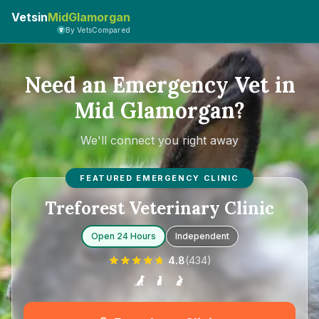
Vetsin
MidGlamorgan
By VetsCompared
Need an Emergency Vet in
Mid Glamorgan?
We'll connect you right away
FEATURED EMERGENCY CLINIC
Treforest Veterinary Clinic
Open 24 Hours
Independent
4.8
(
434
)