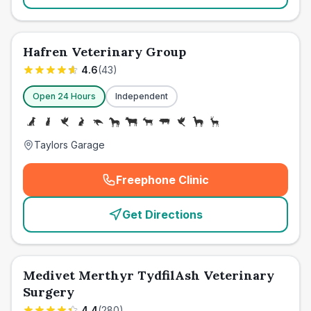
Hafren Veterinary Group
4.6
(
43
)
Open 24 Hours
Independent
Taylors Garage
Freephone Clinic
(
emergency_cro_card_call
)
Get Directions
Medivet Merthyr TydfilAsh Veterinary
Surgery
4.4
(
280
)