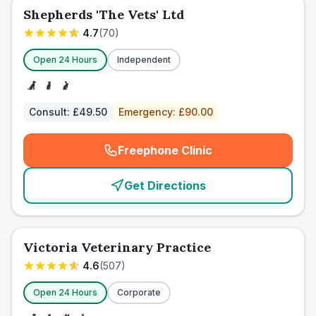
Shepherds 'The Vets' Ltd
4.7
(
70
)
Open 24 Hours
Independent
Consult:
£49.50
Emergency:
£90.00
Freephone Clinic
(
emergency_cro_card_call
)
Get Directions
Victoria Veterinary Practice
4.6
(
507
)
Open 24 Hours
Corporate