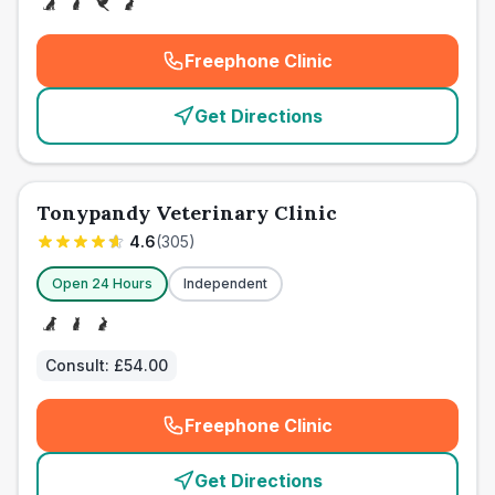
Freephone Clinic
(
emergency_cro_card_call
)
Get Directions
Tonypandy Veterinary Clinic
4.6
(
305
)
Open 24 Hours
Independent
Consult:
£54.00
Freephone Clinic
(
emergency_cro_card_call
)
Get Directions