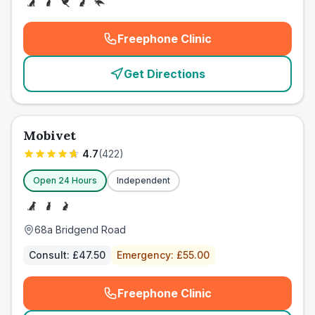
Freephone Clinic
(
emergency_cro_card_call
)
Get Directions
Mobivet
4.7
(
422
)
Open 24 Hours
Independent
68a Bridgend Road
Consult:
£47.50
Emergency:
£55.00
Freephone Clinic
(
emergency_cro_card_call
)