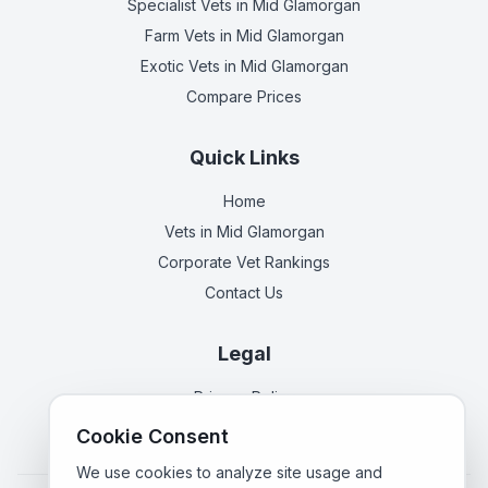
Specialist Vets
in Mid Glamorgan
Farm Vets
in Mid Glamorgan
Exotic Vets
in Mid Glamorgan
Compare Prices
Quick Links
Home
Vets in
Mid Glamorgan
Corporate Vet Rankings
Contact Us
Legal
Privacy Policy
Terms of Service
Cookie Consent
We use cookies to analyze site usage and