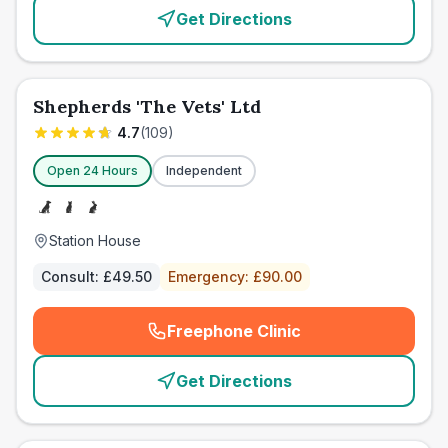
Get Directions
Shepherds 'The Vets' Ltd
4.7
(
109
)
Open 24 Hours
Independent
Station House
Consult:
£49.50
Emergency:
£90.00
Freephone Clinic
(
emergency_cro_card_call
)
Get Directions