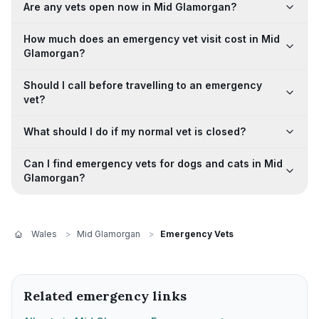
Are any vets open now in Mid Glamorgan?
How much does an emergency vet visit cost in Mid
Glamorgan?
Should I call before travelling to an emergency
vet?
What should I do if my normal vet is closed?
Can I find emergency vets for dogs and cats in Mid
Glamorgan?
Wales
>
Mid Glamorgan
>
Emergency Vets
Related emergency links