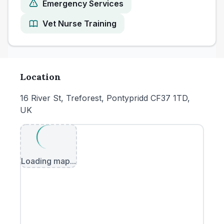
Emergency Services
Vet Nurse Training
Location
16 River St, Treforest, Pontypridd CF37 1TD,
UK
Loading map...