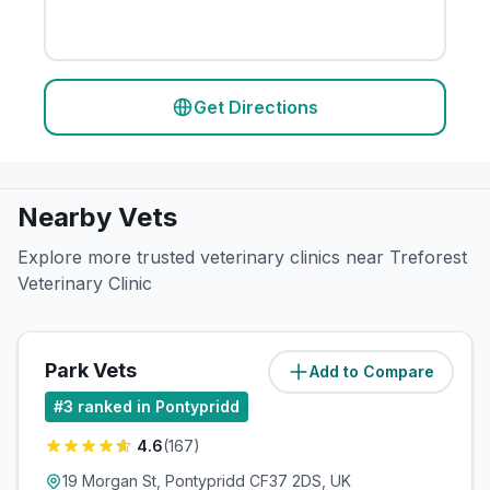
Get Directions
Nearby Vets
Explore more trusted veterinary clinics near Treforest
Veterinary Clinic
Park Vets
Add to Compare
(
1.1
miles)
#
3
ranked in Pontypridd
4.6
(
167
)
19 Morgan St, Pontypridd CF37 2DS, UK