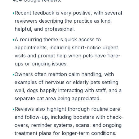
•
Recent feedback is very positive, with several
reviewers describing the practice as kind,
helpful, and professional.
•
A recurring theme is quick access to
appointments, including short-notice urgent
visits and prompt help when pets have flare-
ups or ongoing issues.
•
Owners often mention calm handling, with
examples of nervous or elderly pets settling
well, dogs happily interacting with staff, and a
separate cat area being appreciated.
•
Reviews also highlight thorough routine care
and follow-up, including boosters with check-
overs, reminder systems, scans, and ongoing
treatment plans for longer-term conditions.