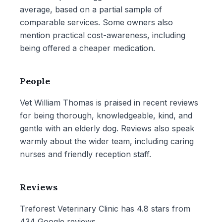
average, based on a partial sample of
comparable services. Some owners also
mention practical cost-awareness, including
being offered a cheaper medication.
People
Vet William Thomas is praised in recent reviews
for being thorough, knowledgeable, kind, and
gentle with an elderly dog. Reviews also speak
warmly about the wider team, including caring
nurses and friendly reception staff.
Reviews
Treforest Veterinary Clinic has 4.8 stars from
434 Google reviews.