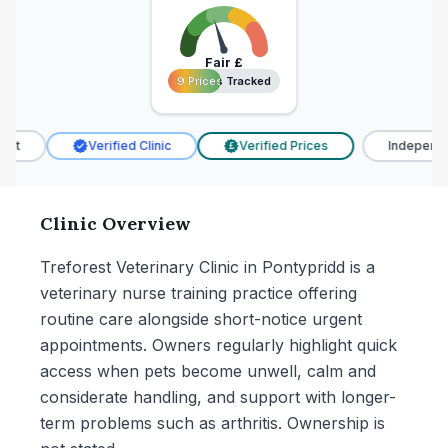
Fair
£
9 Prices Tracked
9 Prices Tracked
t
Verified Clinic
Verified Prices
Independen
£
Clinic Overview
Treforest Veterinary Clinic in Pontypridd is a
veterinary nurse training practice offering
routine care alongside short-notice urgent
appointments. Owners regularly highlight quick
access when pets become unwell, calm and
considerate handling, and support with longer-
term problems such as arthritis. Ownership is