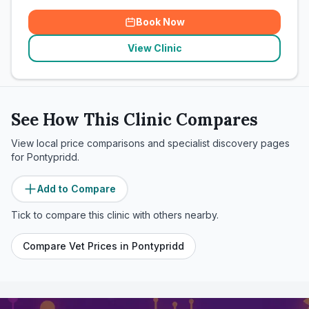
Book Now
View Clinic
See How This Clinic Compares
View local price comparisons and specialist discovery pages
for
Pontypridd
.
Add to Compare
Tick to compare this clinic with others nearby.
Compare Vet Prices in
Pontypridd