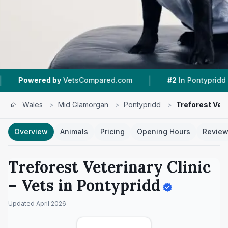
|
|
VetsCompared.com
#2
In Pontypridd
4.8 ★
Fr
Wales
>
Mid Glamorgan
>
Pontypridd
>
Treforest Vete
Overview
Animals
Pricing
Opening Hours
Revie
Treforest Veterinary Clinic
– Vets in
Pontypridd
Updated
April 2026