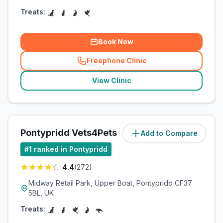
Treats:
Book Now
Freephone Clinic
(
related_clinics_call
)
View Clinic
Pontypridd Vets4Pets
Add to Compare
(
1.8
miles)
#
1
ranked in Pontypridd
4.4
(
272
)
Midway Retail Park, Upper Boat, Pontypridd CF37
5BL, UK
Treats: