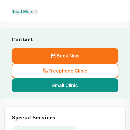
Read More
Contact
Book Now
Freephone Clinic
Email Clinic
Special Services