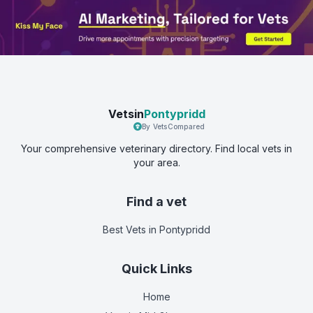
Vetsin
Pontypridd
By VetsCompared
Your comprehensive veterinary directory. Find local vets in
your area.
Find a vet
Best Vets
in Pontypridd
Quick Links
Home