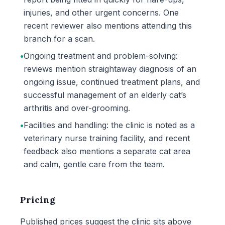
injuries, and other urgent concerns. One
recent reviewer also mentions attending this
branch for a scan.
•
Ongoing treatment and problem-solving:
reviews mention straightaway diagnosis of an
ongoing issue, continued treatment plans, and
successful management of an elderly cat’s
arthritis and over-grooming.
•
Facilities and handling: the clinic is noted as a
veterinary nurse training facility, and recent
feedback also mentions a separate cat area
and calm, gentle care from the team.
Pricing
Published prices suggest the clinic sits above