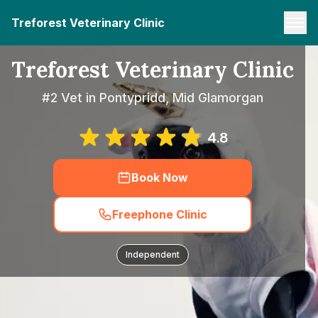
Treforest Veterinary Clinic
Treforest Veterinary Clinic
#2 Vet in Pontypridd, Mid Glamorgan
4.8
Book Now
Freephone Clinic
Independent