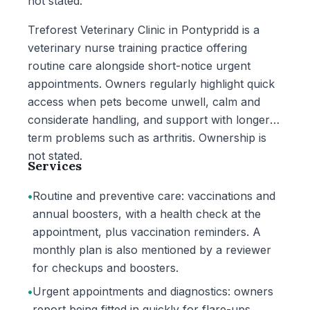
not stated.
Treforest Veterinary Clinic in Pontypridd is a
veterinary nurse training practice offering
routine care alongside short-notice urgent
appointments. Owners regularly highlight quick
access when pets become unwell, calm and
considerate handling, and support with longer-
term problems such as arthritis. Ownership is
not stated.
Services
•
Routine and preventive care: vaccinations and
annual boosters, with a health check at the
appointment, plus vaccination reminders. A
monthly plan is also mentioned by a reviewer
for checkups and boosters.
•
Urgent appointments and diagnostics: owners
report being fitted in quickly for flare-ups,