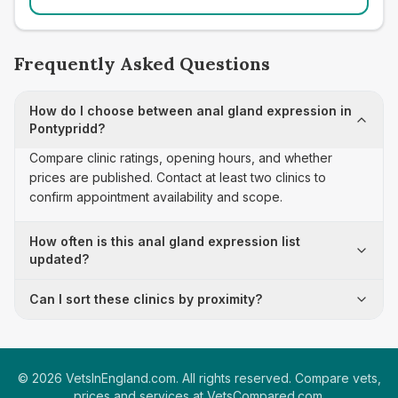
Frequently Asked Questions
How do I choose between anal gland expression in
Pontypridd?
Compare clinic ratings, opening hours, and whether
prices are published. Contact at least two clinics to
confirm appointment availability and scope.
How often is this anal gland expression list
updated?
Can I sort these clinics by proximity?
©
2026
VetsInEngland.com. All rights reserved. Compare vets,
prices and services at
VetsCompared.com
.