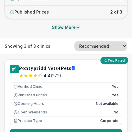
Published Prices
2 of 3
£
Show More
Showing
3
of
3
clinics
Top Rated
Pontypridd Vets4Pets
#
1
4.4
(
272
)
Verified Clinic
Yes
Published Prices
Yes
£
Opening Hours
Not available
Open Weekends
No
Practice Type
Corporate