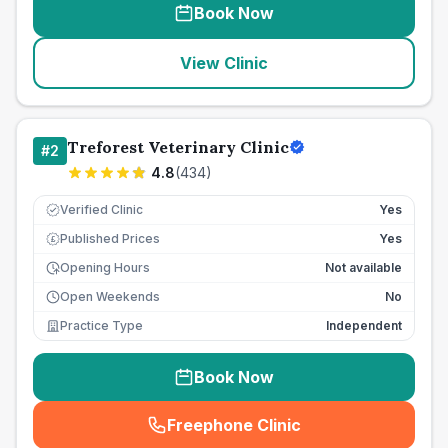
Book Now
View Clinic
Treforest Veterinary Clinic
#
2
4.8
(
434
)
Verified Clinic
Yes
Published Prices
Yes
£
Opening Hours
Not available
Open Weekends
No
Practice Type
Independent
Book Now
Freephone Clinic
(
seo_lab_card_freephone
)