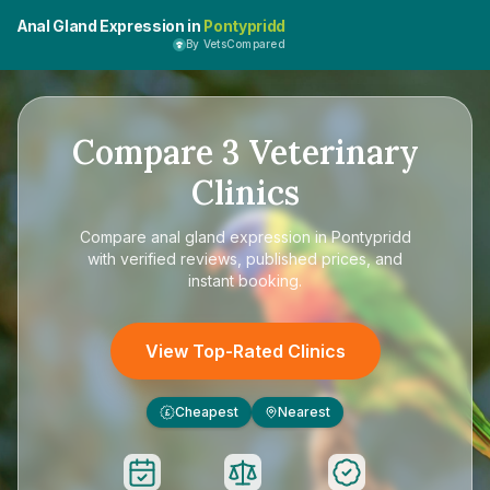
Anal Gland Expression in
Pontypridd
By VetsCompared
Compare
3
Veterinary
Clinics
Compare
anal gland expression in Pontypridd
with verified reviews, published prices, and
instant booking.
View Top-Rated Clinics
Cheapest
Nearest
£