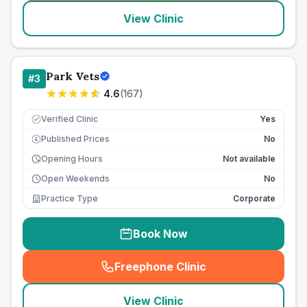
View Clinic
Park Vets
#
3
4.6
(
167
)
Verified Clinic
Yes
Published Prices
No
£
Opening Hours
Not available
Open Weekends
No
Practice Type
Corporate
Book Now
Freephone Clinic
(
seo_lab_card_freephone
)
View Clinic