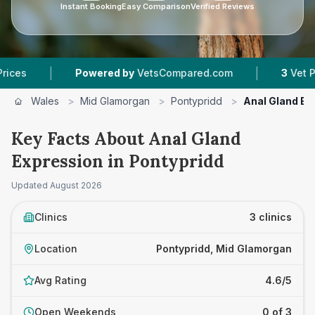
Instant Booking
Easy Comparison
Verified Reviews
|
|
Powered by
VetsCompared.com
3
Vet Practice
Wales
>
Mid Glamorgan
>
Pontypridd
>
Anal Gland Ex
Key Facts About Anal Gland
Expression in Pontypridd
Updated
August 2026
Clinics
3 clinics
Location
Pontypridd, Mid Glamorgan
Avg Rating
4.6/5
Open Weekends
0 of 3