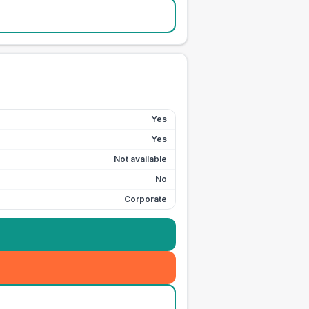
Yes
Yes
Not available
No
Corporate