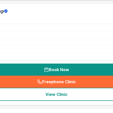
up
Book Now
Freephone Clinic
(
seo_lab_card_freephone
)
View Clinic