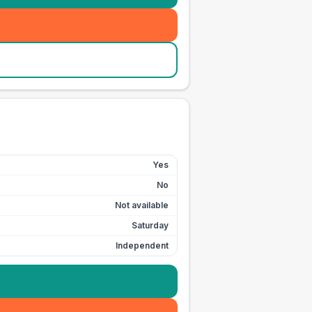
Yes
No
Not available
Saturday
Independent