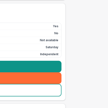
Yes
No
Not available
Saturday
Independent