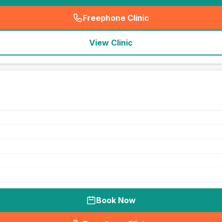
Freephone Clinic
(
seo_lab_card_freephone
)
View Clinic
Book Now