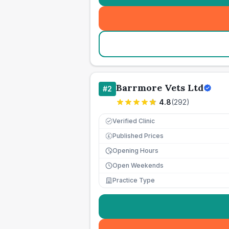
Barrmore Vets Ltd
#
2
4.8
(
292
)
Verified Clinic
Published Prices
£
Opening Hours
Open Weekends
Practice Type