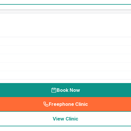
Book Now
Freephone Clinic
(
seo_lab_card_freephone
)
View Clinic