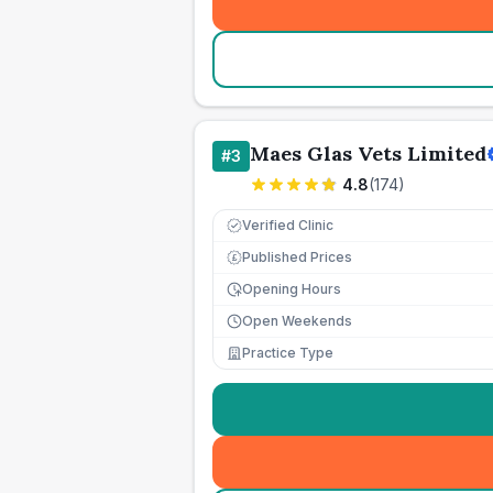
Maes Glas Vets Limited
#
3
4.8
(
174
)
Verified Clinic
Published Prices
£
Opening Hours
Open Weekends
Practice Type