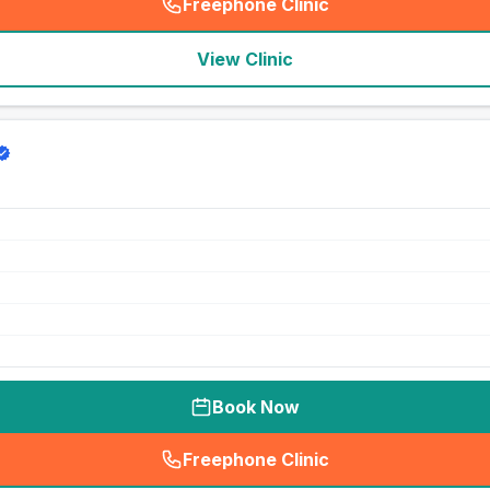
Freephone Clinic
(
seo_lab_card_freephone
)
View Clinic
Book Now
Freephone Clinic
(
seo_lab_card_freephone
)