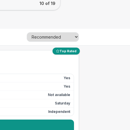
10 of 19
Top Rated
Yes
Yes
Not available
Saturday
Independent