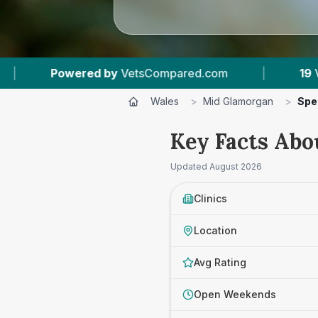
mpared.com
|
19
Vet Practices Tracked
|
Wales
>
Mid Glamorgan
>
Spe
Key Facts Abo
Updated
August 2026
Clinics
Location
Avg Rating
Open Weekends