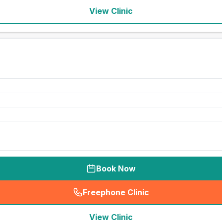
View Clinic
Book Now
Freephone Clinic
(
seo_lab_card_freephone
)
View Clinic