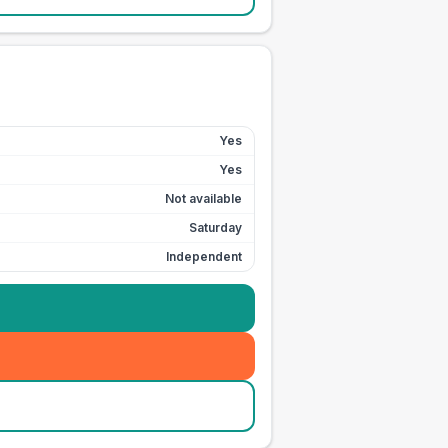
Yes
Yes
Not available
Saturday
Independent