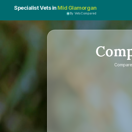
Specialist Vets in
Mid Glamorgan
By VetsCompared
Com
Compar