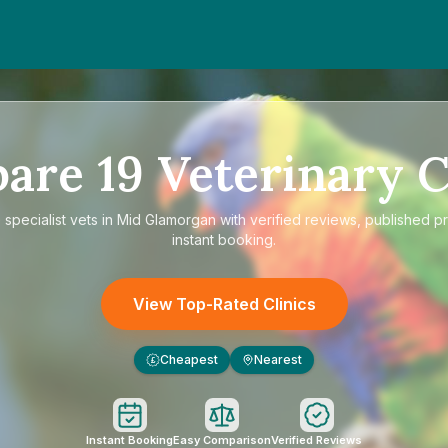
pare
19
Veterinary C
e
specialist vets in Mid Glamorgan
with verified reviews, published p
instant booking.
View Top-Rated Clinics
Cheapest
Nearest
£
Instant Booking
Easy Comparison
Verified Reviews