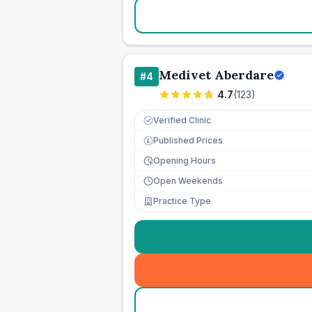
Medivet Aberdare
#
4
4.7
(
123
)
Verified Clinic
Published Prices
£
Opening Hours
Open Weekends
Practice Type