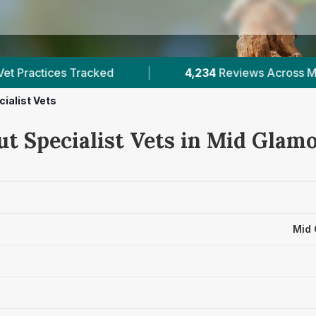
4,234
Reviews Across Mid Glamorgan
|
10
V
cialist Vets
ut Specialist Vets in Mid Glam
Mid 