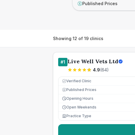
Published Prices
£
Showing
12
of
19
clinics
Live Well Vets Ltd
#
1
4.9
(
64
)
Verified Clinic
Published Prices
£
Opening Hours
Open Weekends
Practice Type