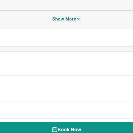
Show More
Book Now