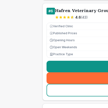
Hafren Veterinary Gro
#
6
4.6
(
43
)
Verified Clinic
Published Prices
£
Opening Hours
Open Weekends
Practice Type