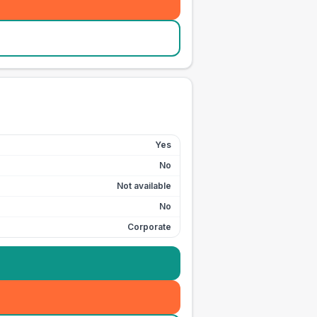
Yes
No
Not available
No
Corporate