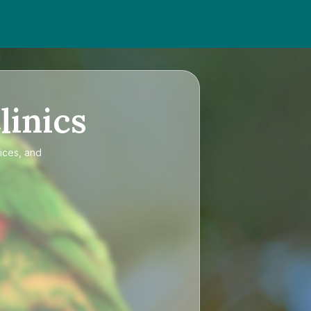
linics
rices, and