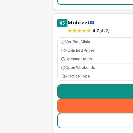
Mobivet
#
5
4.7
(
422
)
Verified Clinic
Published Prices
£
Opening Hours
Open Weekends
Practice Type