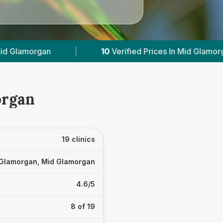
erified Prices In Mid Glamorgan
|
Powered by
V
organ
19 clinics
Glamorgan, Mid Glamorgan
4.6/5
8 of 19