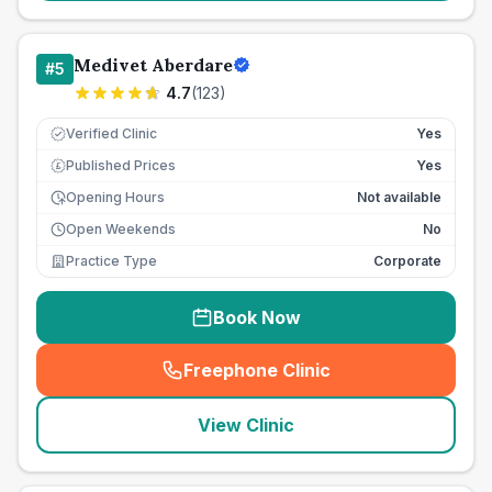
Medivet Aberdare
#
5
4.7
(
123
)
Verified Clinic
Yes
Published Prices
Yes
£
Opening Hours
Not available
Open Weekends
No
Practice Type
Corporate
Book Now
Freephone Clinic
(
seo_lab_card_freephone
)
View Clinic