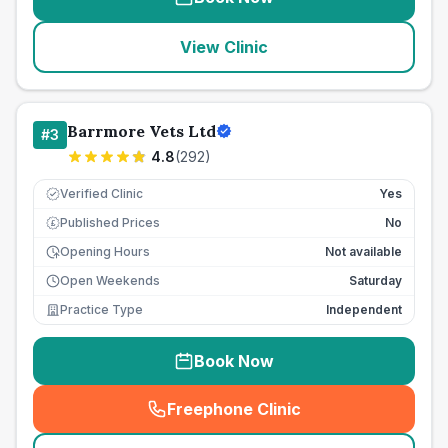
View Clinic
Barrmore Vets Ltd
#
3
4.8
(
292
)
Verified Clinic
Yes
Published Prices
No
£
Opening Hours
Not available
Open Weekends
Saturday
Practice Type
Independent
Book Now
Freephone Clinic
(
seo_lab_card_freephone
)