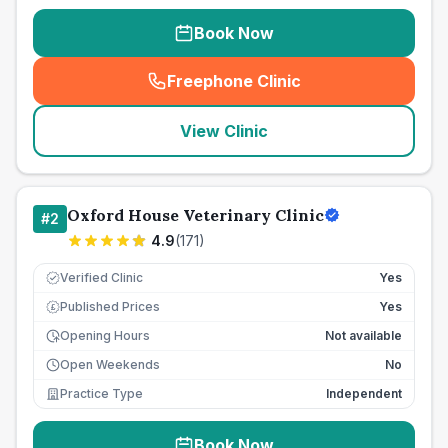
Book Now
Freephone Clinic
(
seo_lab_card_freephone
)
View Clinic
Oxford House Veterinary Clinic
#
2
4.9
(
171
)
Verified Clinic
Yes
Published Prices
Yes
£
Opening Hours
Not available
Open Weekends
No
Practice Type
Independent
Book Now