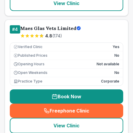
View Clinic
Maes Glas Vets Limited
#
4
4.8
(
174
)
Verified Clinic
Yes
Published Prices
No
£
Opening Hours
Not available
Open Weekends
No
Practice Type
Corporate
Book Now
Freephone Clinic
(
seo_lab_card_freephone
)
View Clinic