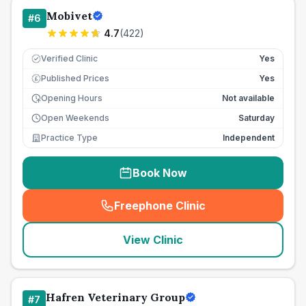
Mobivet
#
6
4.7
(
422
)
Verified Clinic
Yes
Published Prices
Yes
£
Opening Hours
Not available
Open Weekends
Saturday
Practice Type
Independent
Book Now
Freephone Clinic
(
seo_lab_card_freephone
)
View Clinic
Hafren Veterinary Group
#
7