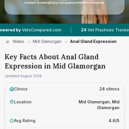
Instant Booking
Easy Comparison
Verified Reviews
|
|
ompared.com
24
Vet Practices Tracked
5,02
Wales
>
Mid Glamorgan
>
Anal Gland Expression
Key Facts About Anal Gland
Expression in Mid Glamorgan
Updated
August 2026
Clinics
24 clinics
Location
Mid Glamorgan, Mid
Glamorgan
Avg Rating
4.6/5