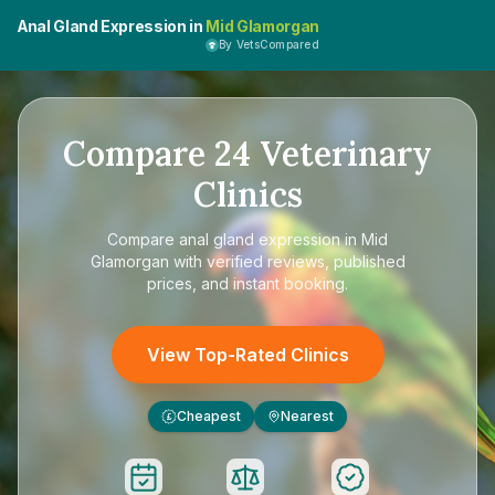
Anal Gland Expression in
Mid Glamorgan
By VetsCompared
Compare
24
Veterinary
Clinics
Compare
anal gland expression in Mid
Glamorgan
with verified reviews, published
prices, and instant booking.
View Top-Rated Clinics
Cheapest
Nearest
£