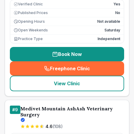
Verified Clinic
Yes
Published Prices
No
£
Opening Hours
Not available
Open Weekends
Saturday
Practice Type
Independent
Book Now
Freephone Clinic
(
seo_lab_card_freephone
)
View Clinic
Medivet Mountain AshAsh Veterinary
#
9
Surgery
4.6
(
108
)