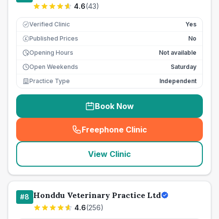
4.6
(
43
)
Verified Clinic
Yes
Published Prices
No
£
Opening Hours
Not available
Open Weekends
Saturday
Practice Type
Independent
Book Now
Freephone Clinic
(
seo_lab_card_freephone
)
View Clinic
Honddu Veterinary Practice Ltd
#
8
4.6
(
256
)