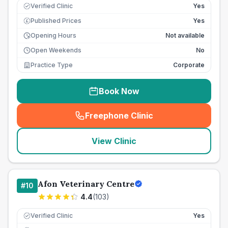
Verified Clinic
Yes
Published Prices
Yes
£
Opening Hours
Not available
Open Weekends
No
Practice Type
Corporate
Book Now
Freephone Clinic
(
seo_lab_card_freephone
)
View Clinic
Afon Veterinary Centre
#
10
4.4
(
103
)
Verified Clinic
Yes