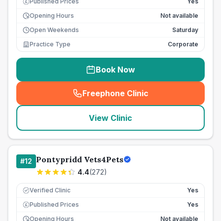
Published Prices
Yes
£
Opening Hours
Not available
Open Weekends
Saturday
Practice Type
Corporate
Book Now
Freephone Clinic
(
seo_lab_card_freephone
)
View Clinic
Pontypridd Vets4Pets
#
12
4.4
(
272
)
Verified Clinic
Yes
Published Prices
Yes
£
Opening Hours
Not available