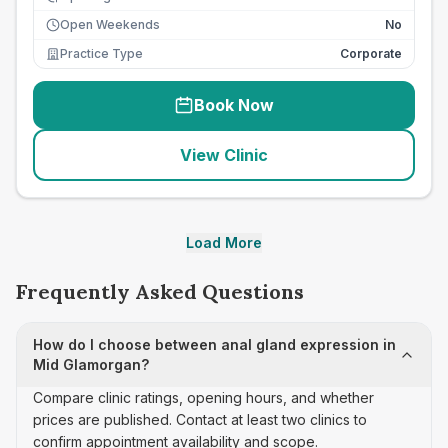
Open Weekends
No
Practice Type
Corporate
Book Now
View Clinic
Load More
Frequently Asked Questions
How do I choose between anal gland expression in
Mid Glamorgan?
Compare clinic ratings, opening hours, and whether
prices are published. Contact at least two clinics to
confirm appointment availability and scope.