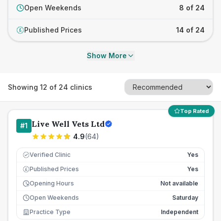
Open Weekends
8 of 24
Published Prices
14 of 24
£
Show More
Showing
12
of
24
clinics
Top Rated
Live Well Vets Ltd
#
1
4.9
(
64
)
Verified Clinic
Yes
Published Prices
Yes
£
Opening Hours
Not available
Open Weekends
Saturday
Practice Type
Independent