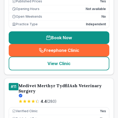
Published Prices
Yes
£
Opening Hours
Not available
Open Weekends
No
Practice Type
Independent
Book Now
Freephone Clinic
(
seo_lab_card_freephone
)
View Clinic
Medivet Merthyr TydfilAsh Veterinary
#
11
Surgery
4.4
(
280
)
Verified Clinic
Yes