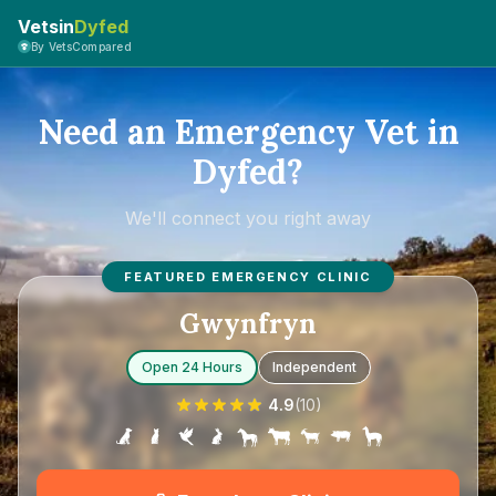
Vetsin
Dyfed
By VetsCompared
Need an Emergency Vet in
Dyfed?
We'll connect you right away
FEATURED EMERGENCY CLINIC
Gwynfryn
Open 24 Hours
Independent
4.9
(
10
)