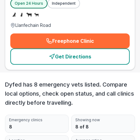
Open 24 Hours
Independent
Llanfechain Road
Freephone Clinic
(
emergency_cro_card_call
)
Get Directions
Dyfed has 8 emergency vets listed. Compare
local options, check open status, and call clinics
directly before travelling.
Emergency clinics
Showing now
8
8 of 8