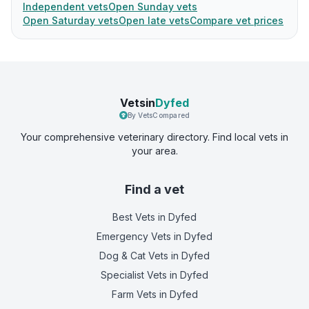
Independent vets
Open Sunday vets
Open Saturday vets
Open late vets
Compare vet prices
Vetsin
Dyfed
By VetsCompared
Your comprehensive veterinary directory. Find local vets in
your area.
Find a vet
Best Vets
in Dyfed
Emergency Vets
in Dyfed
Dog & Cat Vets
in Dyfed
Specialist Vets
in Dyfed
Farm Vets
in Dyfed