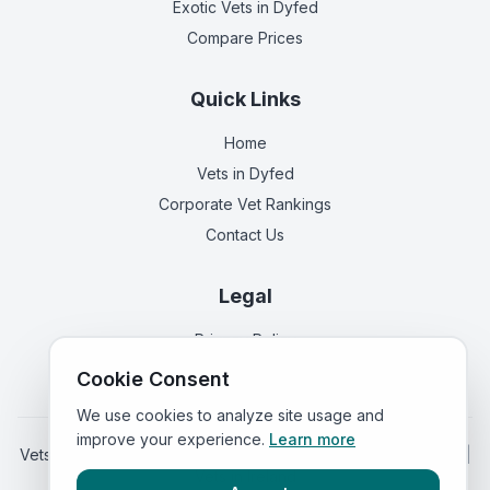
Exotic Vets
in Dyfed
Compare Prices
Quick Links
Home
Vets in
Dyfed
Corporate Vet Rankings
Contact Us
Legal
Privacy Policy
Terms of Service
Cookie Consent
We use cookies to analyze site usage and
improve your experience.
Learn more
Vets in
England
|
Vets in
Scotland
|
Vets in
Northern Ireland
|
Vets in
Ireland