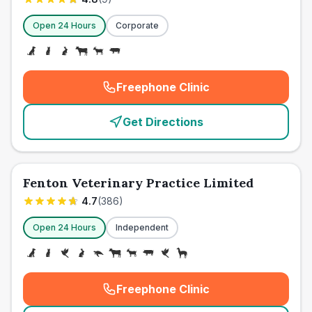
Open 24 Hours
Corporate
Freephone Clinic
(
emergency_cro_card_call
)
Get Directions
Fenton Veterinary Practice Limited
4.7
(
386
)
Open 24 Hours
Independent
Freephone Clinic
(
emergency_cro_card_call
)