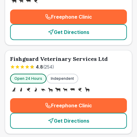
Freephone Clinic
(
emergency_cro_card_call
)
Get Directions
Fishguard Veterinary Services Ltd
4.8
(
254
)
Open 24 Hours
Independent
Freephone Clinic
(
emergency_cro_card_call
)
Get Directions