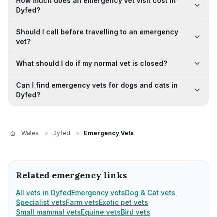
How much does an emergency vet visit cost in
Dyfed?
Should I call before travelling to an emergency
vet?
What should I do if my normal vet is closed?
Can I find emergency vets for dogs and cats in
Dyfed?
Wales
>
Dyfed
>
Emergency Vets
Related emergency links
All vets in Dyfed
Emergency vets
Dog & Cat vets
Specialist vets
Farm vets
Exotic pet vets
Small mammal vets
Equine vets
Bird vets