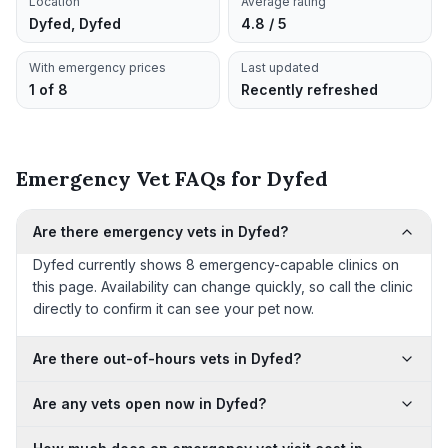
Location
Average rating
Dyfed, Dyfed
4.8 / 5
With emergency prices
Last updated
1 of 8
Recently refreshed
Emergency Vet FAQs for Dyfed
Are there emergency vets in Dyfed?
Dyfed currently shows 8 emergency-capable clinics on
this page. Availability can change quickly, so call the clinic
directly to confirm it can see your pet now.
Are there out-of-hours vets in Dyfed?
Are any vets open now in Dyfed?