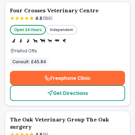
Four Crosses Veterinary Centre
4.8
(
186
)
Open 24 Hours
Independent
Hafod Offa
Consult:
£45.84
Freephone Clinic
(
emergency_cro_card_call
)
Get Directions
The Oak Veterinary Group The Oak
surgery
4.8
(
9
)