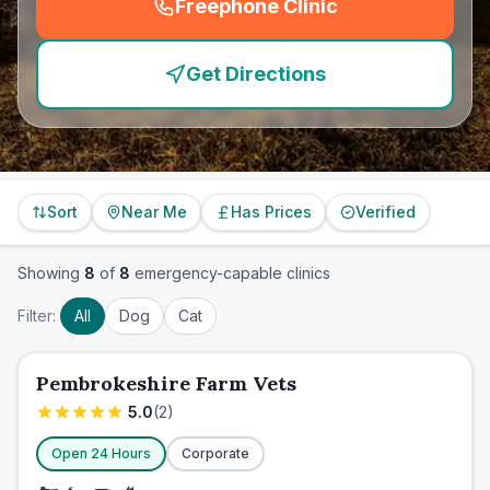
Freephone Clinic
(
emergency_cro_feature
Get Directions
Sort
Near Me
Has Prices
Verified
Showing
8
of
8
emergency-capable clinics
Filter:
All
Dog
Cat
Pembrokeshire Farm Vets
5.0
(
2
)
Open 24 Hours
Corporate