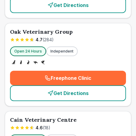
Get Directions
Oak Veterinary Group
4.7
(
284
)
Open 24 Hours
Independent
Freephone Clinic
(
emergency_cro_card_call
)
Get Directions
Cain Veterinary Centre
4.6
(
18
)