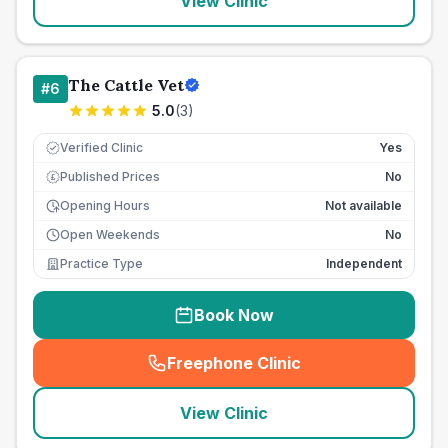
View Clinic
The Cattle Vet
#
6
5.0
(
3
)
Verified Clinic
Yes
Published Prices
No
£
Opening Hours
Not available
Open Weekends
No
Practice Type
Independent
Book Now
Freephone Clinic
(
seo_lab_card_freephone
)
View Clinic