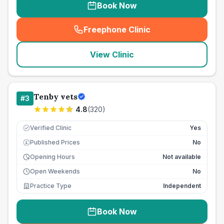
Book Now
Freephone Clinic
(
seo_lab_card_freephone
)
View Clinic
Tenby vets
#
3
4.8
(
320
)
Verified Clinic
Yes
Published Prices
No
£
Opening Hours
Not available
Open Weekends
No
Practice Type
Independent
Book Now