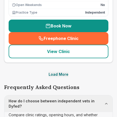
Open Weekends
No
Practice Type
Independent
Book Now
Freephone Clinic
(
seo_lab_card_freephone
)
View Clinic
Load More
Frequently Asked Questions
How do I choose between independent vets in
Dyfed?
Compare clinic ratings, opening hours, and whether