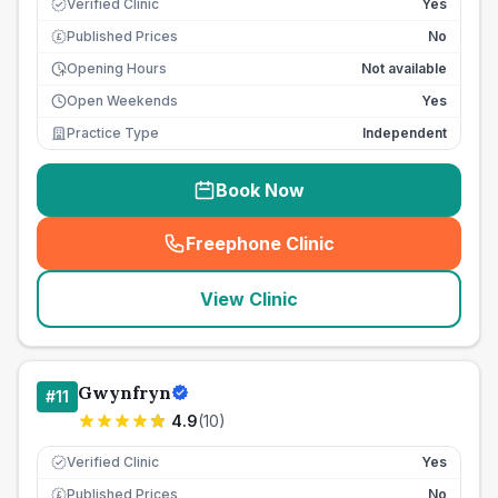
Verified Clinic
Yes
Published Prices
No
£
Opening Hours
Not available
Open Weekends
Yes
Practice Type
Independent
Book Now
Freephone Clinic
(
seo_lab_card_freephone
)
View Clinic
Gwynfryn
#
11
4.9
(
10
)
Verified Clinic
Yes
Published Prices
No
£