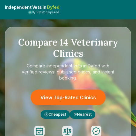
Independent Vets in
Dyfed
By VetsCompared
Compare
14
Veterinary
Clinics
Compare
independent vets in Dyfed
with
verified reviews, published prices, and instant
booking.
View Top-Rated Clinics
Cheapest
Nearest
£