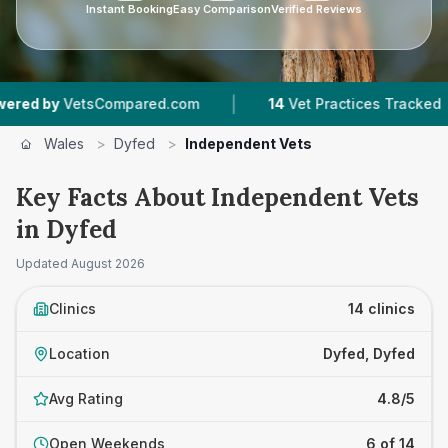
Instant Booking
Easy Comparison
Verified Reviews
|
|
tsCompared.com
14
Vet Practices Tracked
1,6
Wales
>
Dyfed
>
Independent Vets
Key Facts About Independent Vets
in Dyfed
Updated
August 2026
Clinics
14 clinics
Location
Dyfed, Dyfed
Avg Rating
4.8/5
Open Weekends
6 of 14