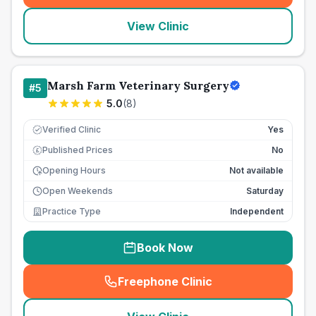
View Clinic
Marsh Farm Veterinary Surgery
#
5
5.0
(
8
)
Verified Clinic
Yes
Published Prices
No
£
Opening Hours
Not available
Open Weekends
Saturday
Practice Type
Independent
Book Now
Freephone Clinic
(
seo_lab_card_freephone
)