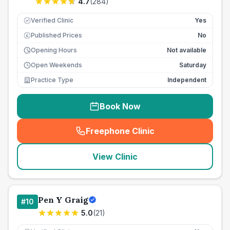
4.7
(
284
)
Verified Clinic
Yes
Published Prices
No
£
Opening Hours
Not available
Open Weekends
Saturday
Practice Type
Independent
Book Now
Freephone Clinic
(
seo_lab_card_freephone
)
View Clinic
Pen Y Graig
#
10
5.0
(
21
)