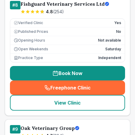
Fishguard Veterinary Services Ltd
#
8
4.8
(
254
)
Verified Clinic
Yes
Published Prices
No
£
Opening Hours
Not available
Open Weekends
Saturday
Practice Type
Independent
Book Now
Freephone Clinic
(
seo_lab_card_freephone
)
View Clinic
Oak Veterinary Group
#
9