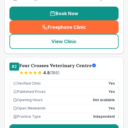
Book Now
Freephone Clinic
(
seo_lab_card_freephone
)
View Clinic
Four Crosses Veterinary Centre
#
2
4.8
(
186
)
Verified Clinic
Yes
Published Prices
Yes
£
Opening Hours
Not available
Open Weekends
Yes
Practice Type
Independent