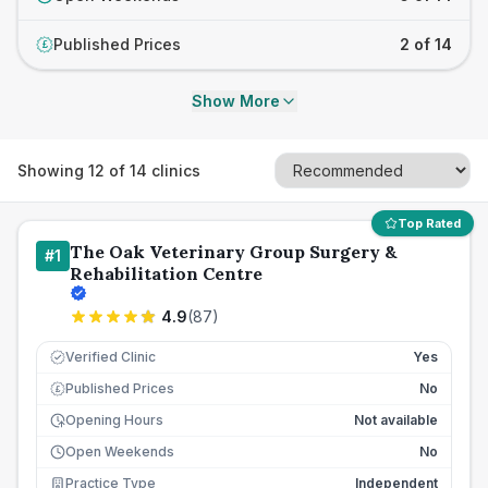
Published Prices
2 of 14
£
Show More
Showing
12
of
14
clinics
Top Rated
The Oak Veterinary Group Surgery &
#
1
Rehabilitation Centre
4.9
(
87
)
Verified Clinic
Yes
Published Prices
No
£
Opening Hours
Not available
Open Weekends
No
Practice Type
Independent