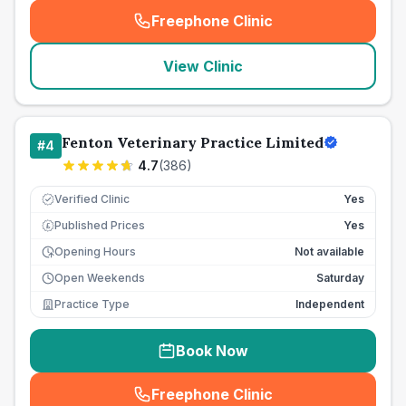
Freephone Clinic
(
seo_lab_card_freephone
)
View Clinic
Fenton Veterinary Practice Limited
#
4
4.7
(
386
)
Verified Clinic
Yes
Published Prices
Yes
£
Opening Hours
Not available
Open Weekends
Saturday
Practice Type
Independent
Book Now
Freephone Clinic
(
seo_lab_card_freephone
)