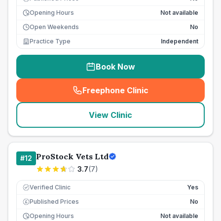
Opening Hours
Not available
Open Weekends
No
Practice Type
Independent
Book Now
Freephone Clinic
(
seo_lab_card_freephone
)
View Clinic
ProStock Vets Ltd
#
12
3.7
(
7
)
Verified Clinic
Yes
Published Prices
No
£
Opening Hours
Not available