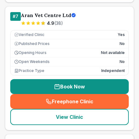
Aran Vet Centre Ltd
#
7
4.9
(
38
)
Verified Clinic
Yes
Published Prices
No
£
Opening Hours
Not available
Open Weekends
No
Practice Type
Independent
Book Now
Freephone Clinic
(
seo_lab_card_freephone
)
View Clinic