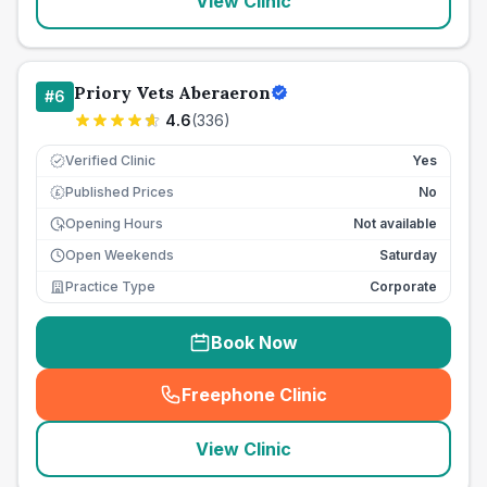
View Clinic
Priory Vets Aberaeron
#
6
4.6
(
336
)
Verified Clinic
Yes
Published Prices
No
£
Opening Hours
Not available
Open Weekends
Saturday
Practice Type
Corporate
Book Now
Freephone Clinic
(
seo_lab_card_freephone
)
View Clinic