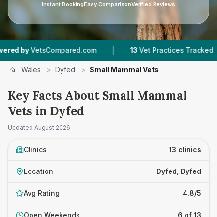
Instant Booking
Easy Comparison
Verified Reviews
|
|
tsCompared.com
13
Vet Practices Tracked
1,9
Wales
>
Dyfed
>
Small Mammal Vets
Key Facts About Small Mammal
Vets in Dyfed
Updated
August 2026
Clinics
13 clinics
Location
Dyfed, Dyfed
Avg Rating
4.8/5
Open Weekends
6 of 13