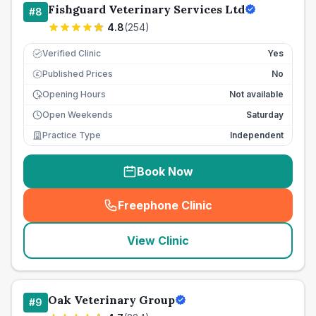
Fishguard Veterinary Services Ltd
#
8
4.8
(
254
)
Verified Clinic
Yes
Published Prices
No
£
Opening Hours
Not available
Open Weekends
Saturday
Practice Type
Independent
Book Now
Freephone Clinic
(
seo_lab_card_freephone
)
View Clinic
Oak Veterinary Group
#
9