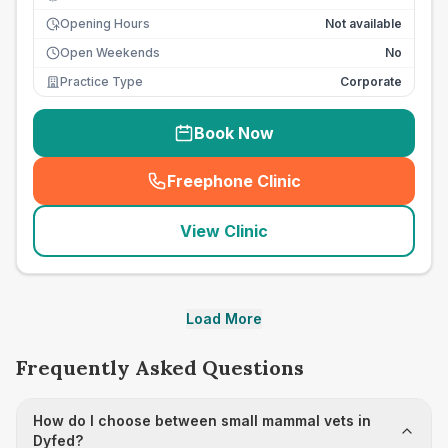
Opening Hours
Not available
Open Weekends
No
Practice Type
Corporate
Book Now
Freephone Clinic
(
seo_lab_card_freephone
)
View Clinic
Load More
Frequently Asked Questions
How do I choose between small mammal vets in
Dyfed?