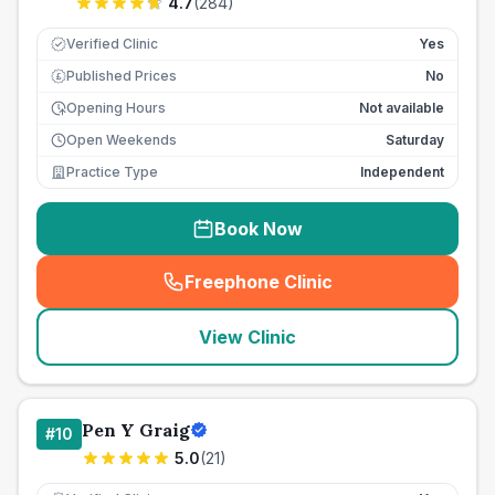
4.7
(
284
)
Verified Clinic
Yes
Published Prices
No
£
Opening Hours
Not available
Open Weekends
Saturday
Practice Type
Independent
Book Now
Freephone Clinic
(
seo_lab_card_freephone
)
View Clinic
Pen Y Graig
#
10
5.0
(
21
)