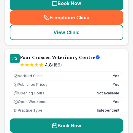
Book Now
Freephone Clinic
(
seo_lab_card_freephone
)
View Clinic
Four Crosses Veterinary Centre
#
3
4.8
(
186
)
Verified Clinic
Yes
Published Prices
Yes
£
Opening Hours
Not available
Open Weekends
Yes
Practice Type
Independent
Book Now