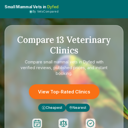
Small Mammal Vets in
Dyfed
By VetsCompared
Compare
13
Veterinary
Clinics
Compare
small mammal vets in Dyfed
with
verified reviews, published prices, and instant
booking.
View Top-Rated Clinics
Cheapest
Nearest
£