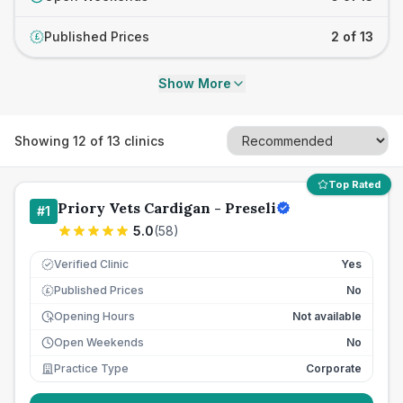
Published Prices
2 of 13
£
Show More
Showing
12
of
13
clinics
Top Rated
Priory Vets Cardigan - Preseli
#
1
5.0
(
58
)
Verified Clinic
Yes
Published Prices
No
£
Opening Hours
Not available
Open Weekends
No
Practice Type
Corporate