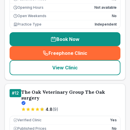
Opening Hours
Not available
Open Weekends
No
Practice Type
Independent
Book Now
Freephone Clinic
(
seo_lab_card_freephone
)
View Clinic
The Oak Veterinary Group The Oak
#
12
surgery
4.8
(
9
)
Verified Clinic
Yes
Published Prices
No
£