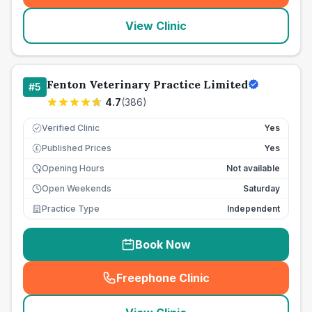
View Clinic
Fenton Veterinary Practice Limited
#
5
4.7
(
386
)
Verified Clinic
Yes
Published Prices
Yes
£
Opening Hours
Not available
Open Weekends
Saturday
Practice Type
Independent
Book Now
Freephone Clinic
(
seo_lab_card_freephone
)