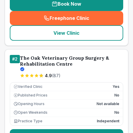
Book Now
Freephone Clinic
(
seo_lab_card_freephone
)
View Clinic
The Oak Veterinary Group Surgery &
#
2
Rehabilitation Centre
4.9
(
87
)
Verified Clinic
Yes
Published Prices
No
£
Opening Hours
Not available
Open Weekends
No
Practice Type
Independent