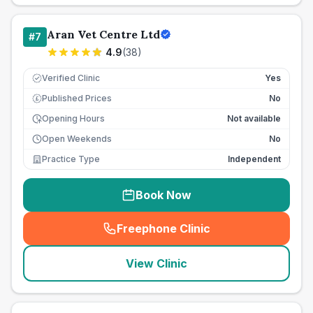
Aran Vet Centre Ltd
#
7
4.9
(
38
)
Verified Clinic
Yes
Published Prices
No
£
Opening Hours
Not available
Open Weekends
No
Practice Type
Independent
Book Now
Freephone Clinic
(
seo_lab_card_freephone
)
View Clinic