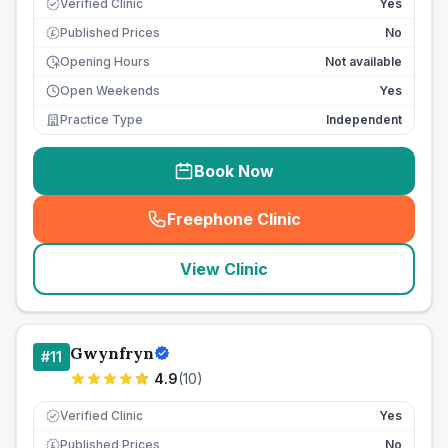
Verified Clinic
Yes
Published Prices
No
£
Opening Hours
Not available
Open Weekends
Yes
Practice Type
Independent
Book Now
Freephone Clinic
(
seo_lab_card_freephone
)
View Clinic
Gwynfryn
#
11
4.9
(
10
)
Verified Clinic
Yes
Published Prices
No
£