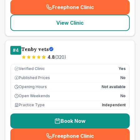
Freephone Clinic
(
seo_lab_card_freephone
)
View Clinic
Tenby vets
#
4
4.8
(
320
)
Verified Clinic
Yes
Published Prices
No
£
Opening Hours
Not available
Open Weekends
No
Practice Type
Independent
Book Now
Freephone Clinic
(
seo_lab_card_freephone
)