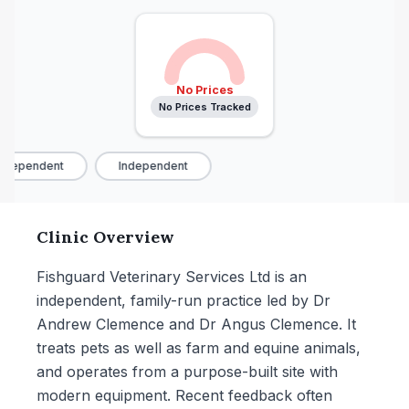
No Prices
No Prices Tracked
ndependent
Independent
Clinic Overview
Fishguard Veterinary Services Ltd is an
independent, family-run practice led by Dr
Andrew Clemence and Dr Angus Clemence. It
treats pets as well as farm and equine animals,
and operates from a purpose-built site with
modern equipment. Recent feedback often