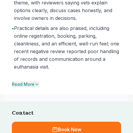
theme, with reviewers saying vets explain
options clearly, discuss cases honestly, and
involve owners in decisions.
•
Practical details are also praised, including
online registration, booking, parking,
cleanliness, and an efficient, well-run feel; one
recent negative review reported poor handling
of records and communication around a
euthanasia visit.
Read More
Contact
Book Now