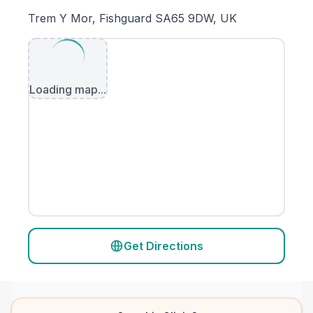
Trem Y Mor, Fishguard SA65 9DW, UK
Loading map...
Get Directions