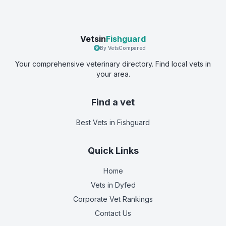
Vetsin
Fishguard
By VetsCompared
Your comprehensive veterinary directory. Find local vets in
your area.
Find a vet
Best Vets
in Fishguard
Quick Links
Home
Vets in
Dyfed
Corporate Vet Rankings
Contact Us