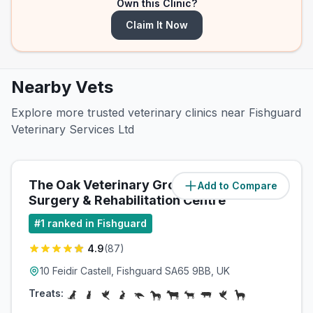
Own this Clinic?
Claim It Now
Nearby Vets
Explore more trusted veterinary clinics near Fishguard
Veterinary Services Ltd
The Oak Veterinary Group
Add to Compare
(
0.6
miles)
Surgery & Rehabilitation Centre
#
1
ranked in Fishguard
4.9
(
87
)
10 Feidir Castell, Fishguard SA65 9BB, UK
Treats: