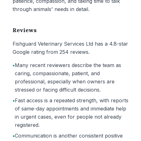
patience, compassion, and taking time to talk
through animals' needs in detail.
Reviews
Fishguard Veterinary Services Ltd has a 4.8-star
Google rating from 254 reviews.
•
Many recent reviewers describe the team as
caring, compassionate, patient, and
professional, especially when owners are
stressed or facing difficult decisions.
•
Fast access is a repeated strength, with reports
of same-day appointments and immediate help
in urgent cases, even for people not already
registered.
•
Communication is another consistent positive