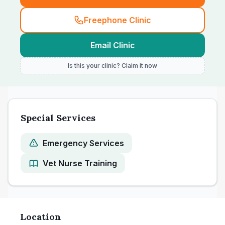
Freephone Clinic
Email Clinic
Is this your clinic? Claim it now
Special Services
Emergency Services
Vet Nurse Training
Location