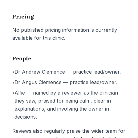
Pricing
No published pricing information is currently
available for this clinic.
People
•
Dr Andrew Clemence — practice lead/owner.
•
Dr Angus Clemence — practice lead/owner.
•
Alfie — named by a reviewer as the clinician
they saw, praised for being calm, clear in
explanations, and involving the owner in
decisions.
Reviews also regularly praise the wider team for