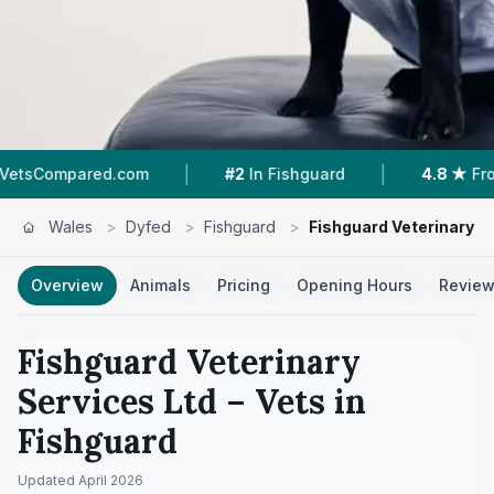
|
|
ared.com
#2
In Fishguard
4.8 ★
From 254 Re
Wales
>
Dyfed
>
Fishguard
>
Fishguard Veterinary S
Overview
Animals
Pricing
Opening Hours
Revie
Fishguard Veterinary
Services Ltd
– Vets in
Fishguard
Updated
April 2026