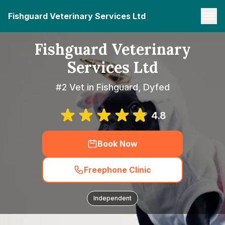
Fishguard Veterinary Services Ltd
Fishguard Veterinary
Services Ltd
#2 Vet in Fishguard, Dyfed
4.8
Book Now
Freephone Clinic
Independent