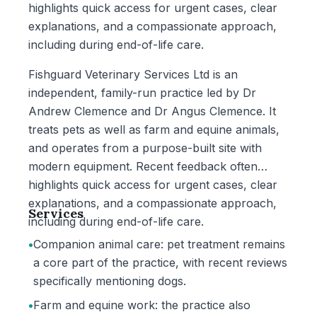
highlights quick access for urgent cases, clear
explanations, and a compassionate approach,
including during end-of-life care.
Fishguard Veterinary Services Ltd is an
independent, family-run practice led by Dr
Andrew Clemence and Dr Angus Clemence. It
treats pets as well as farm and equine animals,
and operates from a purpose-built site with
modern equipment. Recent feedback often
highlights quick access for urgent cases, clear
explanations, and a compassionate approach,
Services
including during end-of-life care.
•
Companion animal care: pet treatment remains
a core part of the practice, with recent reviews
specifically mentioning dogs.
•
Farm and equine work: the practice also