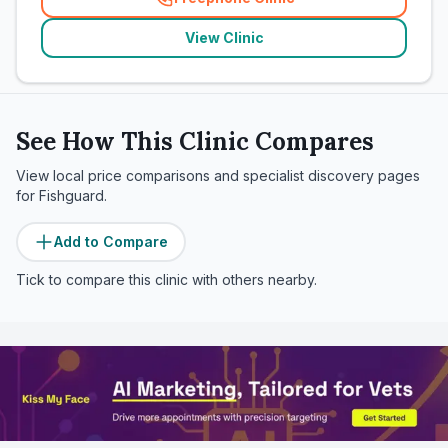
(
related_clinics_call
)
View Clinic
See How This Clinic Compares
View local price comparisons and specialist discovery pages
for
Fishguard
.
Add to Compare
Tick to compare this clinic with others nearby.