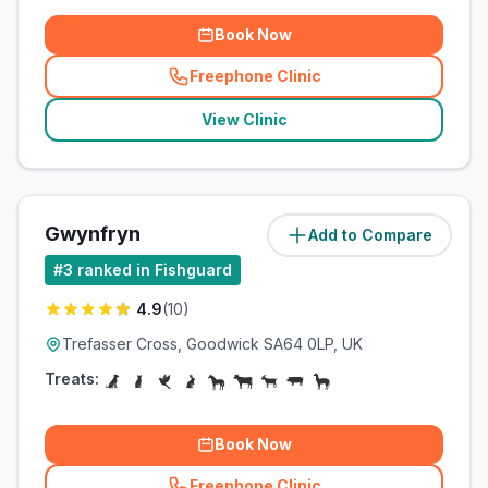
Book Now
Freephone Clinic
(
related_clinics_call
)
View Clinic
Gwynfryn
Add to Compare
(
3.6
miles)
#
3
ranked in Fishguard
4.9
(
10
)
Trefasser Cross, Goodwick SA64 0LP, UK
Treats:
Book Now
Freephone Clinic