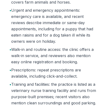
covers farm animals and horses.
•
Urgent and emergency appointments:
emergency care is available, and recent
reviews describe immediate or same-day
appointments, including for a puppy that had
eaten raisins and for a dog taken ill while its
owners were on holiday.
•
Walk-in and routine access: the clinic offers a
walk-in service, and reviewers also mention
easy online registration and booking.
•
Prescriptions: repeat prescriptions are
available, including click-and-collect.
•
Training and facilities: the practice is listed as a
veterinary nurse training facility and runs from
purpose-built premises; recent visitors also
mention clean surroundings and good parking.