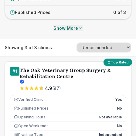
Published Prices
0 of 3
£
Show More
Showing
3
of
3
clinics
Top Rated
The Oak Veterinary Group Surgery &
#
1
Rehabilitation Centre
4.9
(
87
)
Verified Clinic
Yes
Published Prices
No
£
Opening Hours
Not available
Open Weekends
No
Practice Type
Independent