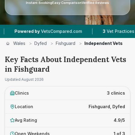
Instant Booking
Easy Comparison
Verified Reviews
|
Powered by
VetsCompared.com
3
Vet Practices Trac
Wales
>
Dyfed
>
Fishguard
>
Independent Vets
Key Facts About Independent Vets
in Fishguard
Updated
August 2026
Clinics
3 clinics
Location
Fishguard, Dyfed
Avg Rating
4.9/5
Open Weekends
1 of 3