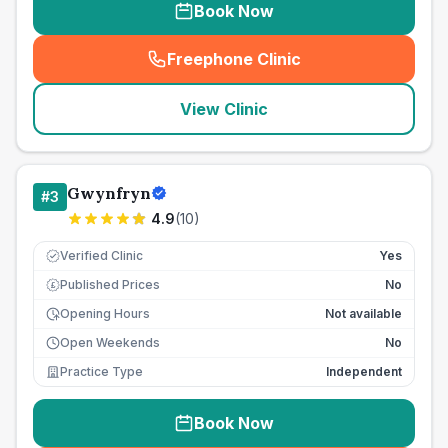
Book Now
Freephone Clinic
(
seo_lab_card_freephone
)
View Clinic
Gwynfryn
#
3
4.9
(
10
)
Verified Clinic
Yes
Published Prices
No
£
Opening Hours
Not available
Open Weekends
No
Practice Type
Independent
Book Now