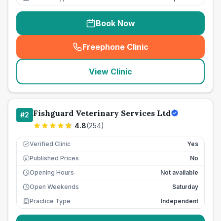
Book Now
Freephone Clinic
(
seo_lab_card_freephone
)
View Clinic
Fishguard Veterinary Services Ltd
#
2
4.8
(
254
)
Verified Clinic
Yes
Published Prices
No
£
Opening Hours
Not available
Open Weekends
Saturday
Practice Type
Independent