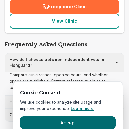
Freephone Clinic
(
seo_lab_card_freephone
)
View Clinic
Frequently Asked Questions
How do I choose between independent vets in
Fishguard?
Compare clinic ratings, opening hours, and whether
prices are published. Contact at least two clinics to
confirm appointment availability and scope.
Cookie Consent
How often is this independent vets list updated?
We use cookies to analyze site usage and
improve your experience.
Learn more
Can I sort these clinics by proximity?
Accept