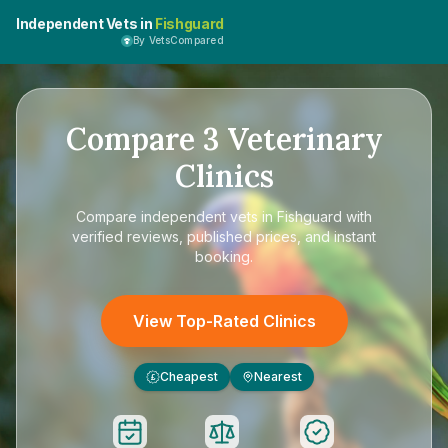
Independent Vets in
Fishguard
By VetsCompared
Compare
3
Veterinary
Clinics
Compare
independent vets in Fishguard
with
verified reviews, published prices, and instant
booking.
View Top-Rated Clinics
Cheapest
Nearest
£