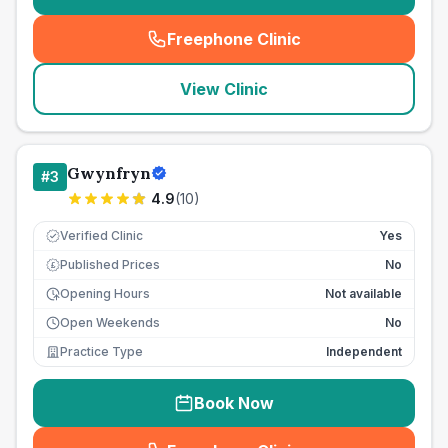
Freephone Clinic
(
seo_lab_card_freephone
)
View Clinic
Gwynfryn
#
3
4.9
(
10
)
Verified Clinic
Yes
Published Prices
No
£
Opening Hours
Not available
Open Weekends
No
Practice Type
Independent
Book Now