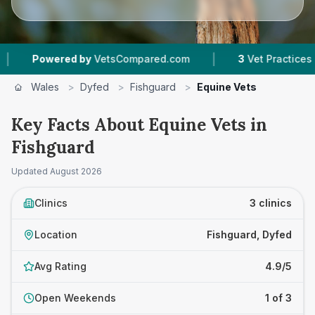
|
Powered by
VetsCompared.com
3
Vet Practices Trac
Wales
>
Dyfed
>
Fishguard
>
Equine Vets
Key Facts About Equine Vets in
Fishguard
Updated
August 2026
Clinics
3 clinics
Location
Fishguard, Dyfed
Avg Rating
4.9/5
Open Weekends
1 of 3