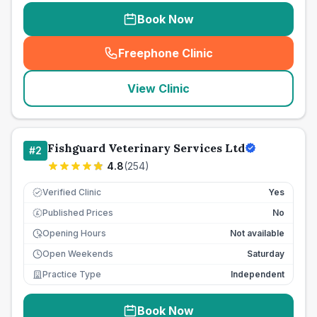
Book Now
Freephone Clinic
(
seo_lab_card_freephone
)
View Clinic
Fishguard Veterinary Services Ltd
#
2
4.8
(
254
)
Verified Clinic
Yes
Published Prices
No
£
Opening Hours
Not available
Open Weekends
Saturday
Practice Type
Independent
Book Now