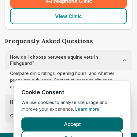
Freephone Clinic
(
seo_lab_card_freephone
)
View Clinic
Frequently Asked Questions
How do I choose between equine vets in
Fishguard?
Compare clinic ratings, opening hours, and whether
prices are published. Contact at least two clinics to
confirm appointment availability and scope.
Cookie Consent
How often is this equine vets list updated?
We use cookies to analyze site usage and
improve your experience.
Learn more
Can I sort these clinics by proximity?
Accept