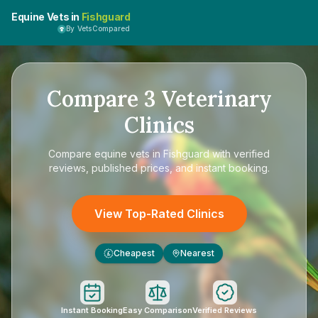
Equine Vets in
Fishguard
By VetsCompared
Compare
3
Veterinary
Clinics
Compare
equine vets in Fishguard
with verified
reviews, published prices, and instant booking.
View Top-Rated Clinics
Cheapest
Nearest
£
Instant Booking
Easy Comparison
Verified Reviews