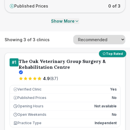
Published Prices
0 of 3
£
Show More
Showing
3
of
3
clinics
Top Rated
The Oak Veterinary Group Surgery &
#
1
Rehabilitation Centre
4.9
(
87
)
Verified Clinic
Yes
Published Prices
No
£
Opening Hours
Not available
Open Weekends
No
Practice Type
Independent