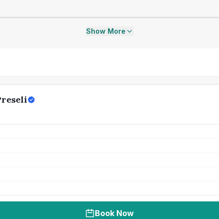
Show More
reseli
Book Now