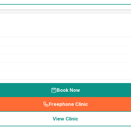
Book Now
Freephone Clinic
(
seo_lab_card_freephone
)
View Clinic