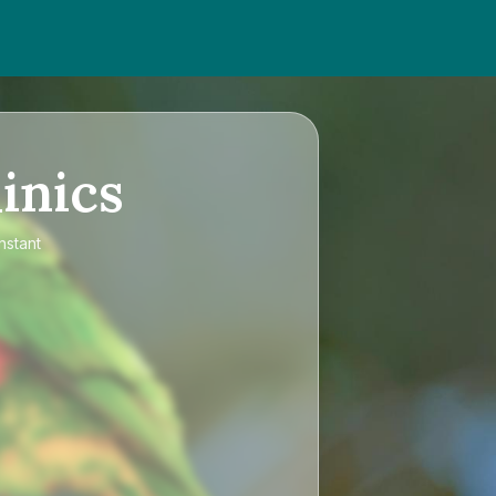
inics
nstant