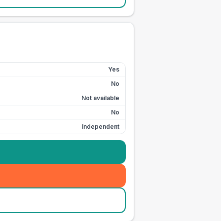
Yes
No
Not available
No
Independent