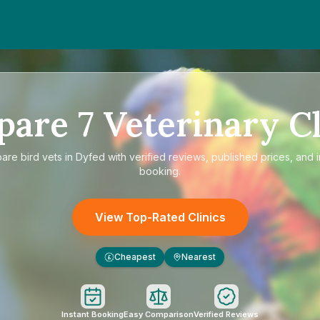
pare
7
Veterinary Cl
pare
bird vets in Dyfed
with verified reviews, published prices, and i
booking.
View Top-Rated Clinics
Cheapest
Nearest
£
Instant Booking
Easy Comparison
Verified Reviews