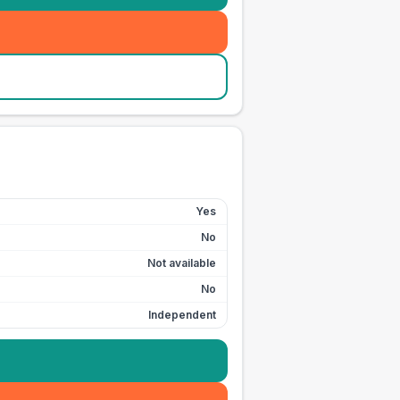
Yes
No
Not available
No
Independent