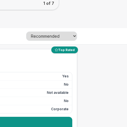
1 of 7
Top Rated
Yes
No
Not available
No
Corporate