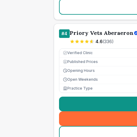
Priory Vets Aberaeron
#
4
4.6
(
336
)
Verified Clinic
Published Prices
£
Opening Hours
Open Weekends
Practice Type