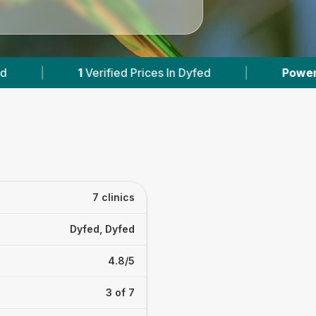
es In Dyfed
|
Powered by
VetsCompared.com
7 clinics
Dyfed, Dyfed
4.8/5
3 of 7