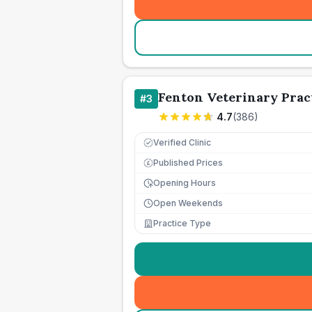
Fenton Veterinary Prac
#
3
4.7
(
386
)
Verified Clinic
Published Prices
£
Opening Hours
Open Weekends
Practice Type