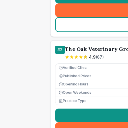
The Oak Veterinary Gro
#
2
4.9
(
87
)
Verified Clinic
Published Prices
£
Opening Hours
Open Weekends
Practice Type