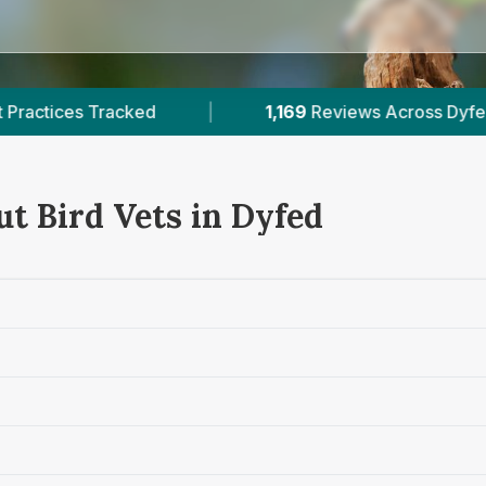
1,169
Reviews Across Dyfed
|
1
Verified Pric
ut Bird Vets in Dyfed