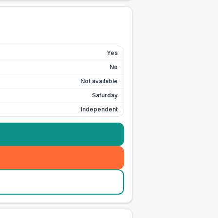
Yes
No
Not available
Saturday
Independent