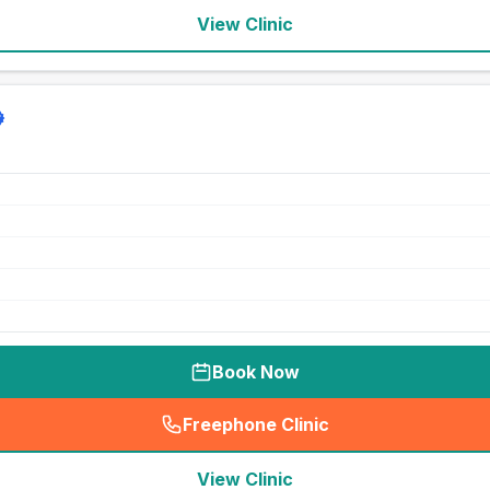
View Clinic
Book Now
Freephone Clinic
(
seo_lab_card_freephone
)
View Clinic