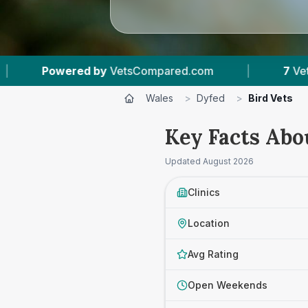
mpared.com
|
7
Vet Practices Tracked
|
Wales
>
Dyfed
>
Bird Vets
Key Facts Abo
Updated
August 2026
Clinics
Location
Avg Rating
Open Weekends