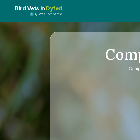
Bird Vets in
Dyfed
By VetsCompared
Com
Com