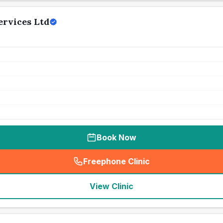
ervices Ltd
Book Now
Freephone Clinic
(
seo_lab_card_freephone
)
View Clinic