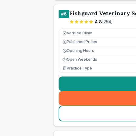
Fishguard Veterinary S
#
6
4.8
(
254
)
Verified Clinic
Published Prices
£
Opening Hours
Open Weekends
Practice Type