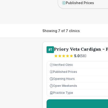
Published Prices
£
Showing
7
of
7
clinics
Priory Vets Cardigan - P
#
1
5.0
(
58
)
Verified Clinic
Published Prices
£
Opening Hours
Open Weekends
Practice Type