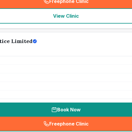
Freephone Clinic
(
seo_lab_card_freephone
)
View Clinic
tice Limited
Book Now
Freephone Clinic
(
seo_lab_card_freephone
)