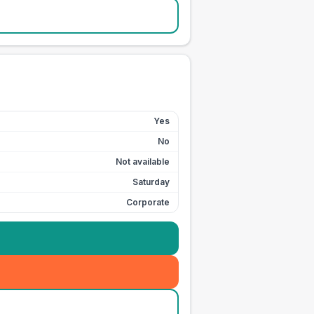
Yes
No
Not available
Saturday
Corporate