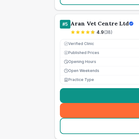
Aran Vet Centre Ltd
#
5
4.9
(
38
)
Verified Clinic
Published Prices
£
Opening Hours
Open Weekends
Practice Type