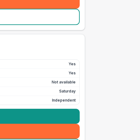
Yes
Yes
Not available
Saturday
Independent