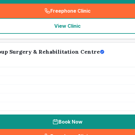
Freephone Clinic
(
seo_lab_card_freephone
)
View Clinic
up Surgery & Rehabilitation Centre
Book Now