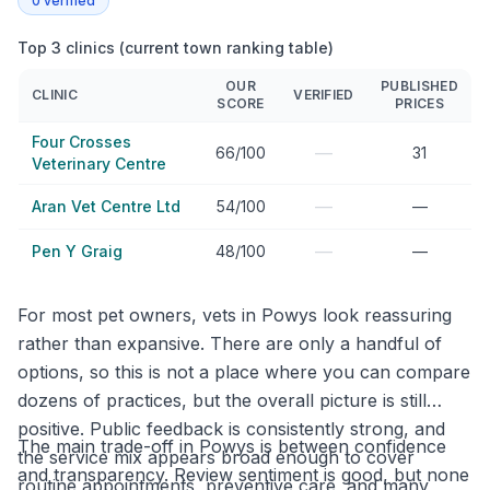
0
verified
Top 3 clinics (current town ranking table)
OUR
PUBLISHED
CLINIC
VERIFIED
SCORE
PRICES
Four Crosses
—
66/100
31
Veterinary Centre
—
Aran Vet Centre Ltd
54/100
—
—
Pen Y Graig
48/100
—
For most pet owners, vets in Powys look reassuring
rather than expansive. There are only a handful of
options, so this is not a place where you can compare
dozens of practices, but the overall picture is still
positive. Public feedback is consistently strong, and
The main trade-off in Powys is between confidence
the service mix appears broad enough to cover
and transparency. Review sentiment is good, but none
routine appointments, preventive care, and many