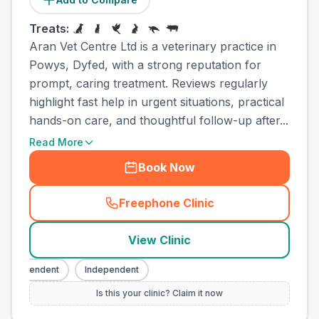
Treats:
Aran Vet Centre Ltd is a veterinary practice in
Powys, Dyfed, with a strong reputation for
prompt, caring treatment. Reviews regularly
highlight fast help in urgent situations, practical
hands-on care, and thoughtful follow-up after...
Read More
Book Now
Freephone Clinic
(
town_ranked_call
)
View Clinic
ndependent
Independent
Is this your clinic? Claim it now