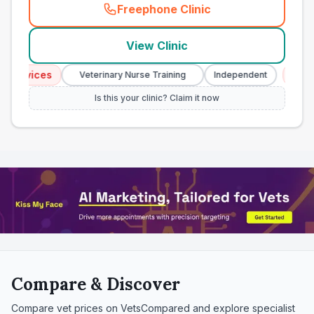
Freephone Clinic
(
town_all_call
)
View Clinic
vices
Emergenc
Veterinary Nurse Training
Independent
Is this your clinic? Claim it now
Compare & Discover
Compare vet prices on VetsCompared and explore specialist