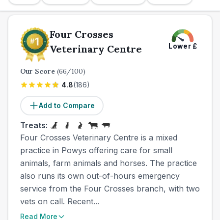
Four Crosses
Lower
£
Veterinary Centre
Our Score
(
66
/100)
4.8
(
186
)
Add to Compare
Treats:
Four Crosses Veterinary Centre is a mixed
practice in Powys offering care for small
animals, farm animals and horses. The practice
also runs its own out-of-hours emergency
service from the Four Crosses branch, with two
vets on call. Recent...
Read More