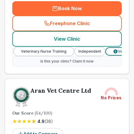
Book Now
Freephone Clinic
(
town_ranked_call
)
View Clinic
Veterinary Nurse Training
Independent
Verified Prices
£
Is this your clinic? Claim it now
Aran Vet Centre Ltd
No Prices
Our Score
(
54
/100)
4.9
(
38
)
Add to Compare