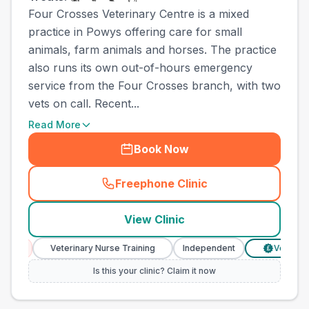
Four Crosses Veterinary Centre is a mixed
practice in Powys offering care for small
animals, farm animals and horses. The practice
also runs its own out-of-hours emergency
service from the Four Crosses branch, with two
vets on call. Recent...
Read More
Book Now
Freephone Clinic
(
town_all_call
)
View Clinic
Veterinary Nurse Training
Independent
Verified Prices
£
Is this your clinic? Claim it now