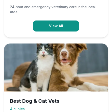
24-hour and emergency veterinary care in the local
area.
View All
Best Dog & Cat Vets
4
clinics