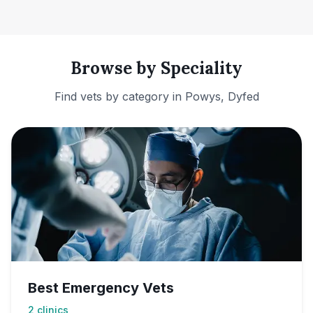
Browse by Speciality
Find vets by category in
Powys, Dyfed
Best Emergency Vets
2
clinics