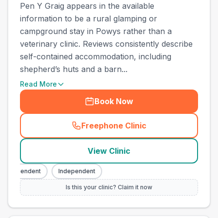
Pen Y Graig appears in the available
information to be a rural glamping or
campground stay in Powys rather than a
veterinary clinic. Reviews consistently describe
self-contained accommodation, including
shepherd’s huts and a barn...
Read More
Book Now
Freephone Clinic
(
town_all_call
)
View Clinic
ndependent
Independent
Is this your clinic? Claim it now