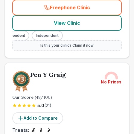
Freephone Clinic
(
town_all_call
)
View Clinic
ndependent
Independent
Is this your clinic? Claim it now
Pen Y Graig
No Prices
Our Score
(
48
/100)
5.0
(
21
)
Add to Compare
Treats: