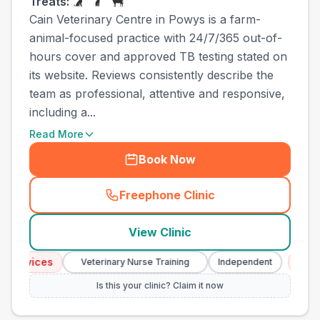
Treats:
Cain Veterinary Centre in Powys is a farm-
animal-focused practice with 24/7/365 out-of-
hours cover and approved TB testing stated on
its website. Reviews consistently describe the
team as professional, attentive and responsive,
including a...
Read More
Book Now
Freephone Clinic
(
town_ranked_call
)
View Clinic
vices
Emergenc
Veterinary Nurse Training
Independent
Is this your clinic? Claim it now