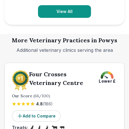
View All
More Veterinary Practices in
Powys
Additional veterinary clinics serving the area
Four Crosses
Lower
£
Veterinary Centre
Our Score
(
66
/100)
4.8
(
186
)
Add to Compare
Treats: