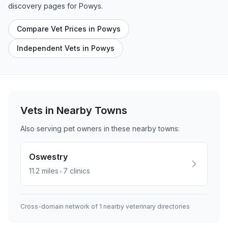
discovery pages for
Powys
.
Compare Vet Prices in Powys
Independent Vets in Powys
Vets in Nearby
Towns
Also serving pet owners in these nearby
towns
:
Oswestry
•
11.2
miles
7
clinics
Cross-domain network of
1
nearby veterinary directories