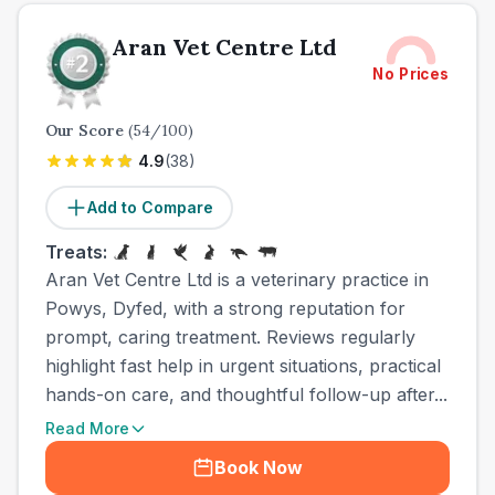
Aran Vet Centre Ltd
No Prices
Our Score
(
54
/100)
4.9
(
38
)
Add to Compare
Treats:
Aran Vet Centre Ltd is a veterinary practice in
Powys, Dyfed, with a strong reputation for
prompt, caring treatment. Reviews regularly
highlight fast help in urgent situations, practical
hands-on care, and thoughtful follow-up after...
Read More
Book Now