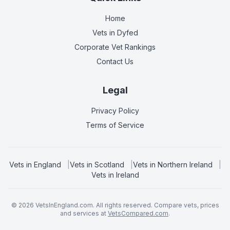
Home
Vets in
Dyfed
Corporate Vet Rankings
Contact Us
Legal
Privacy Policy
Terms of Service
Vets in
England
|
Vets in
Scotland
|
Vets in
Northern Ireland
|
Vets in
Ireland
©
2026
VetsInEngland.com. All rights reserved. Compare vets, prices
and services at
VetsCompared.com
.