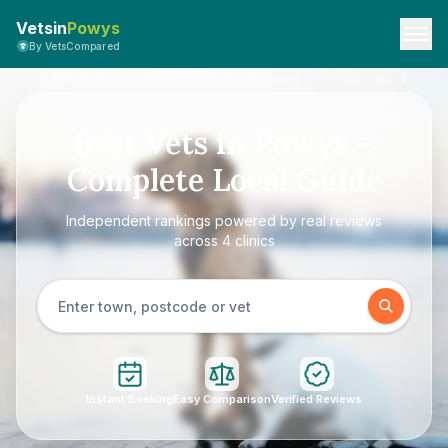
Vetsin
Powys
By VetsCompared
Best Vets in Powys –
Complete Local Guide
Independent rankings powered by real reviews
across 4 clinics
Instant Booking
Easy Comparison
Verified Reviews