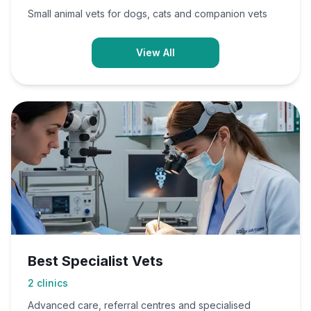
Small animal vets for dogs, cats and companion vets
View All
Best Specialist Vets
2
clinics
Advanced care, referral centres and specialised