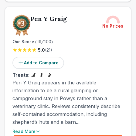
Pen Y Graig
No Prices
Our Score
(
48
/100)
5.0
(
21
)
Add to Compare
Treats:
Pen Y Graig appears in the available
information to be a rural glamping or
campground stay in Powys rather than a
veterinary clinic. Reviews consistently describe
self-contained accommodation, including
shepherd’s huts and a barn...
Read More