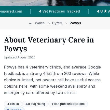
|
|
d
4.8 ★
Average Rating
263
Reviews In Powy
Wales
>
Dyfed
>
Powys
About Veterinary Care in
Powys
Updated
August 2026
Powys has 4 veterinary clinics, and average Google
feedback is a strong 4.8/5 from 263 reviews. While
choice is limited, pet owners still have useful access
options here, with some weekend availability and
emergency care offered by two clinics.
4
clinics
4.8 avg rating
1
with published prices