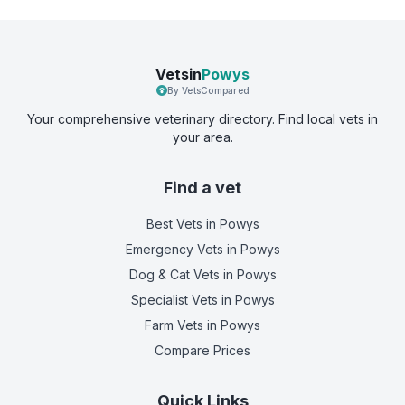
Vetsin
Powys
By VetsCompared
Your comprehensive veterinary directory. Find local vets in
your area.
Find a vet
Best Vets
in Powys
Emergency Vets
in Powys
Dog & Cat Vets
in Powys
Specialist Vets
in Powys
Farm Vets
in Powys
Compare Prices
Quick Links