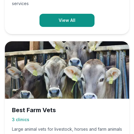
services
View All
Best Farm Vets
3
clinics
Large animal vets for livestock, horses and farm animals