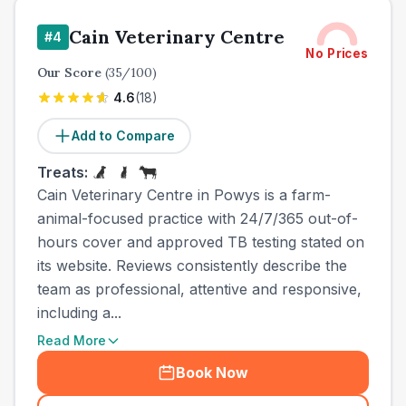
Cain Veterinary Centre
#
4
No Prices
Our Score
(
35
/100)
4.6
(
18
)
Add to Compare
Treats:
Cain Veterinary Centre in Powys is a farm-
animal-focused practice with 24/7/365 out-of-
hours cover and approved TB testing stated on
its website. Reviews consistently describe the
team as professional, attentive and responsive,
including a...
Read More
Book Now