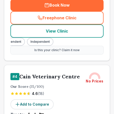
Book Now
Freephone Clinic
(
town_ranked_call
)
View Clinic
ndependent
Independent
Is this your clinic? Claim it now
Cain Veterinary Centre
#
4
No Prices
Our Score
(
35
/100)
4.6
(
18
)
Add to Compare