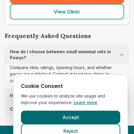
View Clinic
Frequently Asked Questions
How do I choose between small mammal vets in
Powys?
Compare clinic ratings, opening hours, and whether
prices are published. Contact at least two clinics to
confirm appointment availability and scope.
Cookie Consent
How often is this small mammal vets list updated?
We use cookies to analyze site usage and
improve your experience.
Learn more
Can I sort these clinics by proximity?
Accept
Reject