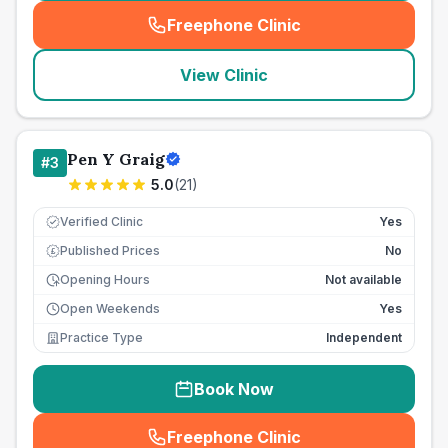
Freephone Clinic
(
seo_lab_card_freephone
)
View Clinic
Pen Y Graig
#
3
5.0
(
21
)
Verified Clinic
Yes
Published Prices
No
£
Opening Hours
Not available
Open Weekends
Yes
Practice Type
Independent
Book Now
Freephone Clinic
(
seo_lab_card_freephone
)