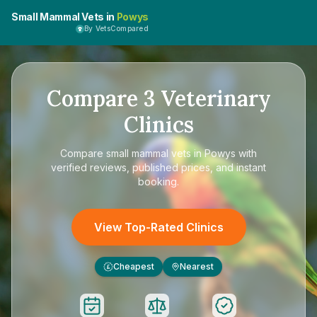
Small Mammal Vets in
Powys
By VetsCompared
Compare
3
Veterinary
Clinics
Compare
small mammal vets in Powys
with
verified reviews, published prices, and instant
booking.
View Top-Rated Clinics
Cheapest
Nearest
£