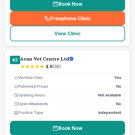
Book Now
Freephone Clinic
(
seo_lab_card_freephone
)
View Clinic
Aran Vet Centre Ltd
#
2
4.9
(
38
)
Verified Clinic
Yes
Published Prices
No
£
Opening Hours
Not available
Open Weekends
No
Practice Type
Independent
Book Now