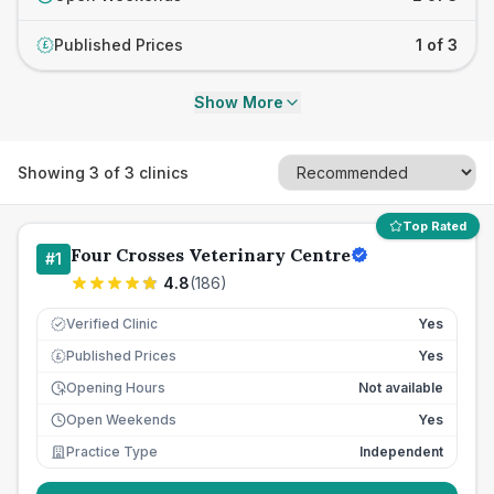
Published Prices
1 of 3
£
Show More
Showing
3
of
3
clinics
Top Rated
Four Crosses Veterinary Centre
#
1
4.8
(
186
)
Verified Clinic
Yes
Published Prices
Yes
£
Opening Hours
Not available
Open Weekends
Yes
Practice Type
Independent