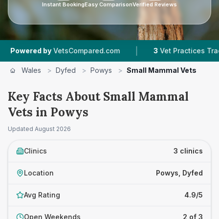
Instant Booking
Easy Comparison
Verified Reviews
|
ered by
VetsCompared.com
3
Vet Practices Tracked
Wales
>
Dyfed
>
Powys
>
Small Mammal Vets
Key Facts About Small Mammal
Vets in Powys
Updated
August 2026
Clinics
3 clinics
Location
Powys, Dyfed
Avg Rating
4.9/5
Open Weekends
2 of 3