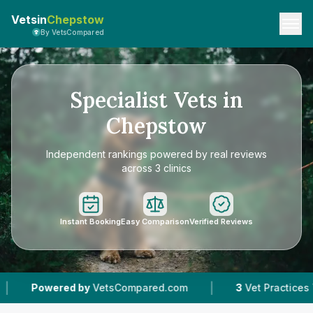
Vetsin
Chepstow
By VetsCompared
Specialist Vets in
Chepstow
Independent rankings powered by real reviews
across 3 clinics
Instant Booking
Easy Comparison
Verified Reviews
|
ed by
VetsCompared.com
3
Vet Practices Tracked