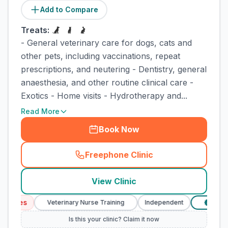
Add to Compare
Treats:
- General veterinary care for dogs, cats and
other pets, including vaccinations, repeat
prescriptions, and neutering - Dentistry, general
anaesthesia, and other routine clinical care -
Exotics - Home visits - Hydrotherapy and...
Read More
Book Now
Freephone Clinic
(
town_cat_rank1_call
)
View Clinic
vices
Veterinary Nurse Training
Independent
Verifie
£
Is this your clinic? Claim it now