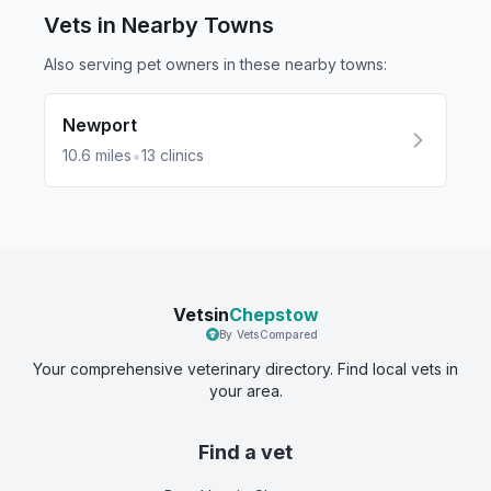
Vets in Nearby
Towns
Also serving pet owners in these nearby
towns
:
Newport
•
10.6
miles
13
clinics
Vetsin
Chepstow
By VetsCompared
Your comprehensive veterinary directory. Find local vets in
your area.
Find a vet