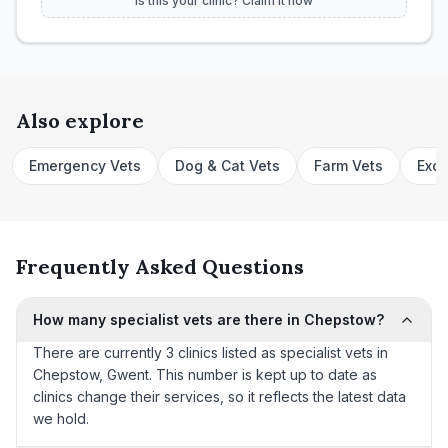
Is this your clinic? Claim it now
Also explore
Emergency Vets
Dog & Cat Vets
Farm Vets
Exot
Frequently Asked Questions
How many specialist vets are there in Chepstow?
There are currently 3 clinics listed as specialist vets in
Chepstow, Gwent. This number is kept up to date as
clinics change their services, so it reflects the latest data
we hold.