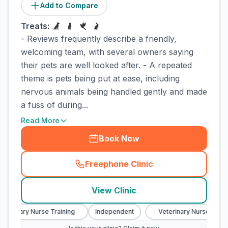
Add to Compare
Treats:
- Reviews frequently describe a friendly,
welcoming team, with several owners saying
their pets are well looked after. - A repeated
theme is pets being put at ease, including
nervous animals being handled gently and made
a fuss of during...
Read More
Book Now
Freephone Clinic
(
town_cat_rank3_call
)
View Clinic
eterinary Nurse Training
Independent
Veterinary Nurse Traini