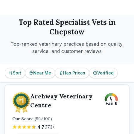
Top Rated
Specialist
Vets in
Chepstow
Top-ranked veterinary practices based on quality,
service, and customer reviews
Sort
Near Me
Has Prices
Verified
Archway Veterinary
Fair
£
Centre
Our Score
(
59
/100)
4.7
(
173
)