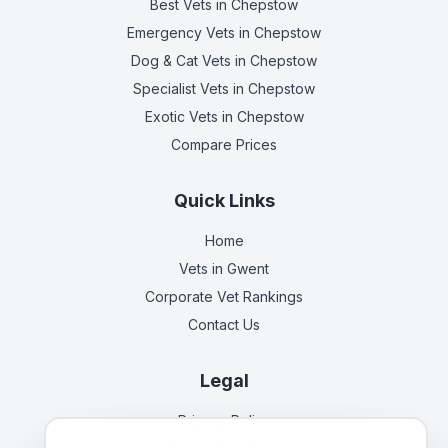
Best Vets
in Chepstow
Emergency Vets
in Chepstow
Dog & Cat Vets
in Chepstow
Specialist Vets
in Chepstow
Exotic Vets
in Chepstow
Compare Prices
Quick Links
Home
Vets in
Gwent
Corporate Vet Rankings
Contact Us
Legal
Privacy Policy