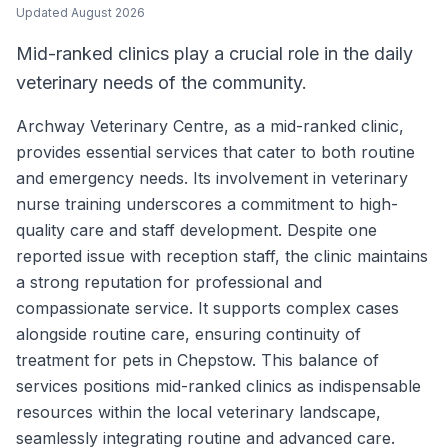
Updated
August 2026
Mid-ranked clinics play a crucial role in the daily
veterinary needs of the community.
Archway Veterinary Centre, as a mid-ranked clinic,
provides essential services that cater to both routine
and emergency needs. Its involvement in veterinary
nurse training underscores a commitment to high-
quality care and staff development. Despite one
reported issue with reception staff, the clinic maintains
a strong reputation for professional and
compassionate service. It supports complex cases
alongside routine care, ensuring continuity of
treatment for pets in Chepstow. This balance of
services positions mid-ranked clinics as indispensable
resources within the local veterinary landscape,
seamlessly integrating routine and advanced care.