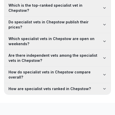
Which is the top-ranked specialist vet in
Chepstow?
Do specialist vets in Chepstow publish their
prices?
Which specialist vets in Chepstow are open on
weekends?
Are there independent vets among the specialist
vets in Chepstow?
How do specialist vets in Chepstow compare
overall?
How are specialist vets ranked in Chepstow?