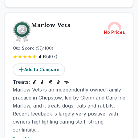
Marlow Vets
No Prices
Our Score
(
57
/100)
4.6
(
407
)
Add to Compare
Treats:
Marlow Vets is an independently owned family
practice in Chepstow, led by Glenn and Caroline
Marlow, and it treats dogs, cats and rabbits.
Recent feedback is largely very positive, with
owners highlighting caring staff, strong
continuity...