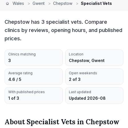
Wales
>
Gwent
>
Chepstow
>
Specialist Vets
Chepstow has 3 specialist vets. Compare
clinics by reviews, opening hours, and published
prices.
Clinics matching
Location
3
Chepstow, Gwent
Average rating
Open weekends
4.6 / 5
2 of 3
With published prices
Last updated
1 of 3
Updated 2026-08
About
Specialist Vets
in
Chepstow