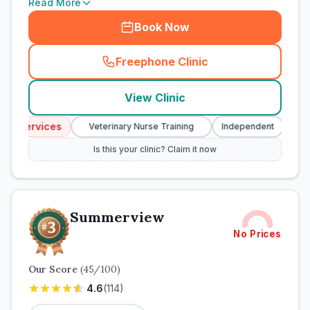
Read More
Book Now
Freephone Clinic
(
town_cat_rank2_call
)
View Clinic
y Services
Eme
Veterinary Nurse Training
Independent
Is this your clinic? Claim it now
Summerview
No Prices
Our Score
(
45
/100)
4.6
(
114
)