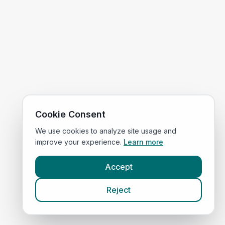
Cookie Consent
We use cookies to analyze site usage and
improve your experience.
Learn more
Accept
Reject