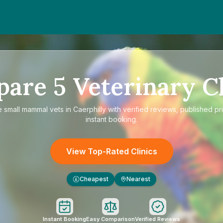
pare
5
Veterinary Cl
e
small mammal vets in Caerphilly
with verified reviews, published pr
instant booking.
View Top-Rated Clinics
Cheapest
Nearest
£
Instant Booking
Easy Comparison
Verified Reviews