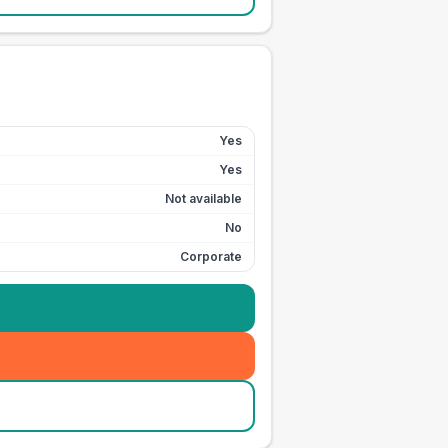
Yes
Yes
Not available
No
Corporate