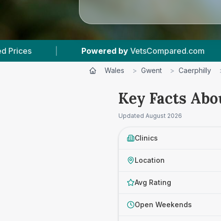
red by
VetsCompared.com
|
5
Vet Practices T
Wales
>
Gwent
>
Caerphilly
Key Facts Abo
Updated
August 2026
Clinics
Location
Avg Rating
Open Weekends