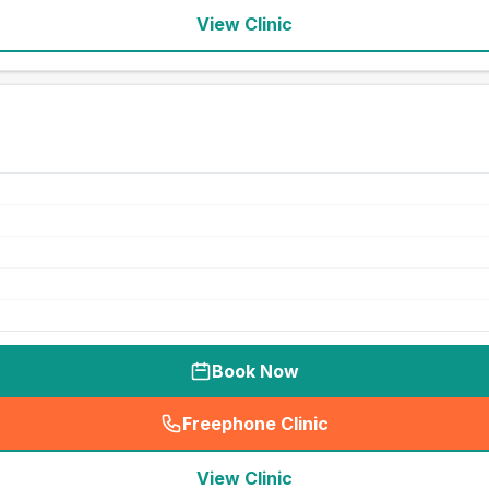
View Clinic
Book Now
Freephone Clinic
(
seo_lab_card_freephone
)
View Clinic