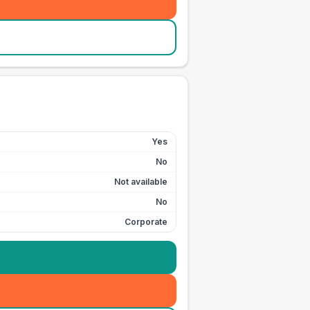
Yes
No
Not available
No
Corporate