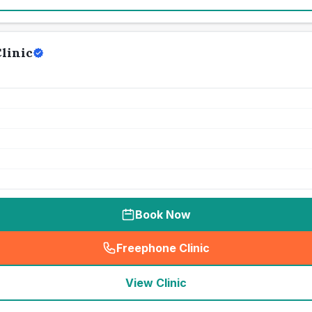
linic
Book Now
Freephone Clinic
(
seo_lab_card_freephone
)
View Clinic