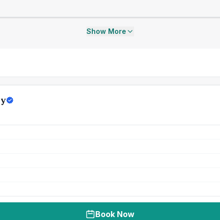
Show More
ly
Book Now