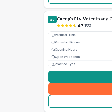
Caerphilly Veterinary C
#
5
4.7
(
155
)
Verified Clinic
Published Prices
£
Opening Hours
Open Weekends
Practice Type