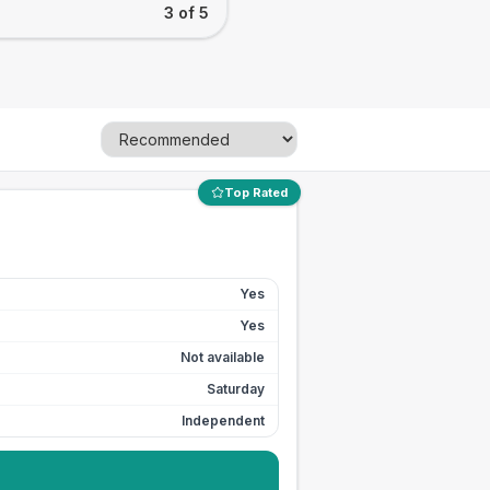
3 of 5
Top Rated
Yes
Yes
Not available
Saturday
Independent