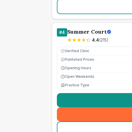
Summer Court
#
4
4.4
(
215
)
Verified Clinic
Published Prices
£
Opening Hours
Open Weekends
Practice Type