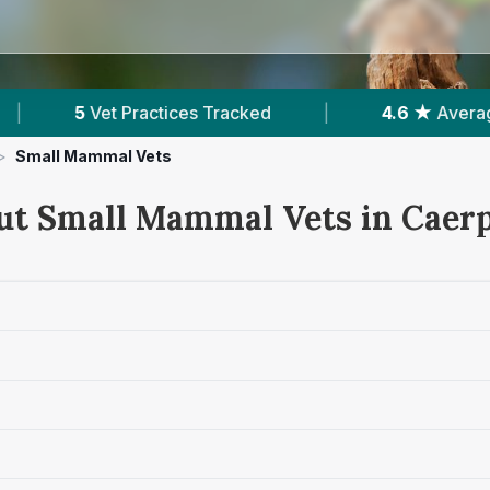
racked
|
4.6 ★
Average Rating
|
1,08
>
Small Mammal Vets
ut Small Mammal Vets in Caerp