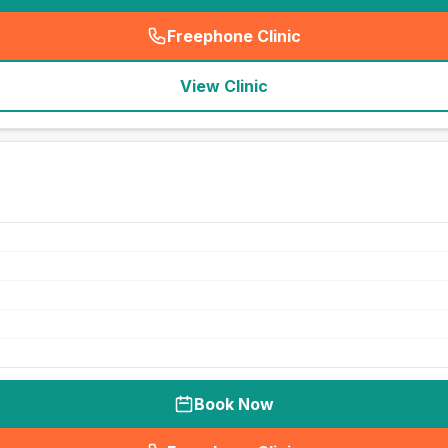
Freephone Clinic
(
seo_lab_card_freephone
)
View Clinic
Book Now