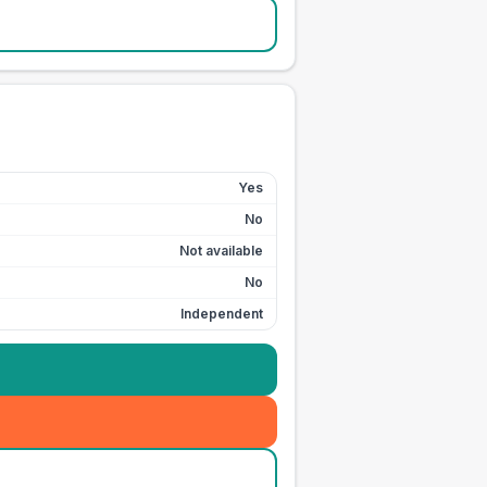
Yes
No
Not available
No
Independent