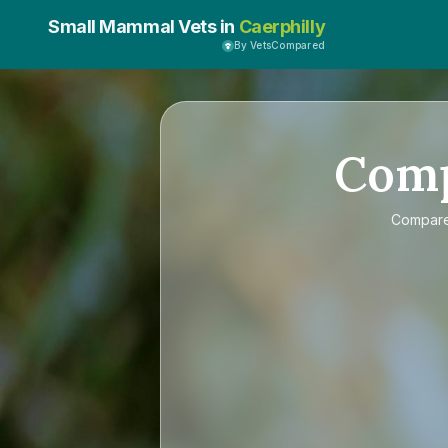
Small Mammal Vets in
Caerphilly
By VetsCompared
Com
Compar