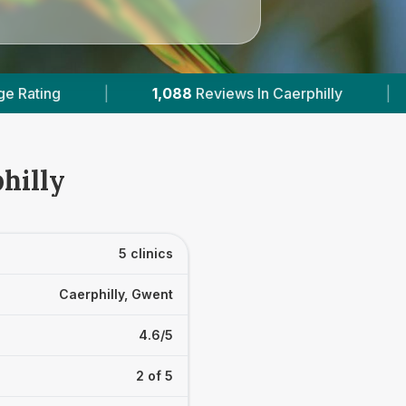
8
Reviews In Caerphilly
|
3
With Published Price
hilly
5 clinics
Caerphilly, Gwent
4.6/5
2 of 5