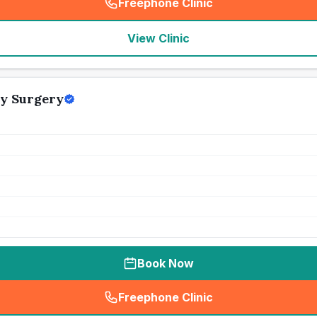
Freephone Clinic
(
seo_lab_card_freephone
)
View Clinic
y Surgery
Book Now
Freephone Clinic
(
seo_lab_card_freephone
)