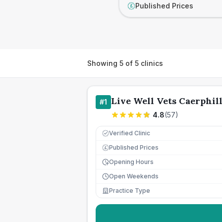
Published Prices
£
Showing
5
of
5
clinics
Live Well Vets Caerphil
#
1
4.8
(
57
)
Verified Clinic
Published Prices
£
Opening Hours
Open Weekends
Practice Type