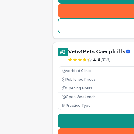
Vets4Pets Caerphilly
#
2
4.4
(
328
)
Verified Clinic
Published Prices
£
Opening Hours
Open Weekends
Practice Type