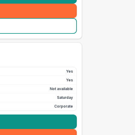
Yes
Yes
Not available
Saturday
Corporate