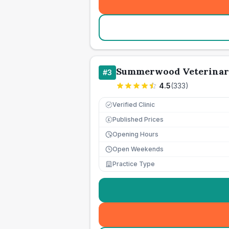
Summerwood Veterinar
#
3
4.5
(
333
)
Verified Clinic
Published Prices
£
Opening Hours
Open Weekends
Practice Type