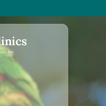
inics
ices, and