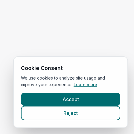
Cookie Consent
We use cookies to analyze site usage and
improve your experience.
Learn more
Accept
Reject