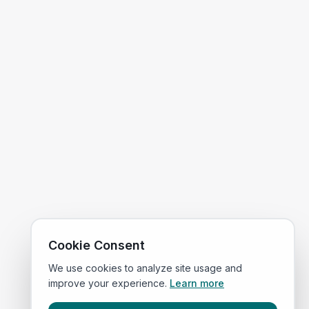
Cookie Consent
We use cookies to analyze site usage and
improve your experience.
Learn more