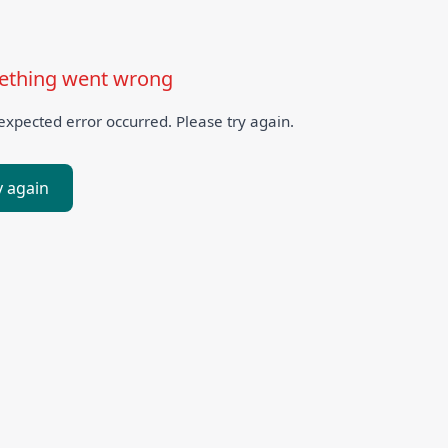
thing went wrong
xpected error occurred. Please try again.
y again