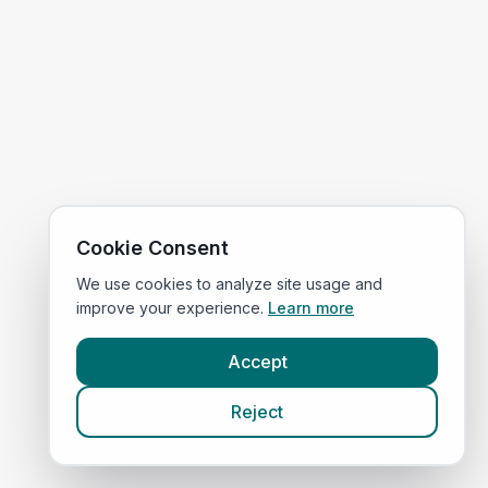
Cookie Consent
We use cookies to analyze site usage and
improve your experience.
Learn more
Accept
Reject