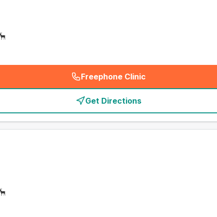
Freephone Clinic
(
emergency_cro_card_call
)
Get Directions