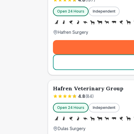
Open 24 Hours
Independent
Hafren Surgery
Hafren Veterinary Group
4.8
(
84
)
Open 24 Hours
Independent
Dulas Surgery