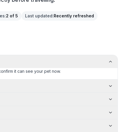
ces
:
2 of 5
Last updated
:
Recently refreshed
confirm it can see your pet now.