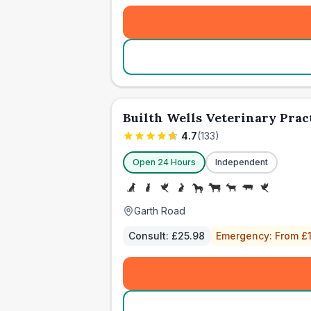
Builth Wells Veterinary Prac
4.7
(
133
)
Open 24 Hours
Independent
Garth Road
Consult:
£25.98
Emergency:
From £1