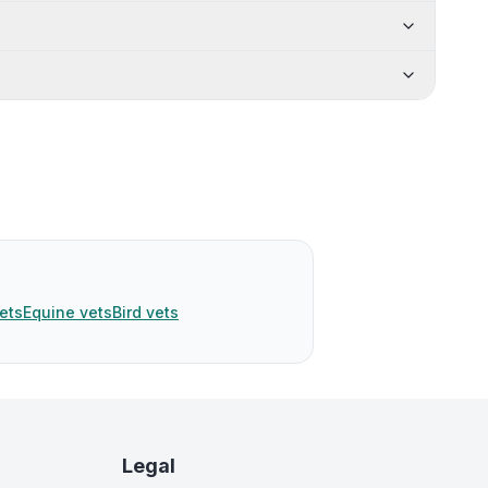
ets
Equine vets
Bird vets
Legal