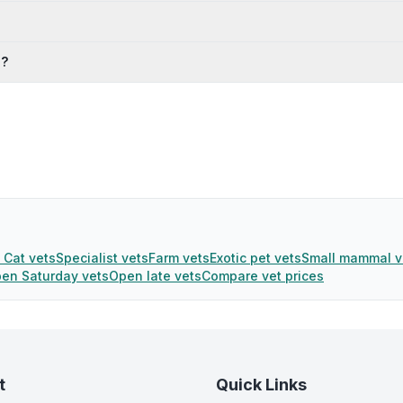
s?
 Cat vets
Specialist vets
Farm vets
Exotic pet vets
Small mammal v
en Saturday vets
Open late vets
Compare vet prices
t
Quick Links