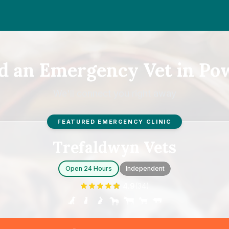
d an Emergency Vet in Po
We'll connect you right away
FEATURED EMERGENCY CLINIC
Trefaldwyn Vets
Open 24 Hours
Independent
4.9
(
34
)