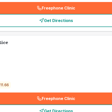
Freephone Clinic
(
emergency_cro_card_call
)
Get Directions
tice
11.66
Freephone Clinic
(
emergency_cro_card_call
)
Get Directions