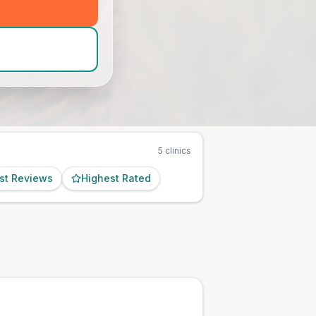
d_hero_call
)
5
clinics
st Reviews
Highest Rated