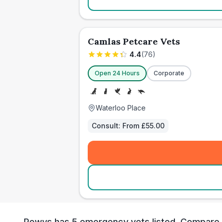
Camlas Petcare Vets
4.4
(
76
)
Open 24 Hours
Corporate
Waterloo Place
Consult:
From £55.00
Powys has 5 emergency vets listed. Compare loc