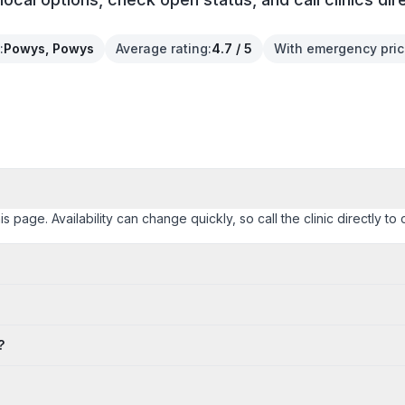
:
Powys, Powys
Average rating
:
4.7 / 5
With emergency pri
age. Availability can change quickly, so call the clinic directly to 
?