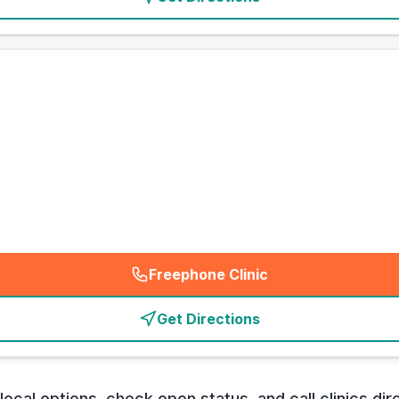
Freephone Clinic
(
emergency_cro_card_call
)
Get Directions
al options, check open status, and call clinics direc