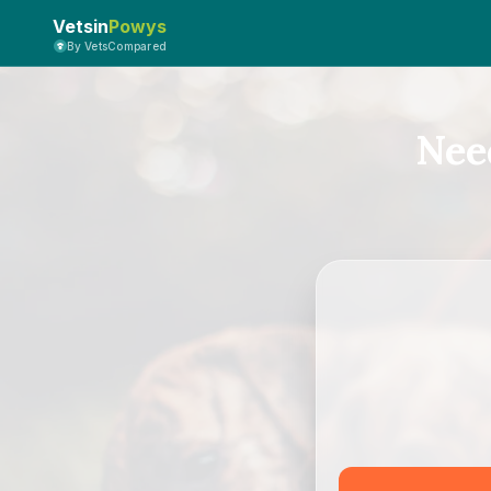
Vetsin
Powys
By VetsCompared
Nee