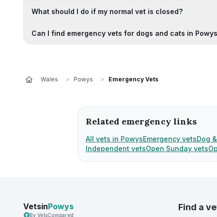
What should I do if my normal vet is closed?
Can I find emergency vets for dogs and cats in Powy
Wales
>
Powys
>
Emergency Vets
Related emergency links
All vets in Powys
Emergency vets
Dog &
Independent vets
Open Sunday vets
Op
Vetsin
Powys
Find a ve
By VetsCompared