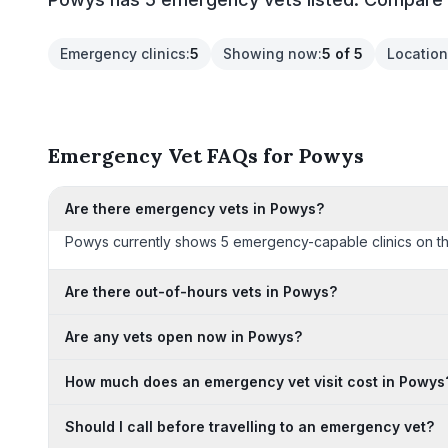
Emergency clinics
:
5
Showing now
:
5 of 5
Location
Emergency Vet FAQs for Powys
Are there emergency vets in Powys?
Powys currently shows 5 emergency-capable clinics on this p
Are there out-of-hours vets in Powys?
Are any vets open now in Powys?
How much does an emergency vet visit cost in Powys
Should I call before travelling to an emergency vet?