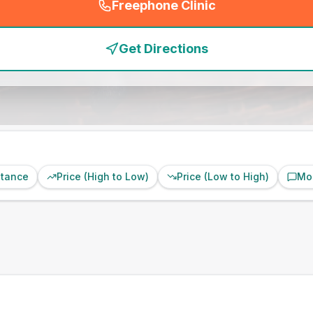
Freephone Clinic
(
emergency_cro_feature
Get Directions
stance
Price (High to Low)
Price (Low to High)
Mo