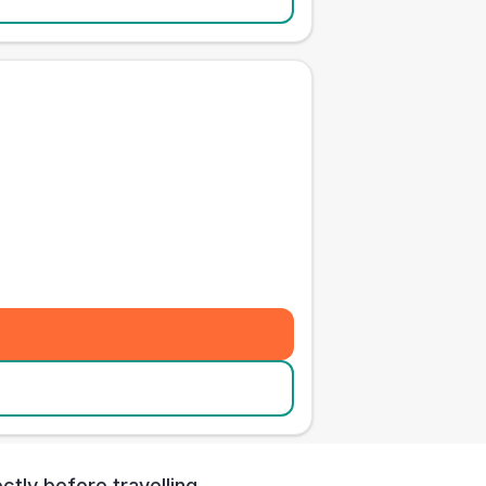
tly before travelling.