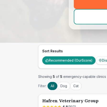
Sort Results
Recommended (OurScore)
Di
Showing
5
of
5
emergency-capable clinics
Filter:
All
Dog
Cat
Hafren Veterinary Group
4.8
(
197
)