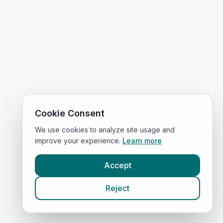
Cookie Consent
We use cookies to analyze site usage and
improve your experience.
Learn more
Accept
Reject