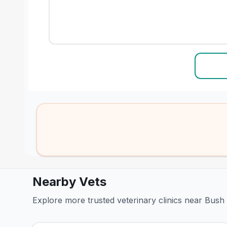
Nearby Vets
Explore more trusted veterinary clinics near Bus