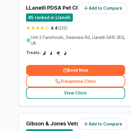
LLanelli PDSA Pet Clinic
Add to Compare
(
7.9
miles)
#
5
ranked in Llanelli
4.4
(
225
)
Unit 2 Farmfoods, Swansea Rd, Llanelli SA15 3EQ,
UK
Treats:
Book Now
Freephone Clinic
(
related_clinics_call
)
View Clinic
Gibson & Jones Vets
Add to Compare
(
8.7
miles)