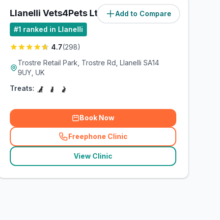
Llanelli Vets4Pets Ltd
Add to Compare
(
8.5
miles)
#
1
ranked in Llanelli
4.7
(
298
)
Trostre Retail Park, Trostre Rd, Llanelli SA14
9UY, UK
Treats:
Book Now
Freephone Clinic
(
related_clinics_call
)
View Clinic