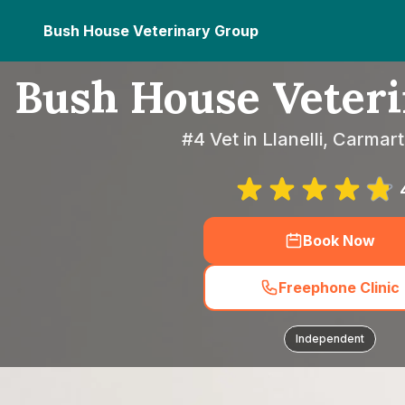
Bush House Veterinary Group
Bush House Veter
#4 Vet in Llanelli, Carmar
Book Now
Freephone Clinic
Independent