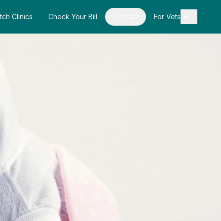
tch Clinics
Check Your Bill
Contact
For Vets