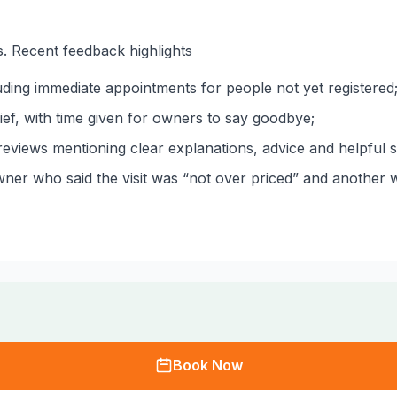
. Recent feedback highlights
ding immediate appointments for people not yet registered
ef, with time given for owners to say goodbye;
eviews mentioning clear explanations, advice and helpful st
ner who said the visit was “not over priced” and another w
Book Now