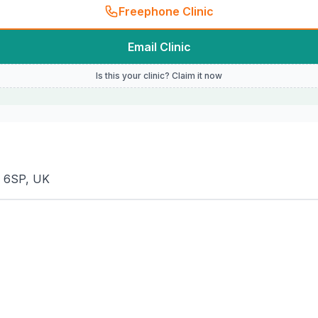
Freephone Clinic
Email Clinic
Is this your clinic? Claim it now
4 6SP, UK