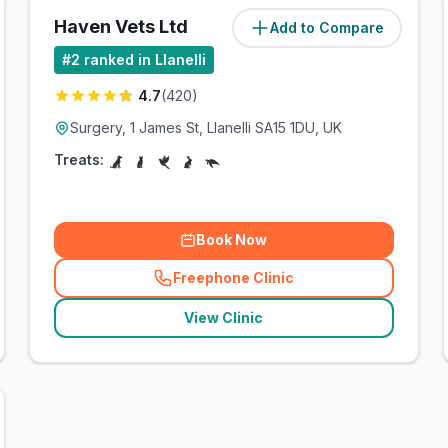
Haven Vets Ltd
Add to Compare
(
8.2
miles)
#
2
ranked in Llanelli
4.7
(
420
)
Surgery, 1 James St, Llanelli SA15 1DU, UK
Treats:
Book Now
Freephone Clinic
(
related_clinics_call
)
View Clinic