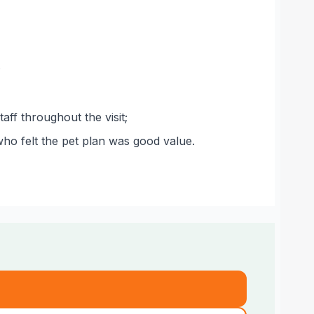
;
aff throughout the visit;
ho felt the pet plan was good value.