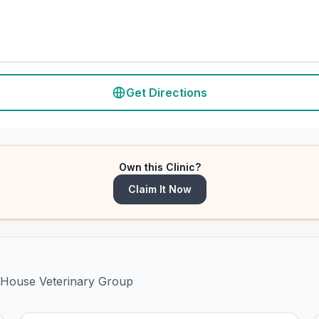
Get Directions
Own this Clinic?
Claim It Now
h House Veterinary Group