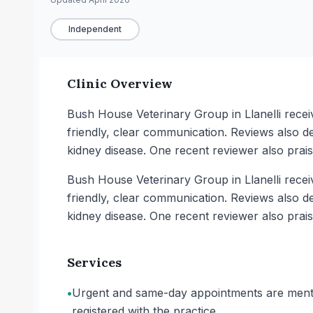
Independent
Clinic Overview
Bush House Veterinary Group in Llanelli recei
friendly, clear communication. Reviews also d
kidney disease. One recent reviewer also prais
Bush House Veterinary Group in Llanelli recei
friendly, clear communication. Reviews also d
kidney disease. One recent reviewer also prais
Services
•
Urgent and same-day appointments are mentio
registered with the practice.