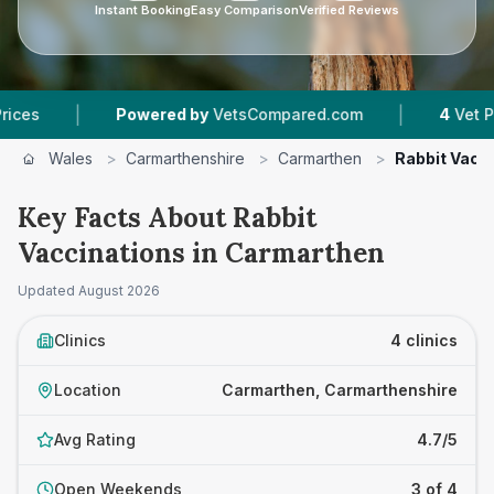
Instant Booking
Easy Comparison
Verified Reviews
|
Powered by
VetsCompared.com
4
Vet Practices Tr
Wales
>
Carmarthenshire
>
Carmarthen
>
Rabbit Vacc
Key Facts About Rabbit
Vaccinations in Carmarthen
Updated
August 2026
Clinics
4 clinics
Location
Carmarthen, Carmarthenshire
Avg Rating
4.7/5
Open Weekends
3 of 4