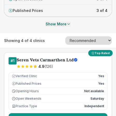
Published Prices
3 of 4
£
Show More
Showing
4
of
4
clinics
Top Rated
Seren Vets Carmarthen Ltd
#
1
4.9
(
126
)
Verified Clinic
Yes
Published Prices
Yes
£
Opening Hours
Not available
Open Weekends
Saturday
Practice Type
Independent