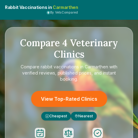
Rabbit Vaccinations in
Carmarthen
By VetsCompared
Compare
4
Veterinary
Clinics
Compare
rabbit vaccinations in Carmarthen
with
verified reviews, published prices, and instant
booking.
View Top-Rated Clinics
Cheapest
Nearest
£