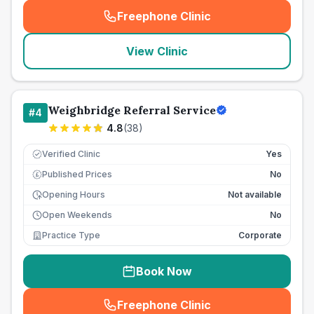
Freephone Clinic
(
seo_lab_card_freephone
)
View Clinic
Weighbridge Referral Service
#
4
4.8
(
38
)
Verified Clinic
Yes
Published Prices
No
£
Opening Hours
Not available
Open Weekends
No
Practice Type
Corporate
Book Now
Freephone Clinic
(
seo_lab_card_freephone
)