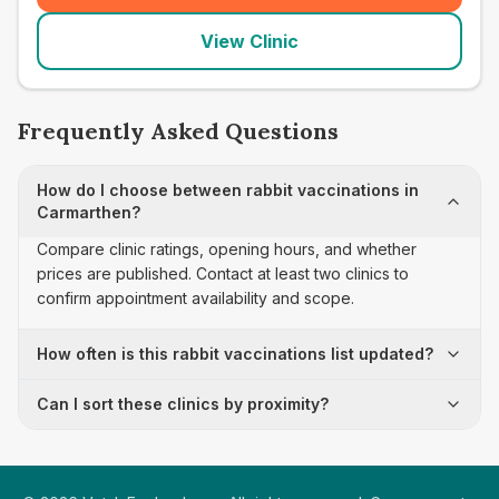
View Clinic
Frequently Asked Questions
How do I choose between rabbit vaccinations in
Carmarthen?
Compare clinic ratings, opening hours, and whether
prices are published. Contact at least two clinics to
confirm appointment availability and scope.
How often is this rabbit vaccinations list updated?
Can I sort these clinics by proximity?