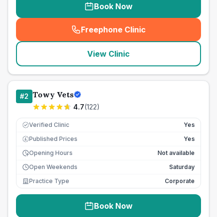
Book Now
Freephone Clinic
(
seo_lab_card_freephone
)
View Clinic
Towy Vets
#
2
4.7
(
122
)
Verified Clinic
Yes
Published Prices
Yes
£
Opening Hours
Not available
Open Weekends
Saturday
Practice Type
Corporate
Book Now