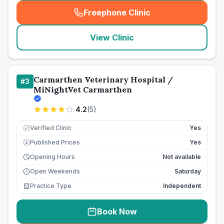
Freephone Clinic
(
seo_lab_card_freephone
)
View Clinic
Carmarthen Veterinary Hospital /
#
3
MiNightVet Carmarthen
4.2
(
5
)
Verified Clinic
Yes
Published Prices
Yes
£
Opening Hours
Not available
Open Weekends
Saturday
Practice Type
Independent
Book Now