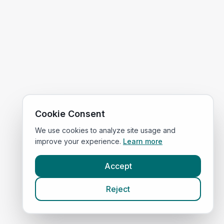
Cookie Consent
We use cookies to analyze site usage and
improve your experience.
Learn more
Accept
Reject