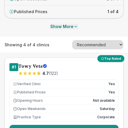
Published Prices
1 of 4
£
Show More
Showing
4
of
4
clinics
Top Rated
Towy Vets
#
1
4.7
(
122
)
Verified Clinic
Yes
Published Prices
Yes
£
Opening Hours
Not available
Open Weekends
Saturday
Practice Type
Corporate