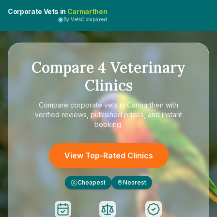
Corporate Vets in
Carmarthen
By VetsCompared
Compare
4
Veterinary
Clinics
Compare
corporate vets in Carmarthen
with
verified reviews, published prices, and instant
booking.
View Top-Rated Clinics
Cheapest
Nearest
£