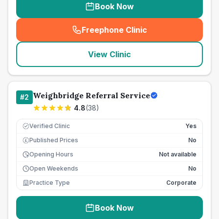
Book Now
Freephone Clinic
(
seo_lab_card_freephone
)
View Clinic
Weighbridge Referral Service
#
2
4.8
(
38
)
Verified Clinic
Yes
Published Prices
No
£
Opening Hours
Not available
Open Weekends
No
Practice Type
Corporate
Book Now