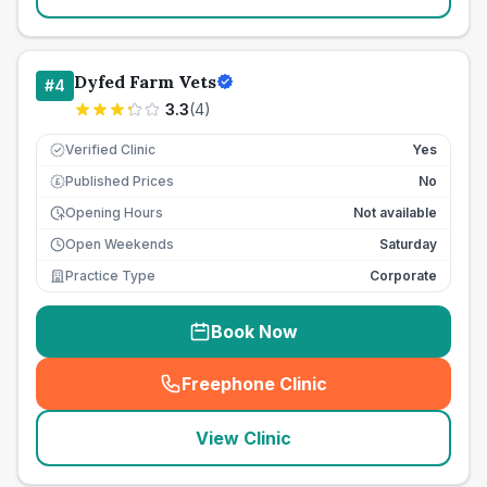
Dyfed Farm Vets
#
4
3.3
(
4
)
Verified Clinic
Yes
Published Prices
No
£
Opening Hours
Not available
Open Weekends
Saturday
Practice Type
Corporate
Book Now
Freephone Clinic
(
seo_lab_card_freephone
)
View Clinic