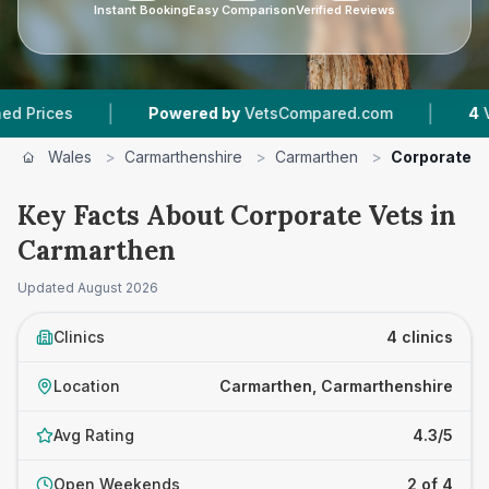
Instant Booking
Easy Comparison
Verified Reviews
|
|
es
Powered by
VetsCompared.com
4
Vet Pra
Wales
>
Carmarthenshire
>
Carmarthen
>
Corporate V
Key Facts About Corporate Vets in
Carmarthen
Updated
August 2026
Clinics
4 clinics
Location
Carmarthen, Carmarthenshire
Avg Rating
4.3/5
Open Weekends
2 of 4