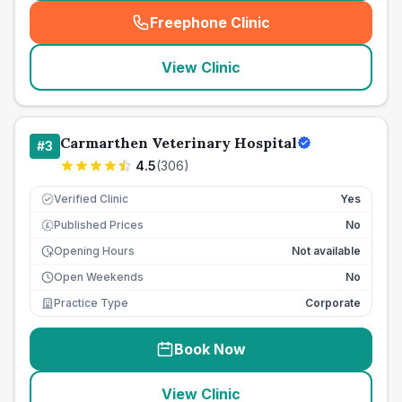
Freephone Clinic
(
seo_lab_card_freephone
)
View Clinic
Carmarthen Veterinary Hospital
#
3
4.5
(
306
)
Verified Clinic
Yes
Published Prices
No
£
Opening Hours
Not available
Open Weekends
No
Practice Type
Corporate
Book Now
View Clinic