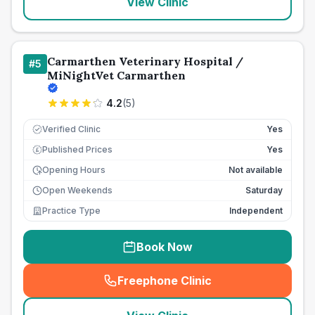
View Clinic
Carmarthen Veterinary Hospital /
#
5
MiNightVet Carmarthen
4.2
(
5
)
Verified Clinic
Yes
Published Prices
Yes
£
Opening Hours
Not available
Open Weekends
Saturday
Practice Type
Independent
Book Now
Freephone Clinic
(
seo_lab_card_freephone
)