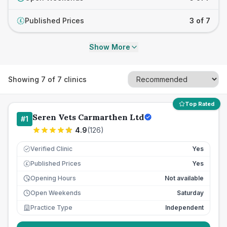
Published Prices
3 of 7
£
Show More
Showing
7
of
7
clinics
Top Rated
Seren Vets Carmarthen Ltd
#
1
4.9
(
126
)
Verified Clinic
Yes
Published Prices
Yes
£
Opening Hours
Not available
Open Weekends
Saturday
Practice Type
Independent