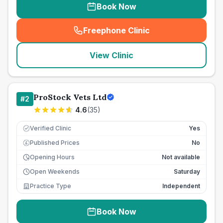
Book Now
Freephone Clinic
(
seo_lab_card_freephone
)
View Clinic
ProStock Vets Ltd
#
2
4.6
(
35
)
Verified Clinic
Yes
Published Prices
No
£
Opening Hours
Not available
Open Weekends
Saturday
Practice Type
Independent
Book Now