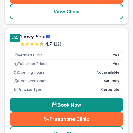
View Clinic
Towy Vets
#
4
4.7
(
122
)
Verified Clinic
Yes
Published Prices
Yes
£
Opening Hours
Not available
Open Weekends
Saturday
Practice Type
Corporate
Book Now
Freephone Clinic
(
seo_lab_card_freephone
)