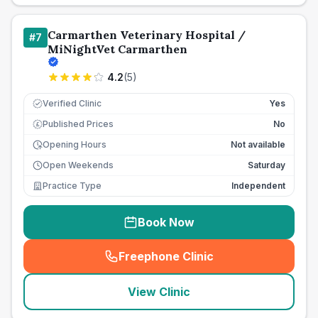
Carmarthen Veterinary Hospital /
#
7
MiNightVet Carmarthen
4.2
(
5
)
Verified Clinic
Yes
Published Prices
No
£
Opening Hours
Not available
Open Weekends
Saturday
Practice Type
Independent
Book Now
Freephone Clinic
(
seo_lab_card_freephone
)
View Clinic