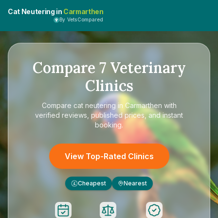
Cat Neutering in
Carmarthen
By VetsCompared
Compare
7
Veterinary
Clinics
Compare
cat neutering in Carmarthen
with
verified reviews, published prices, and instant
booking.
View Top-Rated Clinics
Cheapest
Nearest
£