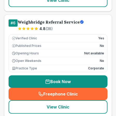
View Clinic
Weighbridge Referral Service
#
6
4.8
(
38
)
Verified Clinic
Yes
Published Prices
No
£
Opening Hours
Not available
Open Weekends
No
Practice Type
Corporate
Book Now
Freephone Clinic
(
seo_lab_card_freephone
)
View Clinic