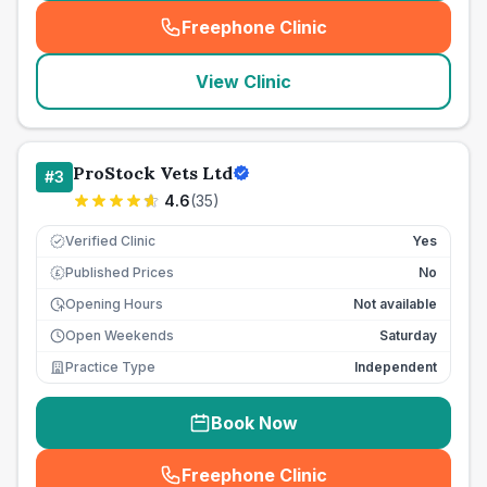
Freephone Clinic
(
seo_lab_card_freephone
)
View Clinic
ProStock Vets Ltd
#
3
4.6
(
35
)
Verified Clinic
Yes
Published Prices
No
£
Opening Hours
Not available
Open Weekends
Saturday
Practice Type
Independent
Book Now
Freephone Clinic
(
seo_lab_card_freephone
)