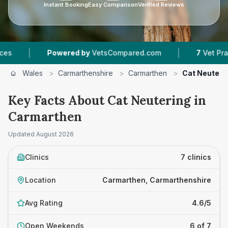
Instant Booking
Easy Comparison
Verified Reviews
|
wered by
VetsCompared.com
7
Vet Practices Tracked
Wales
>
Carmarthenshire
>
Carmarthen
>
Cat Neuteri
Key Facts About Cat Neutering in
Carmarthen
Updated
August 2026
Clinics
7 clinics
Location
Carmarthen, Carmarthenshire
Avg Rating
4.6/5
Open Weekends
6 of 7