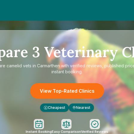
pare
3
Veterinary Cl
are
camelid vets in Carmarthen
with verified reviews, published pric
instant booking.
View Top-Rated Clinics
Cheapest
Nearest
£
Instant Booking
Easy Comparison
Verified Reviews