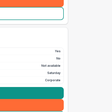
Yes
No
Not available
Saturday
Corporate