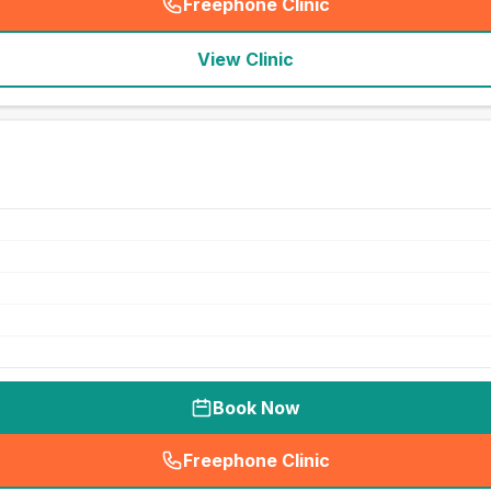
Freephone Clinic
(
seo_lab_card_freephone
)
View Clinic
Book Now
Freephone Clinic
(
seo_lab_card_freephone
)