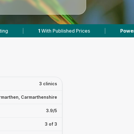
With Published Prices
|
Powered by
VetsComp
3 clinics
rmarthen, Carmarthenshire
3.9/5
3 of 3