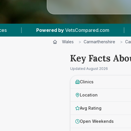
owered by
VetsCompared.com
|
3
Vet Practic
Wales
>
Carmarthenshire
>
Ca
Key Facts Abo
Updated
August 2026
Clinics
Location
Avg Rating
Open Weekends