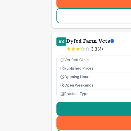
Dyfed Farm Vets
#
3
3.3
(
4
)
Verified Clinic
Published Prices
£
Opening Hours
Open Weekends
Practice Type