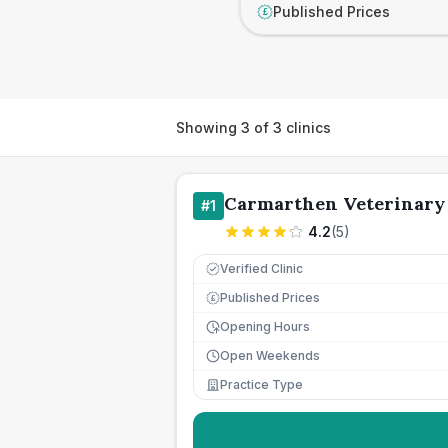
Published Prices
£
Showing
3
of
3
clinics
Carmarthen Veterinary
#
1
4.2
(
5
)
Verified Clinic
Published Prices
£
Opening Hours
Open Weekends
Practice Type