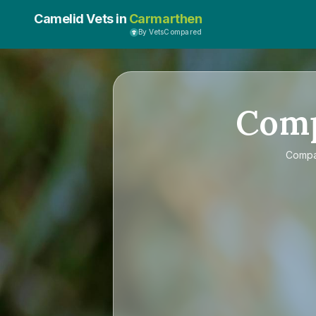
Camelid Vets in
Carmarthen
By VetsCompared
Com
Comp