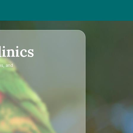
inics
es, and