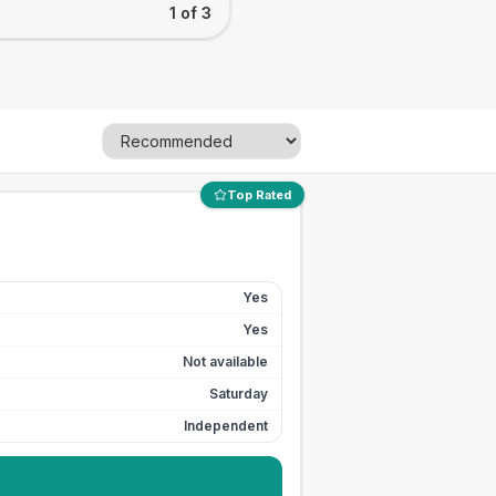
1 of 3
Top Rated
Yes
Yes
Not available
Saturday
Independent