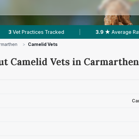
es Tracked
|
3.9 ★
Average Rating
|
1
rmarthen
>
Camelid Vets
ut Camelid Vets in Carmarthen
Ca