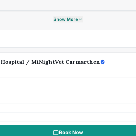
Show More
 Hospital / MiNightVet Carmarthen
Book Now