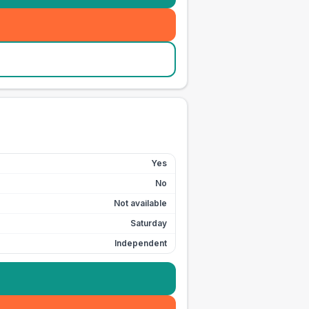
Yes
No
Not available
Saturday
Independent