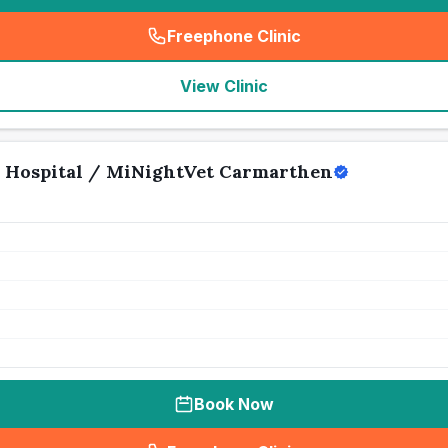
Freephone Clinic
(
seo_lab_card_freephone
)
View Clinic
 Hospital / MiNightVet Carmarthen
Book Now