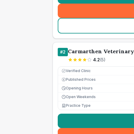
Carmarthen Veterinary
#
2
4.2
(
5
)
Verified Clinic
Published Prices
£
Opening Hours
Open Weekends
Practice Type