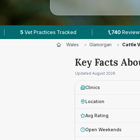
s Tracked
|
1,740
Reviews Across Glamorgan
Wales
>
Glamorgan
>
Cattle 
Key Facts Abo
Updated
August 2026
Clinics
Location
Avg Rating
Open Weekends