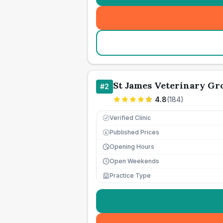
St James Veterinary Gro
#
2
4.8
(
184
)
Verified Clinic
Published Prices
£
Opening Hours
Open Weekends
Practice Type