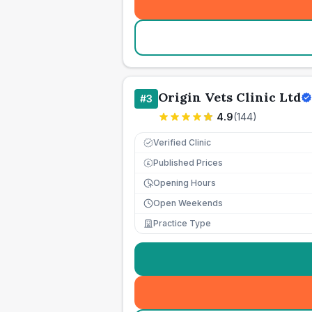
Origin Vets Clinic Ltd
#
3
4.9
(
144
)
Verified Clinic
Published Prices
£
Opening Hours
Open Weekends
Practice Type