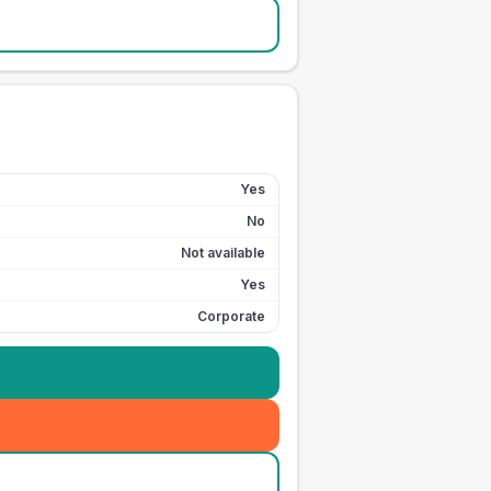
Yes
No
Not available
Yes
Corporate