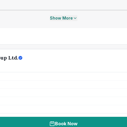
Show More
up Ltd.
Book Now