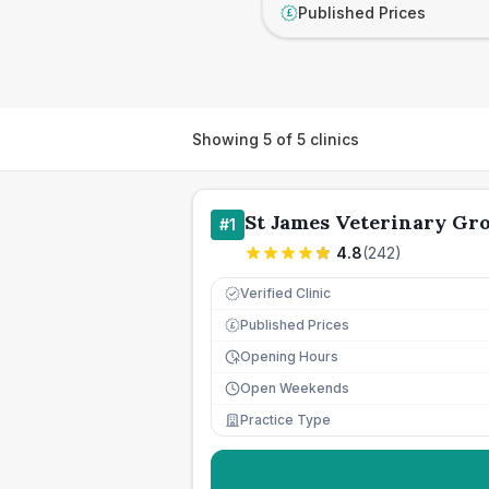
Published Prices
£
Showing
5
of
5
clinics
St James Veterinary Gro
#
1
4.8
(
242
)
Verified Clinic
Published Prices
£
Opening Hours
Open Weekends
Practice Type