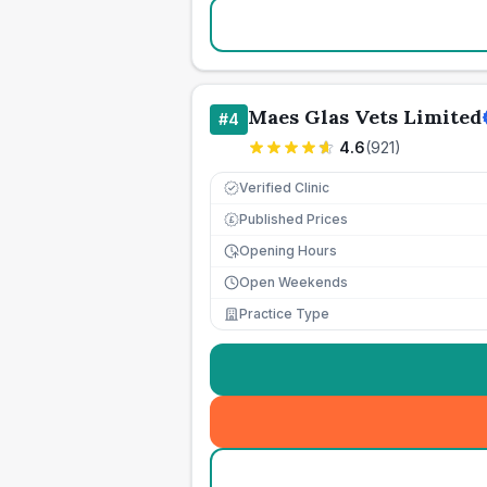
Maes Glas Vets Limited
#
4
4.6
(
921
)
Verified Clinic
Published Prices
£
Opening Hours
Open Weekends
Practice Type