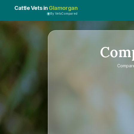
Cattle Vets in
Glamorgan
By VetsCompared
Com
Compar