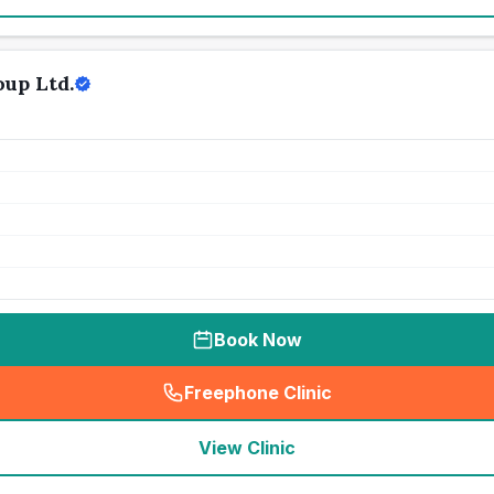
up Ltd.
Book Now
Freephone Clinic
(
seo_lab_card_freephone
)
View Clinic