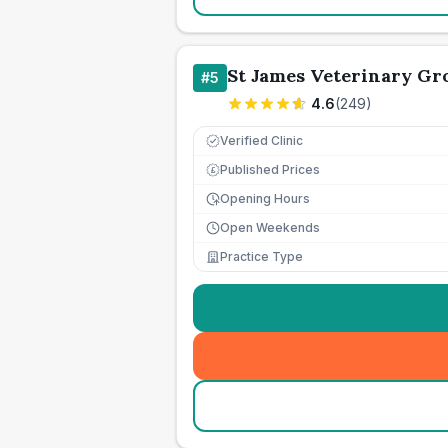
St James Veterinary Gro
#
5
4.6
(
249
)
Verified Clinic
Published Prices
£
Opening Hours
Open Weekends
Practice Type