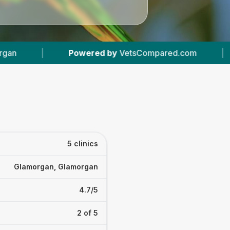
red by
VetsCompared.com
|
5
Vet Practices T
5 clinics
Glamorgan, Glamorgan
4.7/5
2 of 5