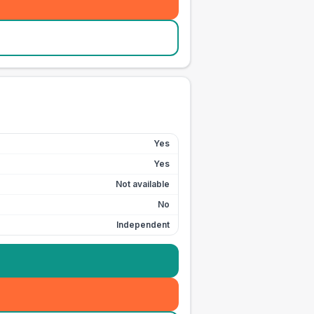
Yes
Yes
Not available
No
Independent