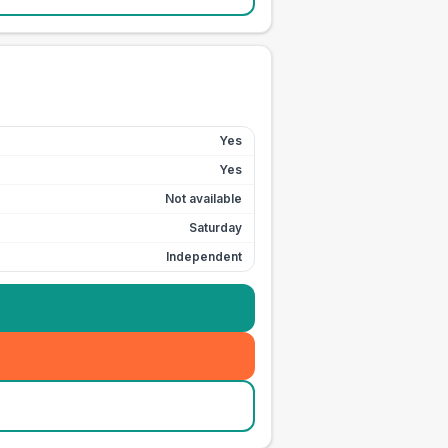
Yes
Yes
Not available
Saturday
Independent