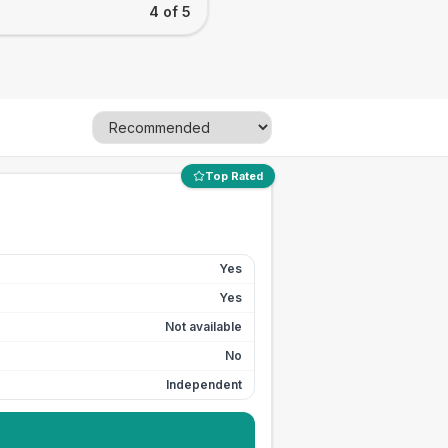
4 of 5
Top Rated
Yes
Yes
Not available
No
Independent