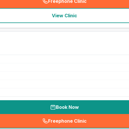
Freephone Clinic
(
seo_lab_card_freephone
)
View Clinic
Book Now
Freephone Clinic
(
seo_lab_card_freephone
)