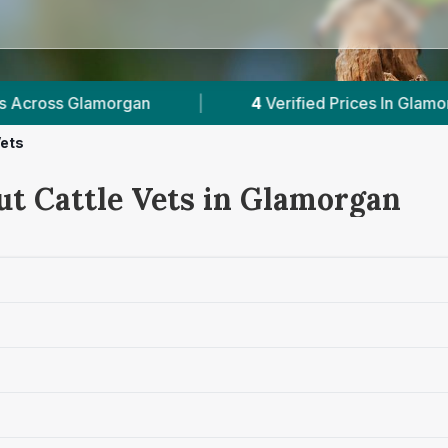
|
4
Verified Prices In Glamorgan
|
Powe
Vets
ut Cattle Vets in Glamorgan