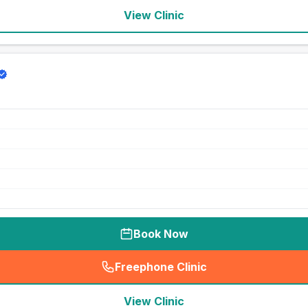
View Clinic
Book Now
Freephone Clinic
(
seo_lab_card_freephone
)
View Clinic