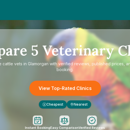
pare
5
Veterinary Cl
e
cattle vets in Glamorgan
with verified reviews, published prices, an
booking.
View Top-Rated Clinics
Cheapest
Nearest
£
Instant Booking
Easy Comparison
Verified Reviews