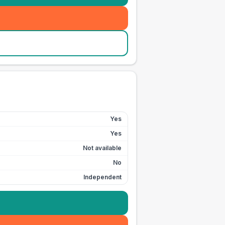
Yes
Yes
Not available
No
Independent