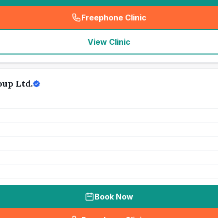
Freephone Clinic
(
seo_lab_card_freephone
)
View Clinic
up Ltd.
Book Now