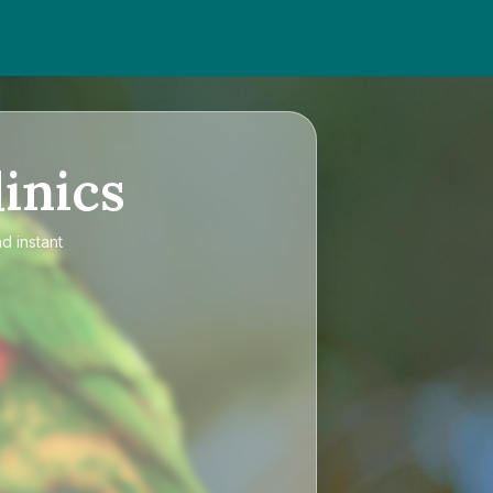
inics
d instant