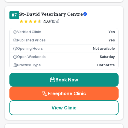
St-David Veterinary Centre
#
7
4.6
(
108
)
Verified Clinic
Yes
Published Prices
Yes
£
Opening Hours
Not available
Open Weekends
Saturday
Practice Type
Corporate
Book Now
Freephone Clinic
(
seo_lab_card_freephone
)
View Clinic