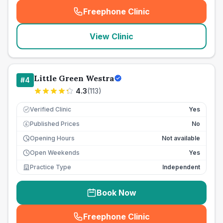
Freephone Clinic
(
seo_lab_card_freephone
)
View Clinic
Little Green Westra
#
4
4.3
(
113
)
Verified Clinic
Yes
Published Prices
No
£
Opening Hours
Not available
Open Weekends
Yes
Practice Type
Independent
Book Now
Freephone Clinic
(
seo_lab_card_freephone
)