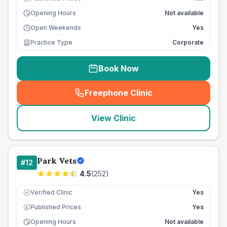
Opening Hours
Not available
Open Weekends
Yes
Practice Type
Corporate
Book Now
Freephone Clinic
(
seo_lab_card_freephone
)
View Clinic
Park Vets
#
12
4.5
(
252
)
Verified Clinic
Yes
Published Prices
Yes
£
Opening Hours
Not available