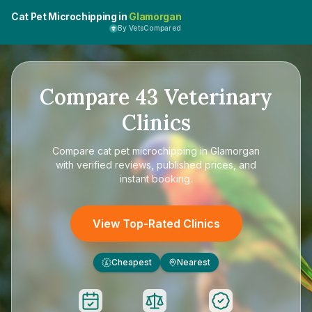
Cat Pet Microchipping in
Glamorgan
By VetsCompared
Compare
43
Veterinary
Clinics
Compare
cat pet microchipping in Glamorgan
with verified reviews, published prices, and
instant booking.
View Top-Rated Clinics
Cheapest
Nearest
£