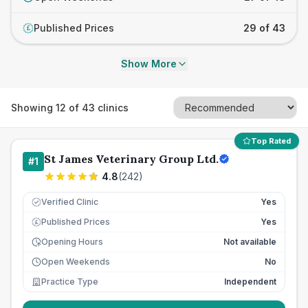
Published Prices
29 of 43
£
Show More
Showing
12
of
43
clinics
Top Rated
St James Veterinary Group Ltd.
#
1
4.8
(
242
)
Verified Clinic
Yes
Published Prices
Yes
£
Opening Hours
Not available
Open Weekends
No
Practice Type
Independent