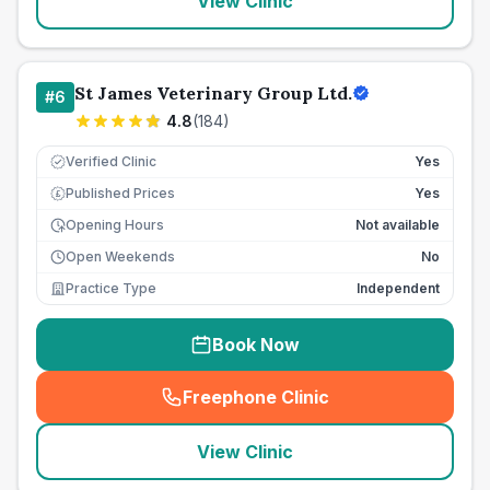
View Clinic
St James Veterinary Group Ltd.
#
6
4.8
(
184
)
Verified Clinic
Yes
Published Prices
Yes
£
Opening Hours
Not available
Open Weekends
No
Practice Type
Independent
Book Now
Freephone Clinic
(
seo_lab_card_freephone
)
View Clinic