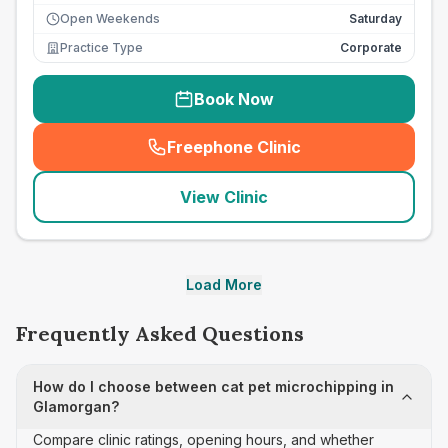
Open Weekends
Saturday
Practice Type
Corporate
Book Now
Freephone Clinic
(
seo_lab_card_freephone
)
View Clinic
Load More
Frequently Asked Questions
How do I choose between cat pet microchipping in
Glamorgan?
Compare clinic ratings, opening hours, and whether