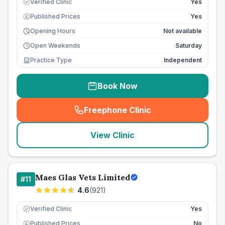
Verified Clinic
Yes
Published Prices
Yes
£
Opening Hours
Not available
Open Weekends
Saturday
Practice Type
Independent
Book Now
Freephone Clinic
(
seo_lab_card_freephone
)
View Clinic
Maes Glas Vets Limited
#
11
4.6
(
921
)
Verified Clinic
Yes
Published Prices
No
£