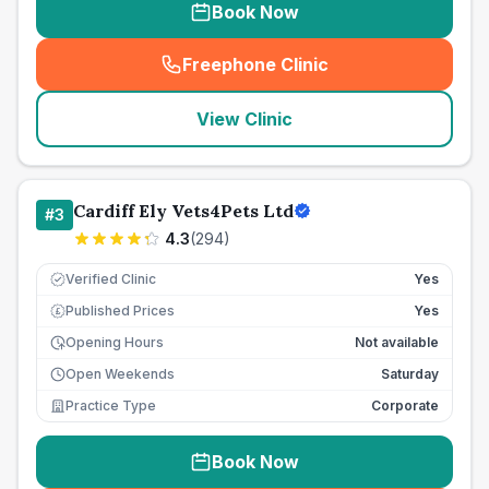
Book Now
Freephone Clinic
(
seo_lab_card_freephone
)
View Clinic
Cardiff Ely Vets4Pets Ltd
#
3
4.3
(
294
)
Verified Clinic
Yes
Published Prices
Yes
£
Opening Hours
Not available
Open Weekends
Saturday
Practice Type
Corporate
Book Now