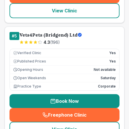
View Clinic
Vets4Pets (Bridgend) Ltd
#
5
4.3
(
196
)
Verified Clinic
Yes
Published Prices
Yes
£
Opening Hours
Not available
Open Weekends
Saturday
Practice Type
Corporate
Book Now
Freephone Clinic
(
seo_lab_card_freephone
)