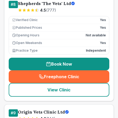
Shepherds 'The Vets' Ltd
#
8
4.5
(
777
)
Verified Clinic
Yes
Published Prices
Yes
£
Opening Hours
Not available
Open Weekends
Yes
Practice Type
Independent
Book Now
Freephone Clinic
(
seo_lab_card_freephone
)
View Clinic
Origin Vets Clinic Ltd
#
9