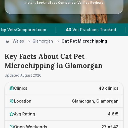
Instant Booking
Easy Comparison
Verified Reviews
|
|
d.com
43
Vet Practices Tracked
11,000+
Revi
Wales
>
Glamorgan
>
Cat Pet Microchipping
Key Facts About Cat Pet
Microchipping in Glamorgan
Updated
August 2026
Clinics
43 clinics
Location
Glamorgan, Glamorgan
Avg Rating
4.6/5
Open Weekends
27 of 43