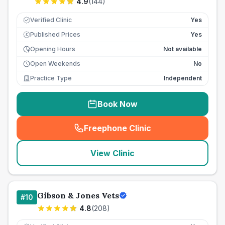
4.9
(
144
)
Verified Clinic
Yes
Published Prices
Yes
£
Opening Hours
Not available
Open Weekends
No
Practice Type
Independent
Book Now
Freephone Clinic
(
seo_lab_card_freephone
)
View Clinic
Gibson & Jones Vets
#
10
4.8
(
208
)