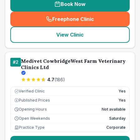
Book Now
Freephone Clinic
(
seo_lab_card_freephone
)
View Clinic
Medivet CowbridgeWest Farm Veterinary
#
2
Clinics Ltd
4.7
(
186
)
Verified Clinic
Yes
Published Prices
Yes
£
Opening Hours
Not available
Open Weekends
Saturday
Practice Type
Corporate