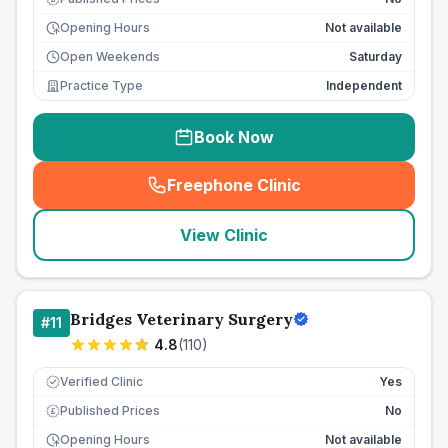
Opening Hours
Not available
Open Weekends
Saturday
Practice Type
Independent
Book Now
Freephone Clinic
(
seo_lab_card_freephone
)
View Clinic
Bridges Veterinary Surgery
#
11
4.8
(
110
)
Verified Clinic
Yes
Published Prices
No
£
Opening Hours
Not available