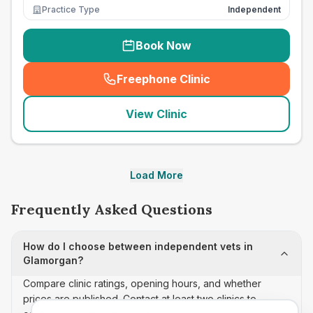
Practice Type
Independent
Book Now
Freephone Clinic
(
seo_lab_card_freephone
)
View Clinic
Load More
Frequently Asked Questions
How do I choose between independent vets in
Glamorgan?
Compare clinic ratings, opening hours, and whether
prices are published. Contact at least two clinics to