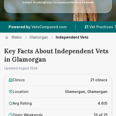
Instant Booking
Easy Comparison
Verified Reviews
|
|
by
VetsCompared.com
21
Vet Practices Tracked
Wales
>
Glamorgan
>
Independent Vets
Key Facts About Independent Vets
in Glamorgan
Updated
August 2026
Clinics
21 clinics
Location
Glamorgan, Glamorgan
Avg Rating
4.6/5
Open Weekends
13 of 21