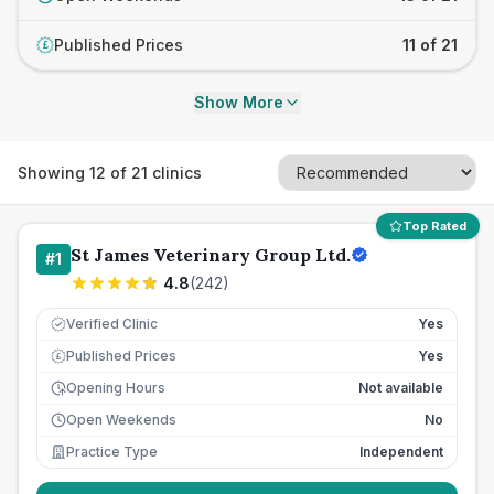
Published Prices
11 of 21
£
Show More
Showing
12
of
21
clinics
Top Rated
St James Veterinary Group Ltd.
#
1
4.8
(
242
)
Verified Clinic
Yes
Published Prices
Yes
£
Opening Hours
Not available
Open Weekends
No
Practice Type
Independent