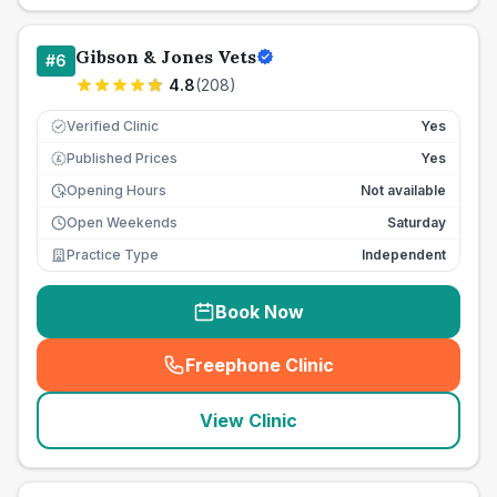
Gibson & Jones Vets
#
6
4.8
(
208
)
Verified Clinic
Yes
Published Prices
Yes
£
Opening Hours
Not available
Open Weekends
Saturday
Practice Type
Independent
Book Now
Freephone Clinic
(
seo_lab_card_freephone
)
View Clinic