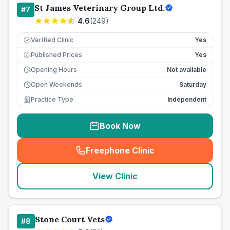
St James Veterinary Group Ltd.
#
7
4.6
(
249
)
Verified Clinic
Yes
Published Prices
Yes
£
Opening Hours
Not available
Open Weekends
Saturday
Practice Type
Independent
Book Now
Freephone Clinic
(
seo_lab_card_freephone
)
View Clinic
Stone Court Vets
#
8