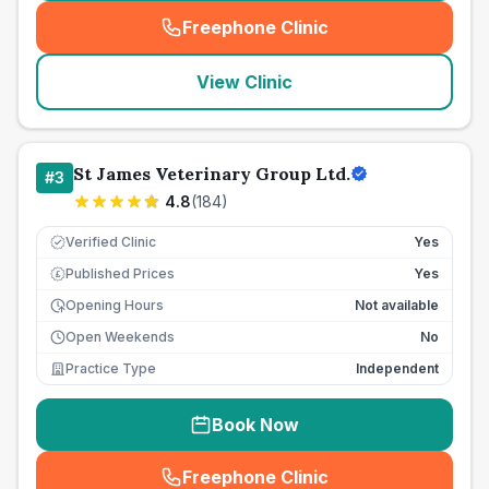
Freephone Clinic
(
seo_lab_card_freephone
)
View Clinic
St James Veterinary Group Ltd.
#
3
4.8
(
184
)
Verified Clinic
Yes
Published Prices
Yes
£
Opening Hours
Not available
Open Weekends
No
Practice Type
Independent
Book Now
Freephone Clinic
(
seo_lab_card_freephone
)