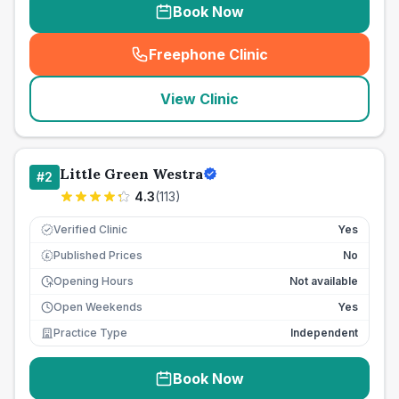
Book Now
Freephone Clinic
(
seo_lab_card_freephone
)
View Clinic
Little Green Westra
#
2
4.3
(
113
)
Verified Clinic
Yes
Published Prices
No
£
Opening Hours
Not available
Open Weekends
Yes
Practice Type
Independent
Book Now