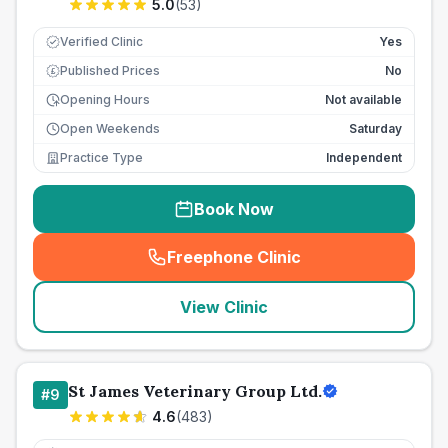
5.0
(
53
)
Verified Clinic
Yes
Published Prices
No
£
Opening Hours
Not available
Open Weekends
Saturday
Practice Type
Independent
Book Now
Freephone Clinic
(
seo_lab_card_freephone
)
View Clinic
St James Veterinary Group Ltd.
#
9
4.6
(
483
)