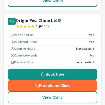
View Clinic
Origin Vets Clinic Ltd
#
5
4.9
(
144
)
Verified Clinic
Yes
Published Prices
Yes
£
Opening Hours
Not available
Open Weekends
No
Practice Type
Independent
Book Now
Freephone Clinic
(
seo_lab_card_freephone
)
View Clinic