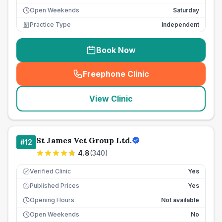
Open Weekends
Saturday
Practice Type
Independent
Book Now
Freephone Clinic
(
seo_lab_card_freephone
)
View Clinic
St James Vet Group Ltd.
#
12
4.8
(
340
)
Verified Clinic
Yes
Published Prices
Yes
£
Opening Hours
Not available
Open Weekends
No