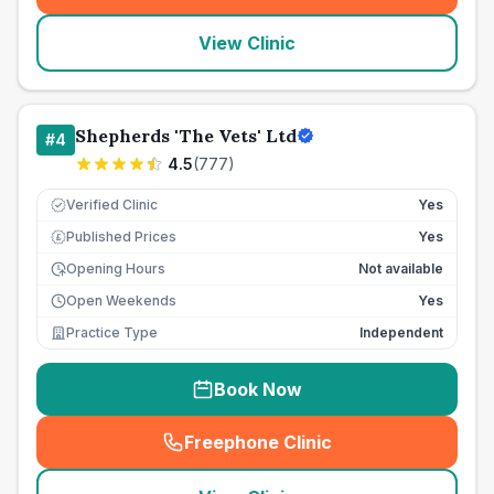
View Clinic
Shepherds 'The Vets' Ltd
#
4
4.5
(
777
)
Verified Clinic
Yes
Published Prices
Yes
£
Opening Hours
Not available
Open Weekends
Yes
Practice Type
Independent
Book Now
Freephone Clinic
(
seo_lab_card_freephone
)