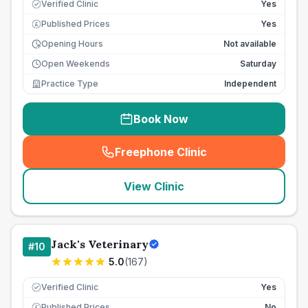
Verified Clinic
Yes
Published Prices
Yes
£
Opening Hours
Not available
Open Weekends
Saturday
Practice Type
Independent
Book Now
Freephone Clinic
(
seo_lab_card_freephone
)
View Clinic
Jack's Veterinary
#
10
5.0
(
167
)
Verified Clinic
Yes
Published Prices
No
£