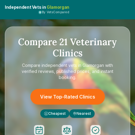
Independent Vets in
Glamorgan
By VetsCompared
Compare
21
Veterinary
Clinics
Compare
independent vets in Glamorgan
with
verified reviews, published prices, and instant
booking.
View Top-Rated Clinics
Cheapest
Nearest
£