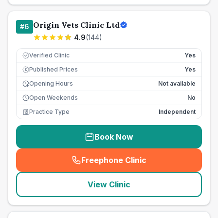
Origin Vets Clinic Ltd
#
6
4.9
(
144
)
Verified Clinic
Yes
Published Prices
Yes
£
Opening Hours
Not available
Open Weekends
No
Practice Type
Independent
Book Now
Freephone Clinic
(
seo_lab_card_freephone
)
View Clinic