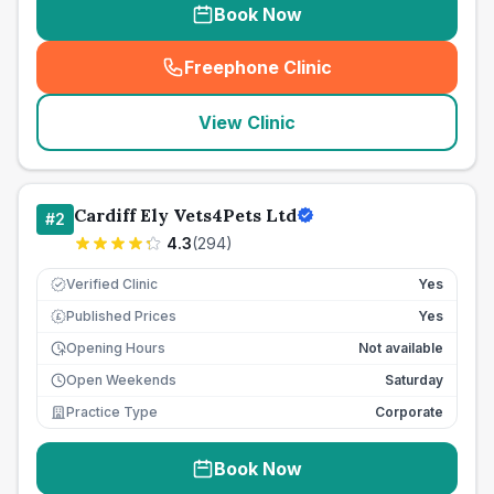
Book Now
Freephone Clinic
(
seo_lab_card_freephone
)
View Clinic
Cardiff Ely Vets4Pets Ltd
#
2
4.3
(
294
)
Verified Clinic
Yes
Published Prices
Yes
£
Opening Hours
Not available
Open Weekends
Saturday
Practice Type
Corporate
Book Now