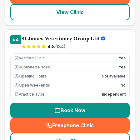
View Clinic
St James Veterinary Group Ltd.
#
4
4.8
(
184
)
Verified Clinic
Yes
Published Prices
Yes
£
Opening Hours
Not available
Open Weekends
No
Practice Type
Independent
Book Now
Freephone Clinic
(
seo_lab_card_freephone
)