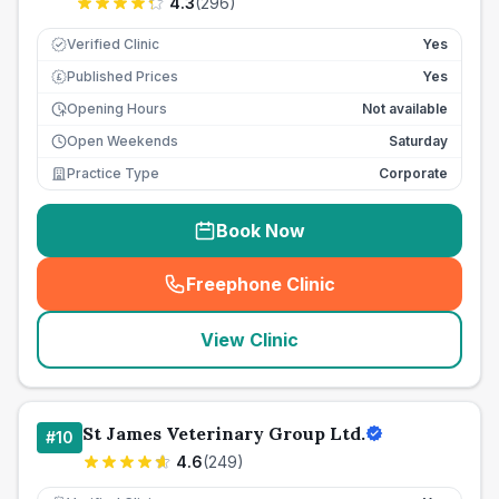
4.3
(
296
)
Verified Clinic
Yes
Published Prices
Yes
£
Opening Hours
Not available
Open Weekends
Saturday
Practice Type
Corporate
Book Now
Freephone Clinic
(
seo_lab_card_freephone
)
View Clinic
St James Veterinary Group Ltd.
#
10
4.6
(
249
)