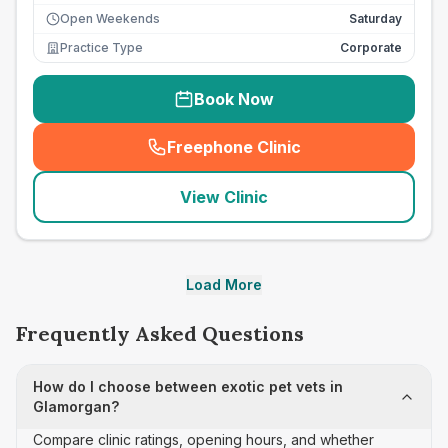
Open Weekends
Saturday
Practice Type
Corporate
Book Now
Freephone Clinic
(
seo_lab_card_freephone
)
View Clinic
Load More
Frequently Asked Questions
How do I choose between exotic pet vets in
Glamorgan?
Compare clinic ratings, opening hours, and whether