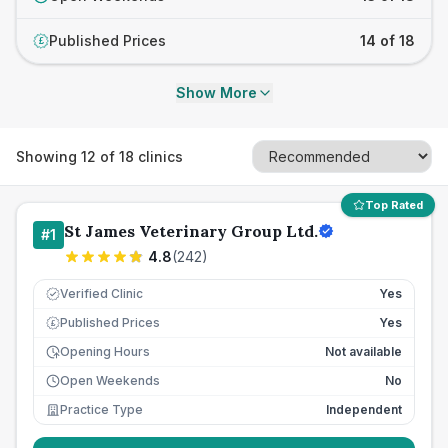
Published Prices
14 of 18
£
Show More
Showing
12
of
18
clinics
Top Rated
St James Veterinary Group Ltd.
#
1
4.8
(
242
)
Verified Clinic
Yes
Published Prices
Yes
£
Opening Hours
Not available
Open Weekends
No
Practice Type
Independent