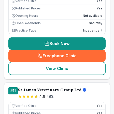
Verified Clinic
Yes
Published Prices
Yes
£
Opening Hours
Not available
Open Weekends
Saturday
Practice Type
Independent
Book Now
Freephone Clinic
(
seo_lab_card_freephone
)
View Clinic
St James Veterinary Group Ltd.
#
11
4.6
(
483
)
Verified Clinic
Yes
Published Prices
Yes
£