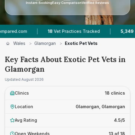
Instant Booking
Easy Comparison
Verified Reviews
|
|
18
Vet Practices Tracked
5,349
Reviews Acro
Wales
>
Glamorgan
>
Exotic Pet Vets
Key Facts About Exotic Pet Vets in
Glamorgan
Updated
August 2026
Clinics
18 clinics
Location
Glamorgan, Glamorgan
Avg Rating
4.5/5
Open Weekends
13 of 18