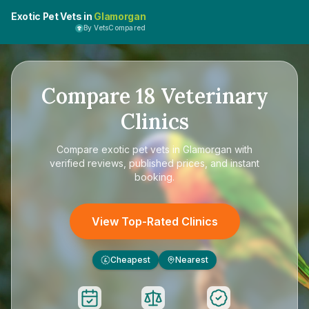
Exotic Pet Vets in
Glamorgan
By VetsCompared
Compare
18
Veterinary
Clinics
Compare
exotic pet vets in Glamorgan
with
verified reviews, published prices, and instant
booking.
View Top-Rated Clinics
Cheapest
Nearest
£