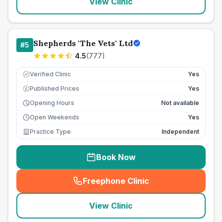
View Clinic
Shepherds 'The Vets' Ltd
#
5
4.5
(
777
)
Verified Clinic
Yes
Published Prices
Yes
£
Opening Hours
Not available
Open Weekends
Yes
Practice Type
Independent
Book Now
Freephone Clinic
(
seo_lab_card_freephone
)
View Clinic