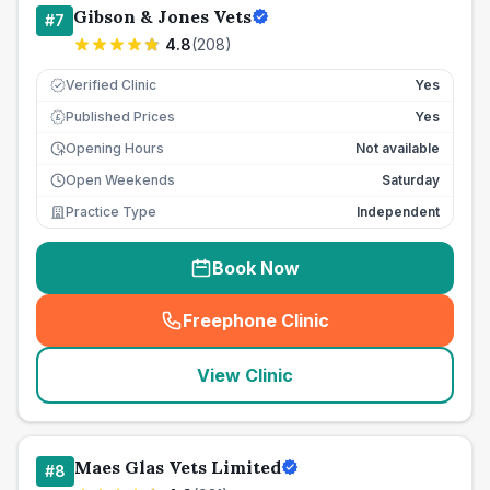
Gibson & Jones Vets
#
7
4.8
(
208
)
Verified Clinic
Yes
Published Prices
Yes
£
Opening Hours
Not available
Open Weekends
Saturday
Practice Type
Independent
Book Now
Freephone Clinic
(
seo_lab_card_freephone
)
View Clinic
Maes Glas Vets Limited
#
8