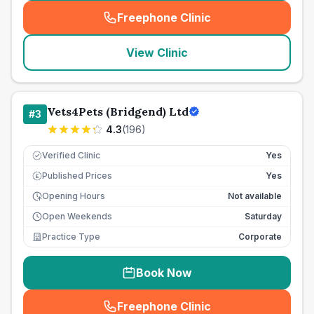
Freephone Clinic
(
seo_lab_card_freephone
)
View Clinic
Vets4Pets (Bridgend) Ltd
#
3
4.3
(
196
)
Verified Clinic
Yes
Published Prices
Yes
£
Opening Hours
Not available
Open Weekends
Saturday
Practice Type
Corporate
Book Now
Freephone Clinic
(
seo_lab_card_freephone
)