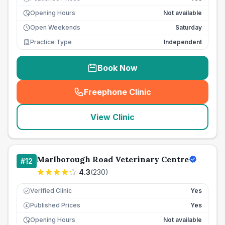
Opening Hours
Not available
Open Weekends
Saturday
Practice Type
Independent
Book Now
Freephone Clinic
(
seo_lab_card_freephone
)
View Clinic
Marlborough Road Veterinary Centre
#
12
4.3
(
230
)
Verified Clinic
Yes
Published Prices
Yes
£
Opening Hours
Not available