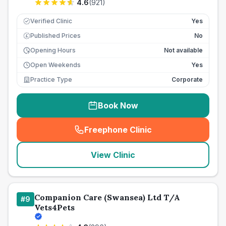
4.6
(
921
)
Verified Clinic
Yes
Published Prices
No
£
Opening Hours
Not available
Open Weekends
Yes
Practice Type
Corporate
Book Now
Freephone Clinic
(
seo_lab_card_freephone
)
View Clinic
Companion Care (Swansea) Ltd T/A
#
9
Vets4Pets