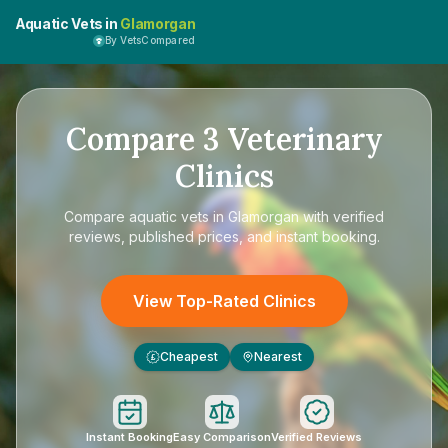
Aquatic Vets in
Glamorgan
By VetsCompared
Compare
3
Veterinary
Clinics
Compare
aquatic vets in Glamorgan
with verified
reviews, published prices, and instant booking.
View Top-Rated Clinics
Cheapest
Nearest
£
Instant Booking
Easy Comparison
Verified Reviews