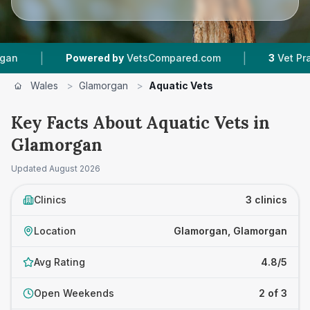
|
|
Powered by
VetsCompared.com
3
Vet Practice
Wales
>
Glamorgan
>
Aquatic Vets
Key Facts About Aquatic Vets in
Glamorgan
Updated
August 2026
Clinics
3 clinics
Location
Glamorgan, Glamorgan
Avg Rating
4.8/5
Open Weekends
2 of 3