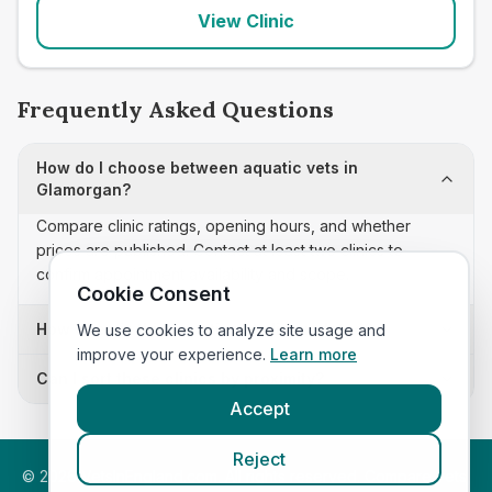
View Clinic
Frequently Asked Questions
How do I choose between aquatic vets in
Glamorgan?
Compare clinic ratings, opening hours, and whether
prices are published. Contact at least two clinics to
confirm appointment availability and scope.
Cookie Consent
How often is this aquatic vets list updated?
We use cookies to analyze site usage and
improve your experience.
Learn more
Can I sort these clinics by proximity?
Accept
Reject
©
2026
VetsInEngland.com. All rights reserved. Compare vets,