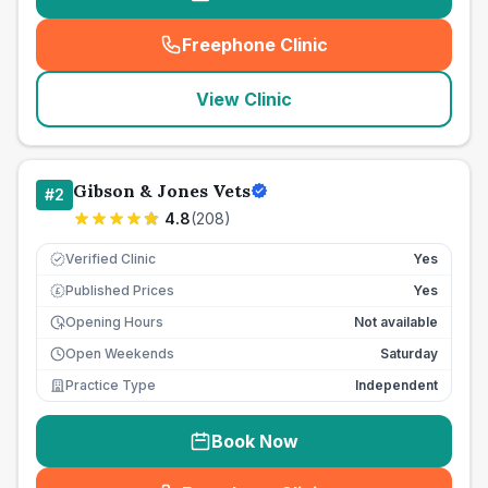
Freephone Clinic
(
seo_lab_card_freephone
)
View Clinic
Gibson & Jones Vets
#
2
4.8
(
208
)
Verified Clinic
Yes
Published Prices
Yes
£
Opening Hours
Not available
Open Weekends
Saturday
Practice Type
Independent
Book Now