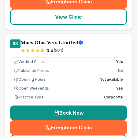
Freephone Clinic
(
seo_lab_card_freephone
)
View Clinic
Maes Glas Vets Limited
#
3
4.6
(
921
)
Verified Clinic
Yes
Published Prices
No
£
Opening Hours
Not available
Open Weekends
Yes
Practice Type
Corporate
Book Now
Freephone Clinic
(
seo_lab_card_freephone
)