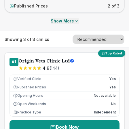
Published Prices
2 of 3
£
Show More
Showing
3
of
3
clinics
Top Rated
Origin Vets Clinic Ltd
#
1
4.9
(
144
)
Verified Clinic
Yes
Published Prices
Yes
£
Opening Hours
Not available
Open Weekends
No
Practice Type
Independent
Book Now