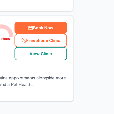
Book Now
Prices
Freephone Clinic
(
town_cat_rank3_call
)
View Clinic
routine appointments alongside more
nd a Pet Health...