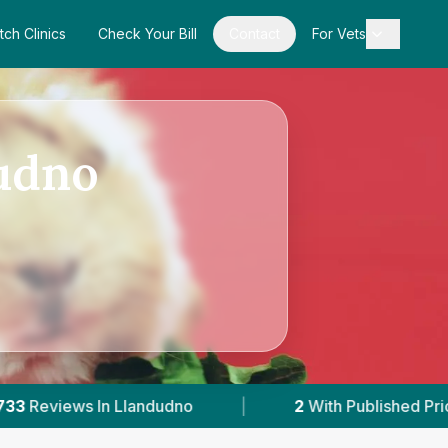
tch Clinics
Check Your Bill
Contact
For Vets
dudno
o
|
2
With Published Prices
|
Powere