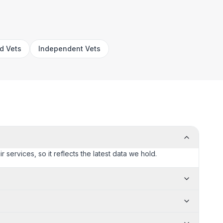
rd Vets
Independent Vets
 services, so it reflects the latest data we hold.