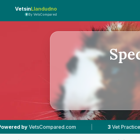
Vetsin
Llandudno
By VetsCompared
Spec
ed.com
|
3
Vet Practices Tracked
|
4