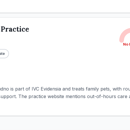
 Practice
No 
ate
udno is part of IVC Evidensia and treats family pets, with 
 support. The practice website mentions out-of-hours care a