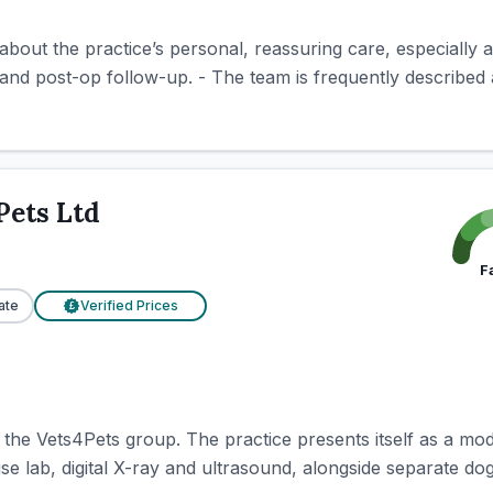
 about the practice’s personal, reassuring care, especially 
nd post-op follow-up. - The team is frequently described a
Pets Ltd
F
ate
Verified Prices
£
 the Vets4Pets group. The practice presents itself as a mod
use lab, digital X-ray and ultrasound, alongside separate do