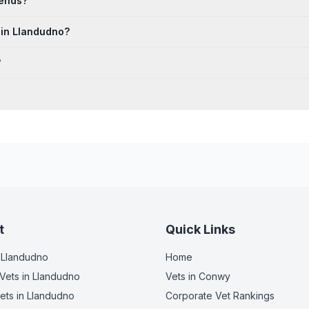
kends?
 in Llandudno?
?
t
Quick Links
 Llandudno
Home
Vets
in Llandudno
Vets in
Conwy
ets
in Llandudno
Corporate Vet Rankings