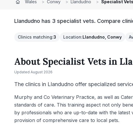
Wales
>
Conwy
>
Llandudno
>
Specialist Vet
Llandudno has 3 specialist vets. Compare clini
Clinics matching
:
3
Location
:
Llandudno, Conwy
A
About
Specialist Vets
in
Ll
Updated
August 2026
The clinics in Llandudno offer specialized servic
Murphy and Co Veterinary Practice, as well as Cater 
standards of care. This training aspect not only bene
by professionals who are up-to-date with the latest
provision of comprehensive care to local pets.