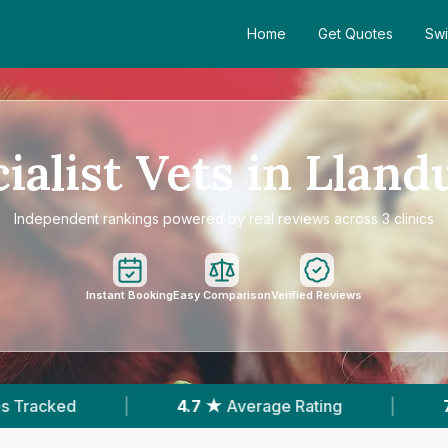
Home
Get Quotes
Swi
ialist Vets in Llan
Independent rankings powered by real reviews across 3 clinics
Instant Booking
Easy Comparison
Verified Reviews
.7 ★
Average Rating
|
733
Reviews In Llandudn