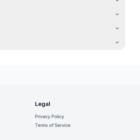
Legal
Privacy Policy
Terms of Service