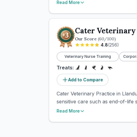
Read More
Cater Veterinary
Our Score
(
60
/100)
4.8
(
256
)
Veterinary Nurse Training
Corpor
Treats:
Add to Compare
Cater Veterinary Practice in Lland
sensitive care such as end-of-life
Read More