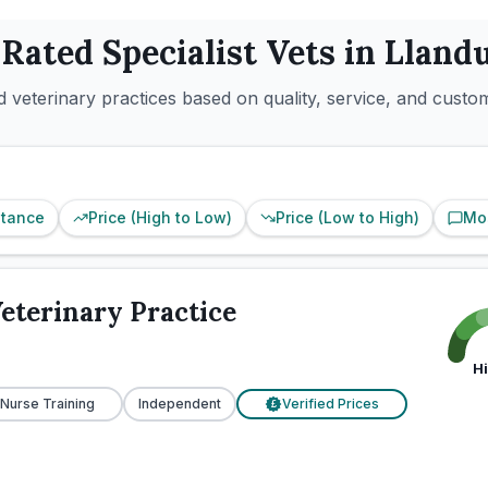
 Rated
Specialist
Vets in
Lland
 veterinary practices based on quality, service, and custo
stance
Price (High to Low)
Price (Low to High)
Mo
eterinary Practice
H
 Nurse Training
Independent
Verified Prices
£