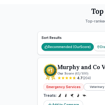
Top
Top-ranked
Sort Results
Recommended (OurScore)
Di
Murphy and Co V
Our Score
(
63
/100)
4.7
(
204
)
Emergency Services
Veterinary
Treats:
Add to Compare