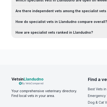
Which specialist vets in Llandudno are open on wee
Are there independent vets among the specialist vets
How do specialist vets in Llandudno compare overall
How are specialist vets ranked in Llandudno?
Vetsin
Llandudno
Find a ve
By VetsCompared
Best Vets
in
Your comprehensive veterinary directory.
Find local vets in your area.
Emergency 
Dog & Cat V