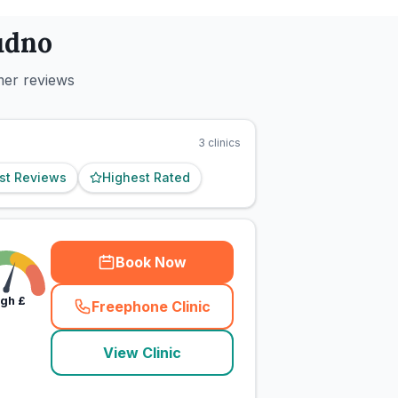
udno
mer reviews
3
clinics
st Reviews
Highest Rated
Book Now
igh
£
Freephone Clinic
(
town_cat_rank1_call
)
View Clinic