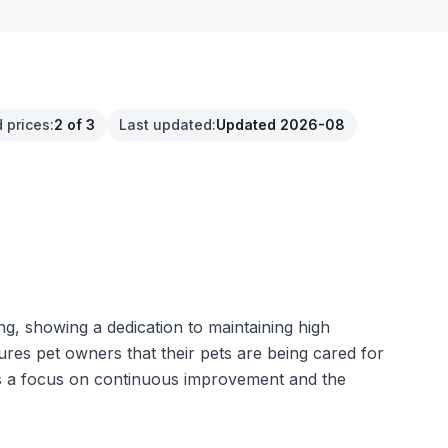
 prices
:
2 of 3
Last updated
:
Updated 2026-08
ng, showing a dedication to maintaining high
sures pet owners that their pets are being cared for
sts a focus on continuous improvement and the