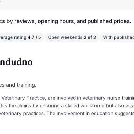
s
cs by reviews, opening hours, and published prices.
verage rating
:
4.7 / 5
Open weekends
:
2 of 3
With published
andudno
es and training.
Veterinary Practice, are involved in veterinary nurse traini
fits the clinics by ensuring a skilled workforce but also as
 veterinary practices. The involvement in education sugge