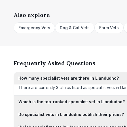
Also explore
Emergency Vets
Dog & Cat Vets
Farm Vets
Frequently Asked Questions
How many specialist vets are there in Llandudno?
There are currently 3 clinics listed as specialist vets in L
Which is the top-ranked specialist vet in Llandudno?
Do specialist vets in Llandudno publish their prices?