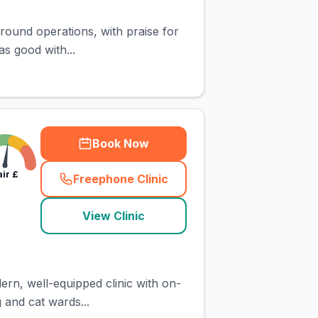
around operations, with praise for
s good with...
Book Now
air
£
Freephone Clinic
(
town_cat_rank2_call
)
View Clinic
ern, well-equipped clinic with on-
g and cat wards...