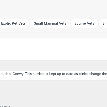
Exotic Pet Vets
Small Mammal Vets
Equine Vets
Bi
landudno, Conwy. This number is kept up to date as clinics change their