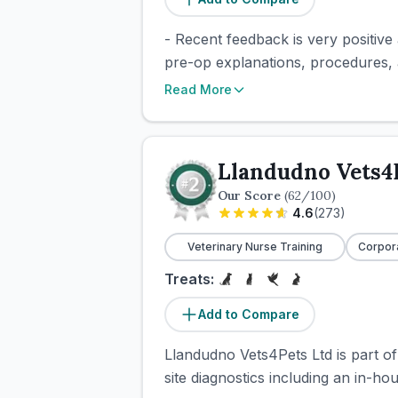
- Recent feedback is very positive
pre-op explanations, procedures, a
Read More
Llandudno Vets4
Our Score
(
62
/100)
4.6
(
273
)
Veterinary Nurse Training
Corpor
Treats:
Add to Compare
Llandudno Vets4Pets Ltd is part of
site diagnostics including an in-ho