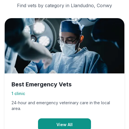
Find vets by category in
Llandudno, Conwy
Best Emergency Vets
1
clinic
24-hour and emergency veterinary care in the local
area.
View All