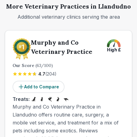
More Veterinary Practices in
Llandudno
Additional veterinary clinics serving the area
Murphy and Co
High
£
Veterinary Practice
Our Score
(
63
/100)
4.7
(
204
)
Add to Compare
Treats:
Murphy and Co Veterinary Practice in
Llandudno offers routine care, surgery, a
mobile vet service, and treatment for a mix of
pets including some exotics. Reviews