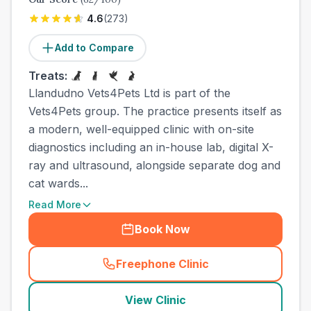
4.6
(
273
)
Add to Compare
Treats:
Llandudno Vets4Pets Ltd is part of the
Vets4Pets group. The practice presents itself as
a modern, well-equipped clinic with on-site
diagnostics including an in-house lab, digital X-
ray and ultrasound, alongside separate dog and
cat wards...
Read More
Book Now
Freephone Clinic
(
town_all_call
)
View Clinic