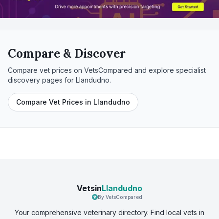
Compare & Discover
Compare vet prices on VetsCompared and explore specialist
discovery pages for
Llandudno
.
Compare Vet Prices in Llandudno
Vetsin
Llandudno
By VetsCompared
Your comprehensive veterinary directory. Find local vets in