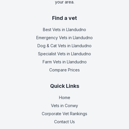
your area.
Find a vet
Best Vets
in Llandudno
Emergency Vets
in Llandudno
Dog & Cat Vets
in Llandudno
Specialist Vets
in Llandudno
Farm Vets
in Llandudno
Compare Prices
Quick Links
Home
Vets in
Conwy
Corporate Vet Rankings
Contact Us