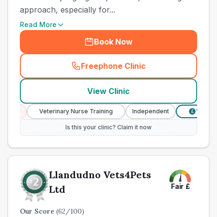
approach, especially for...
Read More
Book Now
Freephone Clinic
(
town_ranked_call
)
View Clinic
s
Veterinary Nurse Training
Independent
Verified Pric
£
Is this your clinic? Claim it now
Llandudno Vets4Pets
Fair
£
Ltd
Our Score
(
62
/100)