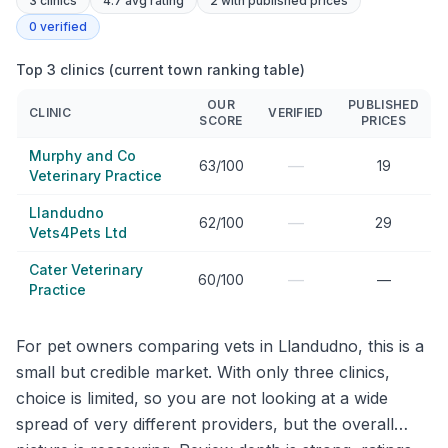
3
clinics
4.7 avg rating
2
with published prices
0
verified
Top 3 clinics (current town ranking table)
OUR
PUBLISHED
CLINIC
VERIFIED
SCORE
PRICES
Murphy and Co
—
63/100
19
Veterinary Practice
Llandudno
—
62/100
29
Vets4Pets Ltd
Cater Veterinary
—
60/100
—
Practice
For pet owners comparing vets in Llandudno, this is a
small but credible market. With only three clinics,
choice is limited, so you are not looking at a wide
spread of very different providers, but the overall