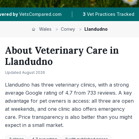
|
|
3
Vet Practices Tracked
4.7 ★
Average Rating
Wales
>
Conwy
>
Llandudno
About Veterinary Care in
Llandudno
Updated
August 2026
Llandudno has three veterinary clinics, with a strong
average Google rating of 4.7 from 733 reviews. A key
advantage for pet owners is access: all three are open
at weekends, and one clinic also offers emergency
care. Price transparency is also better than you might
expect in a small market.