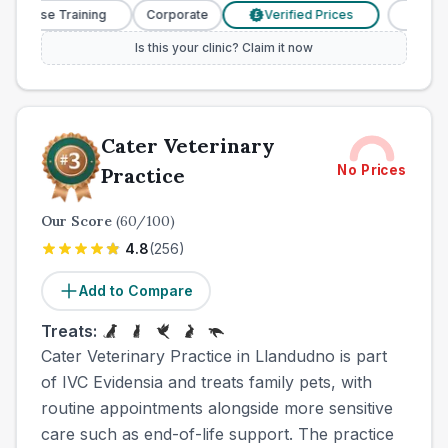
Nurse Training
Corporate
Verified Prices
Veterinar
£
Is this your clinic? Claim it now
Cater Veterinary
No Prices
Practice
Our Score
(
60
/100)
4.8
(
256
)
Add to Compare
Treats:
Cater Veterinary Practice in Llandudno is part
of IVC Evidensia and treats family pets, with
routine appointments alongside more sensitive
care such as end-of-life support. The practice