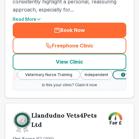
consistently highlight a personal, reassuring
approach, especially for...
Read More
Book Now
Freephone Clinic
(
town_all_call
)
View Clinic
s
Veterinary Nurse Training
Independent
Verified Pric
£
Is this your clinic? Claim it now
Llandudno Vets4Pets
Fair
£
Ltd
Our Score
(
62
/100)