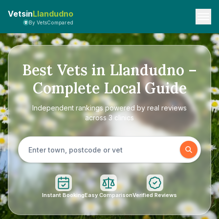
Vetsin
Llandudno
By VetsCompared
Best Vets in Llandudno –
Complete Local Guide
Independent rankings powered by real reviews
across 3 clinics
Instant Booking
Easy Comparison
Verified Reviews