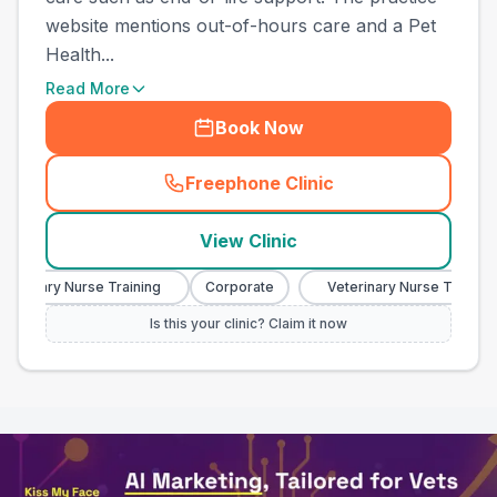
website mentions out-of-hours care and a Pet
Health...
Read More
Book Now
Freephone Clinic
(
town_all_call
)
View Clinic
erinary Nurse Training
Corporate
Veterinary Nurse Training
Is this your clinic? Claim it now