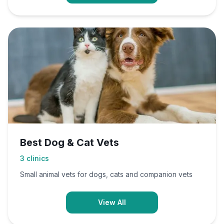
Best Dog & Cat Vets
3
clinics
Small animal vets for dogs, cats and companion vets
View All