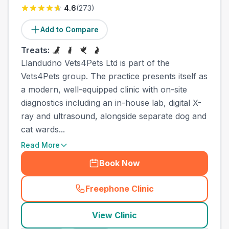
4.6
(
273
)
Add to Compare
Treats:
Llandudno Vets4Pets Ltd is part of the
Vets4Pets group. The practice presents itself as
a modern, well-equipped clinic with on-site
diagnostics including an in-house lab, digital X-
ray and ultrasound, alongside separate dog and
cat wards...
Read More
Book Now
Freephone Clinic
(
town_ranked_call
)
View Clinic