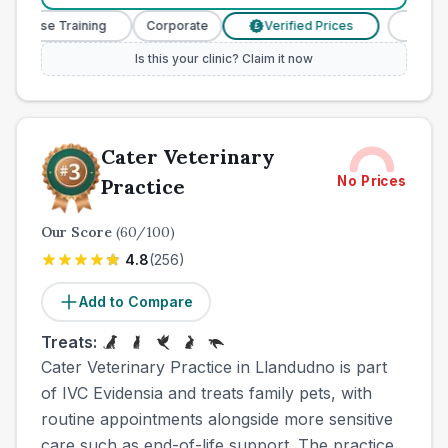
Nurse Training
Corporate
Verified Prices
Veterinar
£
Is this your clinic? Claim it now
Cater Veterinary
No Prices
Practice
Our Score
(
60
/100)
4.8
(
256
)
Add to Compare
Treats:
Cater Veterinary Practice in Llandudno is part
of IVC Evidensia and treats family pets, with
routine appointments alongside more sensitive
care such as end-of-life support. The practice