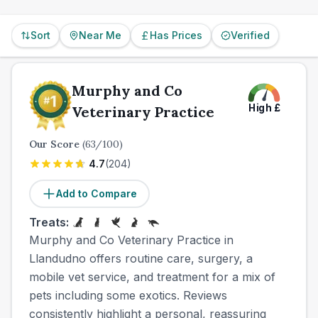
overall quality.
Sort
Near Me
Has Prices
Verified
Murphy and Co
High
£
Veterinary Practice
Our Score
(
63
/100)
4.7
(
204
)
Add to Compare
Treats:
Murphy and Co Veterinary Practice in
Llandudno offers routine care, surgery, a
mobile vet service, and treatment for a mix of
pets including some exotics. Reviews
consistently highlight a personal, reassuring