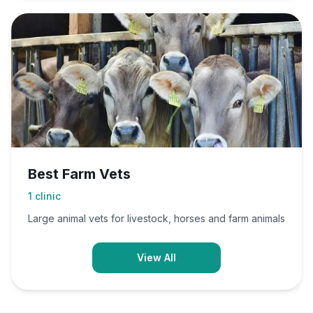
Best Farm Vets
1
clinic
Large animal vets for livestock, horses and farm animals
View All