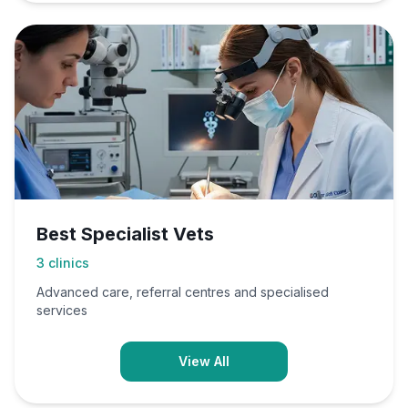
Best Specialist Vets
3
clinics
Advanced care, referral centres and specialised
services
View All