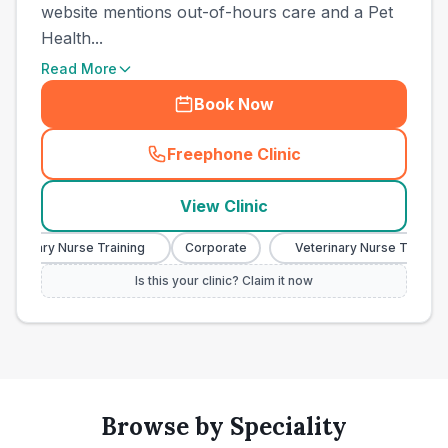
website mentions out-of-hours care and a Pet
Health...
Read More
Book Now
Freephone Clinic
(
town_ranked_call
)
View Clinic
erinary Nurse Training
Corporate
Veterinary Nurse Training
Is this your clinic? Claim it now
Browse by Speciality