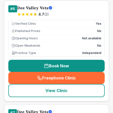
Dee Valley Vets
#
6
4.7
(
3
)
Verified Clinic
Yes
Published Prices
No
£
Opening Hours
Not available
Open Weekends
No
Practice Type
Independent
Book Now
Freephone Clinic
(
seo_lab_card_freephone
)
View Clinic
Dee Valley Vets
#
7