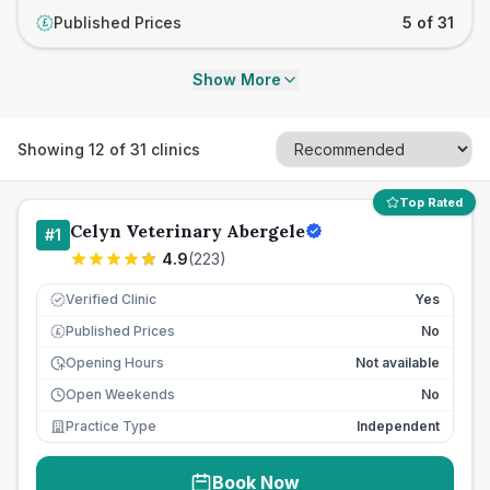
Published Prices
5 of 31
£
Show More
Showing
12
of
31
clinics
Top Rated
Celyn Veterinary Abergele
#
1
4.9
(
223
)
Verified Clinic
Yes
Published Prices
No
£
Opening Hours
Not available
Open Weekends
No
Practice Type
Independent
Book Now