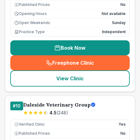
Published Prices
No
£
Opening Hours
Not available
Open Weekends
Sunday
Practice Type
Independent
Book Now
Freephone Clinic
(
seo_lab_card_freephone
)
View Clinic
Daleside Veterinary Group
#
10
4.5
(
248
)
Verified Clinic
Yes
Published Prices
No
£