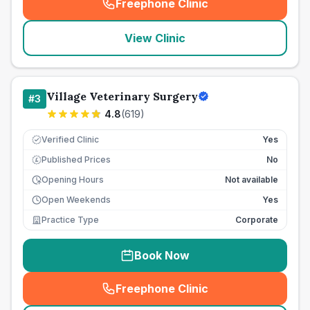
Freephone Clinic
(
seo_lab_card_freephone
)
View Clinic
Village Veterinary Surgery
#
3
4.8
(
619
)
Verified Clinic
Yes
Published Prices
No
£
Opening Hours
Not available
Open Weekends
Yes
Practice Type
Corporate
Book Now
Freephone Clinic
(
seo_lab_card_freephone
)