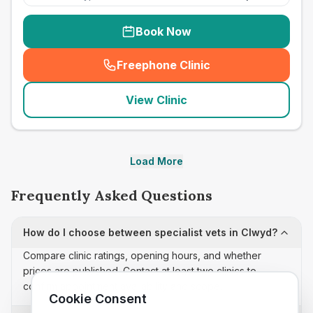
Book Now
Freephone Clinic
(
seo_lab_card_freephone
)
View Clinic
Load More
Frequently Asked Questions
How do I choose between specialist vets in Clwyd?
Compare clinic ratings, opening hours, and whether
prices are published. Contact at least two clinics to
confirm appointment availability and scope.
Cookie Consent