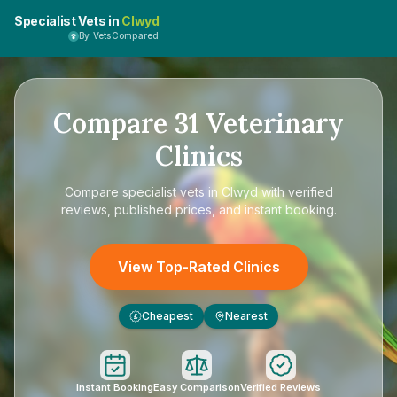
Specialist Vets in
Clwyd
By VetsCompared
Compare
31
Veterinary
Clinics
Compare
specialist vets in Clwyd
with verified
reviews, published prices, and instant booking.
View Top-Rated Clinics
Cheapest
Nearest
£
Instant Booking
Easy Comparison
Verified Reviews