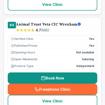
View Clinic
Animal Trust Vets CIC Wrexham
#
4
4.7
(
585
)
Verified Clinic
Yes
Published Prices
Yes
£
Opening Hours
Not available
Open Weekends
Saturday
Practice Type
Independent
Book Now
Freephone Clinic
(
seo_lab_card_freephone
)
View Clinic