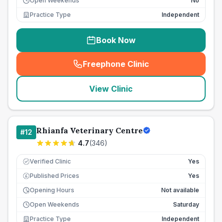
Open Weekends
No
Practice Type
Independent
Book Now
Freephone Clinic
(
seo_lab_card_freephone
)
View Clinic
Rhianfa Veterinary Centre
#
12
4.7
(
346
)
Verified Clinic
Yes
Published Prices
Yes
£
Opening Hours
Not available
Open Weekends
Saturday
Practice Type
Independent