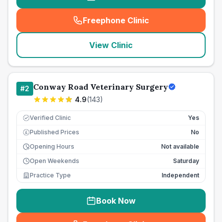
Freephone Clinic
(
seo_lab_card_freephone
)
View Clinic
Conway Road Veterinary Surgery
#
2
4.9
(
143
)
Verified Clinic
Yes
Published Prices
No
£
Opening Hours
Not available
Open Weekends
Saturday
Practice Type
Independent
Book Now