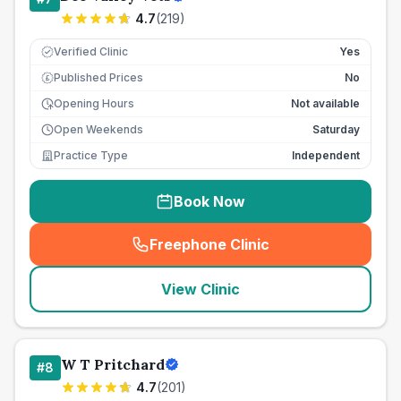
4.7
(
219
)
Verified Clinic
Yes
Published Prices
No
£
Opening Hours
Not available
Open Weekends
Saturday
Practice Type
Independent
Book Now
Freephone Clinic
(
seo_lab_card_freephone
)
View Clinic
W T Pritchard
#
8
4.7
(
201
)