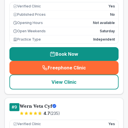
Verified Clinic
Yes
Published Prices
No
£
Opening Hours
Not available
Open Weekends
Saturday
Practice Type
Independent
Book Now
Freephone Clinic
(
seo_lab_card_freephone
)
View Clinic
Wern Vets Cyf
#
9
4.7
(
235
)
Verified Clinic
Yes