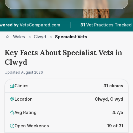
|
|
etsCompared.com
31
Vet Practices Tracked
6,
Wales
>
Clwyd
>
Specialist Vets
Key Facts About Specialist Vets in
Clwyd
Updated
August 2026
Clinics
31 clinics
Location
Clwyd, Clwyd
Avg Rating
4.7/5
Open Weekends
19 of 31