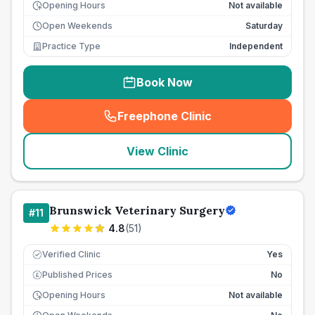
Opening Hours
Not available
Open Weekends
Saturday
Practice Type
Independent
Book Now
Freephone Clinic
(
seo_lab_card_freephone
)
View Clinic
Brunswick Veterinary Surgery
#
11
4.8
(
51
)
Verified Clinic
Yes
Published Prices
No
£
Opening Hours
Not available