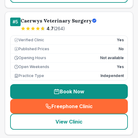
Caerwys Veterinary Surgery
#
5
4.7
(
264
)
Verified Clinic
Yes
Published Prices
No
£
Opening Hours
Not available
Open Weekends
Yes
Practice Type
Independent
Book Now
Freephone Clinic
(
seo_lab_card_freephone
)
View Clinic