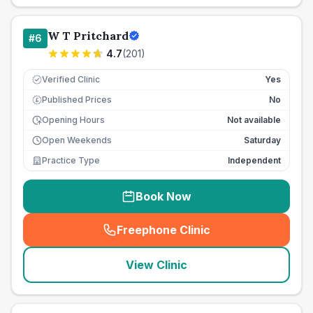
W T Pritchard
#
6
4.7
(
201
)
Verified Clinic
Yes
Published Prices
No
£
Opening Hours
Not available
Open Weekends
Saturday
Practice Type
Independent
Book Now
Freephone Clinic
(
seo_lab_card_freephone
)
View Clinic