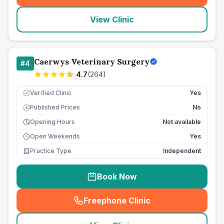
View Clinic
Caerwys Veterinary Surgery
#
4
4.7
(
264
)
Verified Clinic
Yes
Published Prices
No
£
Opening Hours
Not available
Open Weekends
Yes
Practice Type
Independent
Book Now
Freephone Clinic
(
seo_lab_card_freephone
)