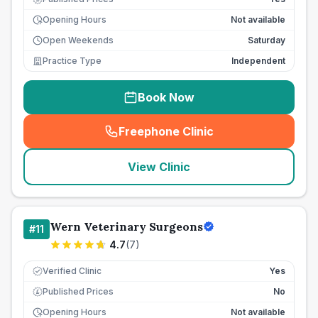
Opening Hours
Not available
Open Weekends
Saturday
Practice Type
Independent
Book Now
Freephone Clinic
(
seo_lab_card_freephone
)
View Clinic
Wern Veterinary Surgeons
#
11
4.7
(
7
)
Verified Clinic
Yes
Published Prices
No
£
Opening Hours
Not available