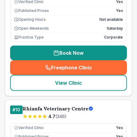
Verified Clinic
Yes
Published Prices
Yes
£
Opening Hours
Not available
Open Weekends
Saturday
Practice Type
Corporate
Book Now
Freephone Clinic
(
seo_lab_card_freephone
)
View Clinic
Rhianfa Veterinary Centre
#
10
4.7
(
346
)
Verified Clinic
Yes
Published Prices
Yes
£