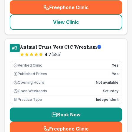
Freephone Clinic
(
seo_lab_card_freephone
)
View Clinic
Animal Trust Vets CIC Wrexham
#
3
4.7
(
585
)
Verified Clinic
Yes
Published Prices
Yes
£
Opening Hours
Not available
Open Weekends
Saturday
Practice Type
Independent
Book Now
Freephone Clinic
(
seo_lab_card_freephone
)