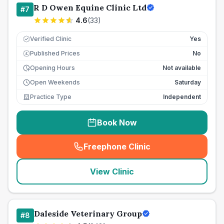
R D Owen Equine Clinic Ltd
#
7
4.6
(
33
)
Verified Clinic
Yes
Published Prices
No
£
Opening Hours
Not available
Open Weekends
Saturday
Practice Type
Independent
Book Now
Freephone Clinic
(
seo_lab_card_freephone
)
View Clinic
Daleside Veterinary Group
#
8