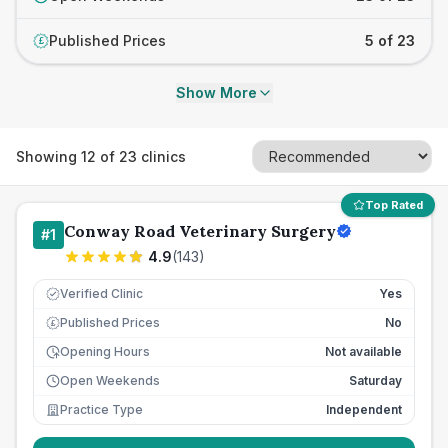
Published Prices
5 of 23
£
Show More
Showing
12
of
23
clinics
Top Rated
Conway Road Veterinary Surgery
#
1
4.9
(
143
)
Verified Clinic
Yes
Published Prices
No
£
Opening Hours
Not available
Open Weekends
Saturday
Practice Type
Independent