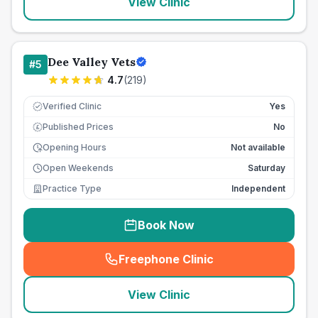
View Clinic
Dee Valley Vets
#
5
4.7
(
219
)
Verified Clinic
Yes
Published Prices
No
£
Opening Hours
Not available
Open Weekends
Saturday
Practice Type
Independent
Book Now
Freephone Clinic
(
seo_lab_card_freephone
)
View Clinic