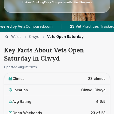
Instant Booking
Easy Comparison
Verified Reviews
|
|
tsCompared.com
23
Vet Practices Tracked
6,
Wales
>
Clwyd
>
Vets Open Saturday
Key Facts About Vets Open
Saturday in Clwyd
Updated
August 2026
Clinics
23 clinics
Location
Clwyd, Clwyd
Avg Rating
4.6/5
Open Weekends
23 of 23