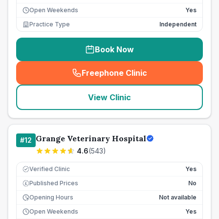
Open Weekends
Yes
Practice Type
Independent
Book Now
Freephone Clinic
(
seo_lab_card_freephone
)
View Clinic
Grange Veterinary Hospital
#
12
4.6
(
543
)
Verified Clinic
Yes
Published Prices
No
£
Opening Hours
Not available
Open Weekends
Yes