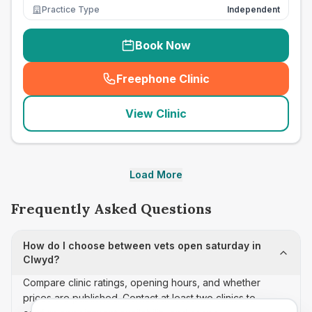
Practice Type
Independent
Book Now
Freephone Clinic
(
seo_lab_card_freephone
)
View Clinic
Load More
Frequently Asked Questions
How do I choose between vets open saturday in
Clwyd?
Compare clinic ratings, opening hours, and whether
prices are published. Contact at least two clinics to