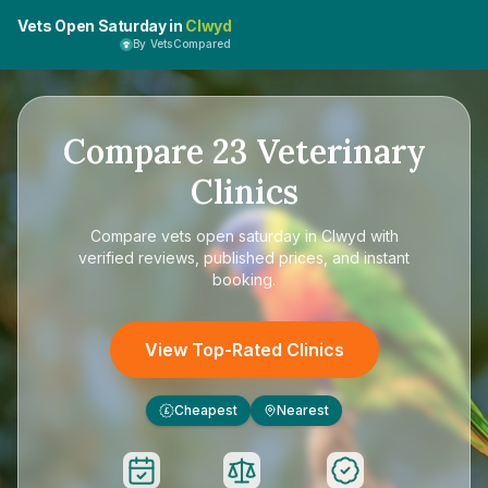
Vets Open Saturday in
Clwyd
By VetsCompared
Compare
23
Veterinary
Clinics
Compare
vets open saturday in Clwyd
with
verified reviews, published prices, and instant
booking.
View Top-Rated Clinics
Cheapest
Nearest
£