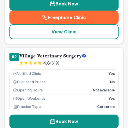
Book Now
Freephone Clinic
(
seo_lab_card_freephone
)
View Clinic
Village Veterinary Surgery
#
2
4.8
(
619
)
Verified Clinic
Yes
Published Prices
No
£
Opening Hours
Not available
Open Weekends
Yes
Practice Type
Corporate
Book Now