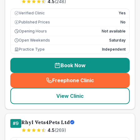
4.5
(
248
)
Verified Clinic
Yes
Published Prices
No
£
Opening Hours
Not available
Open Weekends
Saturday
Practice Type
Independent
Book Now
Freephone Clinic
(
seo_lab_card_freephone
)
View Clinic
Rhyl Vets4Pets Ltd
#
9
4.5
(
269
)