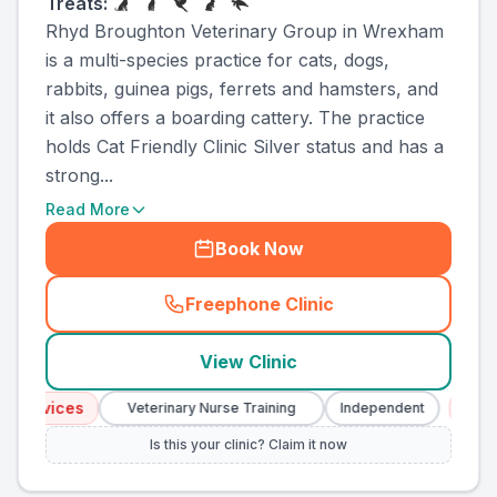
Treats:
Rhyd Broughton Veterinary Group in Wrexham
is a multi-species practice for cats, dogs,
rabbits, guinea pigs, ferrets and hamsters, and
it also offers a boarding cattery. The practice
holds Cat Friendly Clinic Silver status and has a
strong...
Read More
Book Now
Freephone Clinic
(
county_ranked_call
)
View Clinic
ervices
Emerge
Veterinary Nurse Training
Independent
Is this your clinic? Claim it now