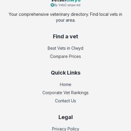
By VetsCompared
Your comprehensive veterinary directory. Find local vets in
your area.
Find a vet
Best Vets
in Clwyd
Compare Prices
Quick Links
Home
Corporate Vet Rankings
Contact Us
Legal
Privacy Policy