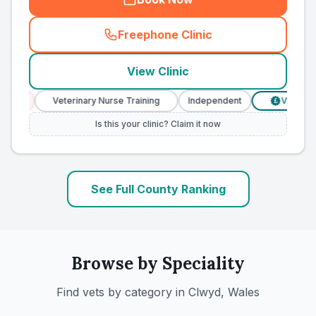
Freephone Clinic
(
county_ranked_call
)
View Clinic
s
Veterinary Nurse Training
Independent
Verified Pric
£
Is this your clinic? Claim it now
See Full County Ranking
Browse by Speciality
Find vets by category in
Clwyd, Wales