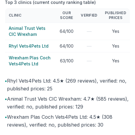
Top 3 clinics (current county ranking table)
OUR
PUBLISHED
CLINIC
VERIFIED
SCORE
PRICES
Animal Trust Vets
—
64/100
Yes
CIC Wrexham
—
Rhyl Vets4Pets Ltd
64/100
Yes
Wrexham Plas Coch
—
63/100
Yes
Vets4Pets Ltd
•
Rhyl Vets4Pets Ltd: 4.5★ (269 reviews), verified: no,
published prices: 25
•
Animal Trust Vets CIC Wrexham: 4.7★ (585 reviews),
verified: no, published prices: 129
•
Wrexham Plas Coch Vets4Pets Ltd: 4.5★ (308
reviews), verified: no, published prices: 30