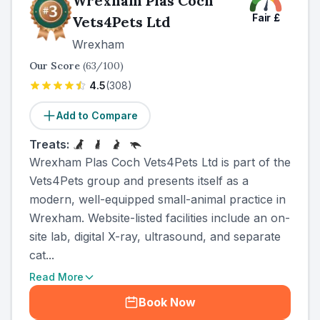
Wrexham Plas Coch
Fair
£
Vets4Pets Ltd
Wrexham
Our Score
(
63
/100)
4.5
(
308
)
Add to Compare
Treats:
Wrexham Plas Coch Vets4Pets Ltd is part of the
Vets4Pets group and presents itself as a
modern, well-equipped small-animal practice in
Wrexham. Website-listed facilities include an on-
site lab, digital X-ray, ultrasound, and separate
cat...
Read More
Book Now