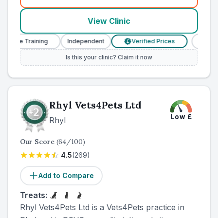
(
county_ranked_call
)
View Clinic
urse Training
Independent
Verified Prices
Veterina
£
Is this your clinic? Claim it now
Rhyl Vets4Pets Ltd
Low
£
Rhyl
Our Score
(
64
/100)
4.5
(
269
)
Add to Compare
Treats:
Rhyl Vets4Pets Ltd is a Vets4Pets practice in