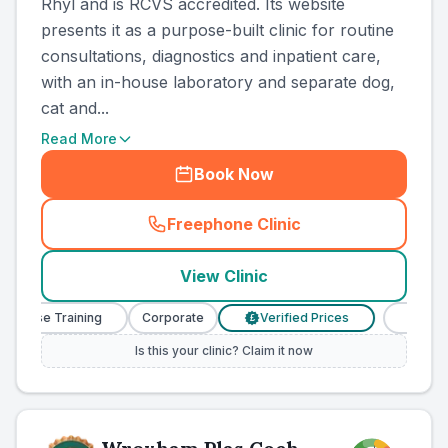
Rhyl and is RCVS accredited. Its website
presents it as a purpose-built clinic for routine
consultations, diagnostics and inpatient care,
with an in-house laboratory and separate dog,
cat and...
Read More
Book Now
Freephone Clinic
(
county_ranked_call
)
View Clinic
Nurse Training
Corporate
Verified Prices
Veterinar
£
Is this your clinic? Claim it now