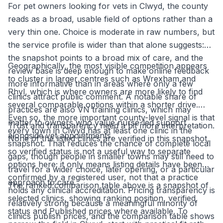
For pet owners looking for vets in Clwyd, the county
reads as a broad, usable field of options rather than a
very thin one. Choice is moderate in raw numbers, but
the service profile is wider than that alone suggests:
the snapshot points to a broad mix of care, and the
Geographically, the most visible competition appears
review base is deep enough to make online feedback
to cluster in larger centres such as Wrexham and
more informative than in areas where only a few
Rhyl, which is where owners are more likely to find
clinics attract public comment. A notable share of
several comparable options within a shorter drive.
practices are also VN training clinics, which may
Even so, the more important county-level signal is that
matter to owners who value nurse-led support
Trust and transparency need a bit more interpretation.
every town in Clwyd has at least one clinic in the
alongside vet appointments.
None of the listed clinics are verified in this snapshot,
snapshot. That reduces the chance of complete local
so verified status is not a useful way to separate
gaps, though people in smaller towns may still need to
options here; it only means listing details have been
travel for a wider choice, later opening, or a particular
confirmed by a registered user, not that a practice
approach to care.
The ranked comparison table above is a snapshot of
holds any clinical accreditation. Pricing transparency is
selected clinics, showing ranking position, verified
relatively strong because a meaningful minority of
status and Published prices where available. To
clinics publish prices, and the comparison table shows