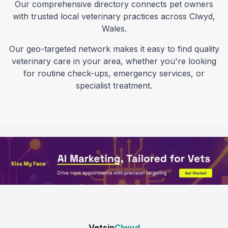
Our comprehensive directory connects pet owners
with trusted local veterinary practices across
Clwyd
,
Wales
.
Our geo-targeted network makes it easy to find quality
veterinary care in your area, whether you're looking
for routine check-ups, emergency services, or
specialist treatment.
Vetsin
Clwyd