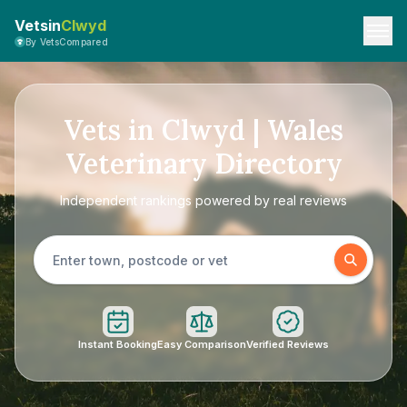
Vetsin
Clwyd
By VetsCompared
Vets in Clwyd | Wales
Veterinary Directory
Independent rankings powered by real reviews
Instant Booking
Easy Comparison
Verified Reviews