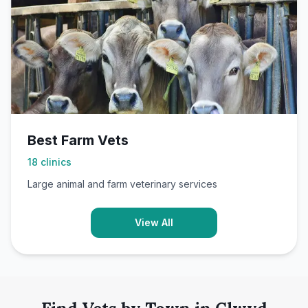
Best Farm Vets
18
clinics
Large animal and farm veterinary services
View All