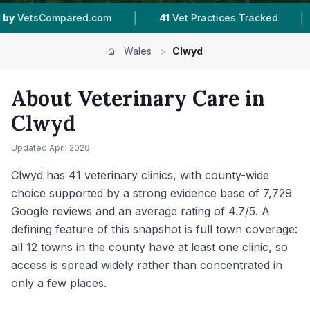
|
|
41
Vet Practices Tracked
12
Towns & Areas
Wales
>
Clwyd
About Veterinary Care in
Clwyd
Updated
April 2026
Clwyd has 41 veterinary clinics, with county-wide
choice supported by a strong evidence base of 7,729
Google reviews and an average rating of 4.7/5. A
defining feature of this snapshot is full town coverage:
all 12 towns in the county have at least one clinic, so
access is spread widely rather than concentrated in
only a few places.