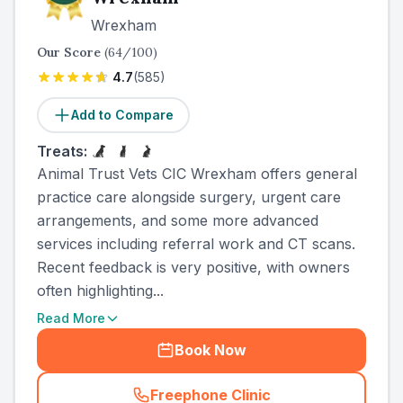
Wrexham
Our Score
(
64
/100)
4.7
(
585
)
Add to Compare
Treats:
Animal Trust Vets CIC Wrexham offers general
practice care alongside surgery, urgent care
arrangements, and some more advanced
services including referral work and CT scans.
Recent feedback is very positive, with owners
often highlighting...
Read More
Book Now
Freephone Clinic