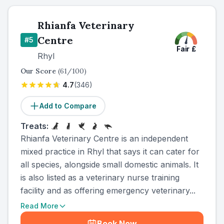
Rhianfa Veterinary
Centre
#
5
Fair
£
Rhyl
Our Score
(
61
/100)
4.7
(
346
)
Add to Compare
Treats:
Rhianfa Veterinary Centre is an independent
mixed practice in Rhyl that says it can cater for
all species, alongside small domestic animals. It
is also listed as a veterinary nurse training
facility and as offering emergency veterinary...
Read More
Book Now