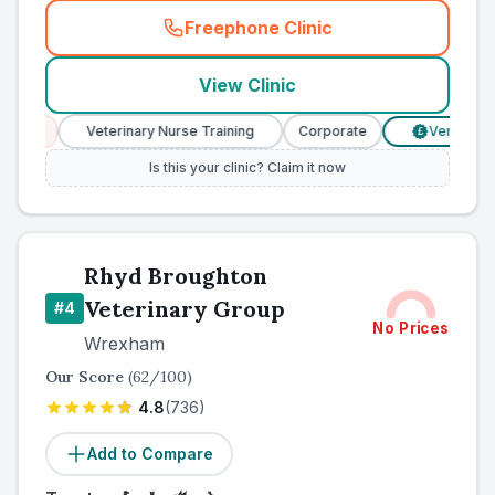
Freephone Clinic
(
county_ranked_call
)
View Clinic
es
Veterinary Nurse Training
Corporate
Verified Price
£
Is this your clinic? Claim it now
Rhyd Broughton
Veterinary Group
#
4
No Prices
Wrexham
Our Score
(
62
/100)
4.8
(
736
)
Add to Compare