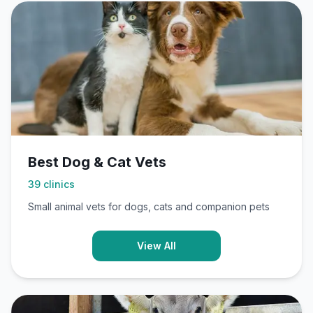
Best Dog & Cat Vets
39
clinics
Small animal vets for dogs, cats and companion pets
View All