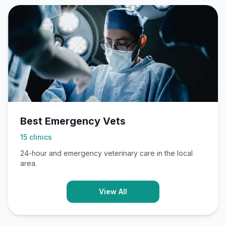
Best Emergency Vets
15
clinics
24-hour and emergency veterinary care in the local
area.
View All