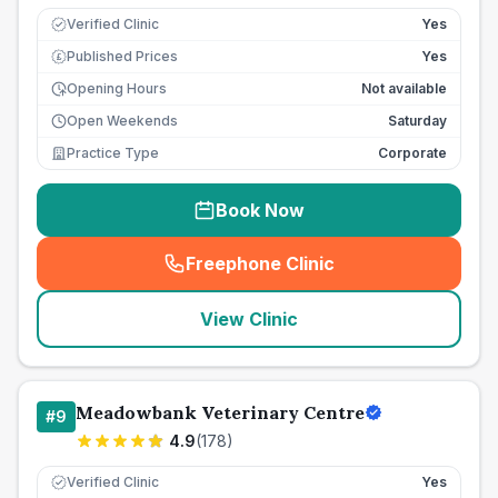
Verified Clinic
Yes
Published Prices
Yes
£
Opening Hours
Not available
Open Weekends
Saturday
Practice Type
Corporate
Book Now
Freephone Clinic
(
seo_lab_card_freephone
)
View Clinic
Meadowbank Veterinary Centre
#
9
4.9
(
178
)
Verified Clinic
Yes