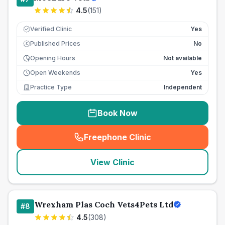
4.5
(
151
)
Verified Clinic
Yes
Published Prices
No
£
Opening Hours
Not available
Open Weekends
Yes
Practice Type
Independent
Book Now
Freephone Clinic
(
seo_lab_card_freephone
)
View Clinic
Wrexham Plas Coch Vets4Pets Ltd
#
8
4.5
(
308
)