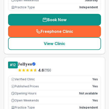
Open Weekends
Saturday
Practice Type
Independent
Book Now
Freephone Clinic
(
seo_lab_card_freephone
)
View Clinic
Jollyes
#
12
4.6
(
119
)
Verified Clinic
Yes
Published Prices
Yes
£
Opening Hours
Not available
Open Weekends
Yes
Practice Type
Independent