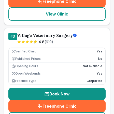
Freephone Clinic
(
seo_lab_card_freephone
)
View Clinic
Village Veterinary Surgery
#
3
4.8
(
619
)
Verified Clinic
Yes
Published Prices
No
£
Opening Hours
Not available
Open Weekends
Yes
Practice Type
Corporate
Book Now
Freephone Clinic
(
seo_lab_card_freephone
)