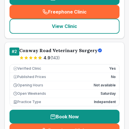
Freephone Clinic
(
seo_lab_card_freephone
)
View Clinic
Conway Road Veterinary Surgery
#
2
4.9
(
143
)
Verified Clinic
Yes
Published Prices
No
£
Opening Hours
Not available
Open Weekends
Saturday
Practice Type
Independent
Book Now