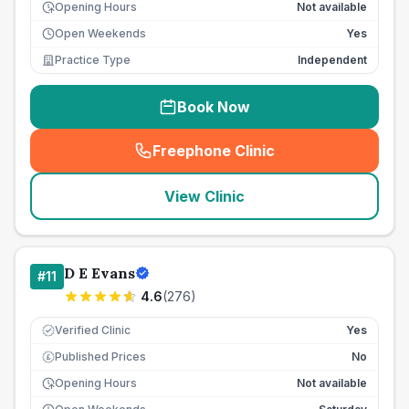
Opening Hours
Not available
Open Weekends
Yes
Practice Type
Independent
Book Now
Freephone Clinic
(
seo_lab_card_freephone
)
View Clinic
D E Evans
#
11
4.6
(
276
)
Verified Clinic
Yes
Published Prices
No
£
Opening Hours
Not available