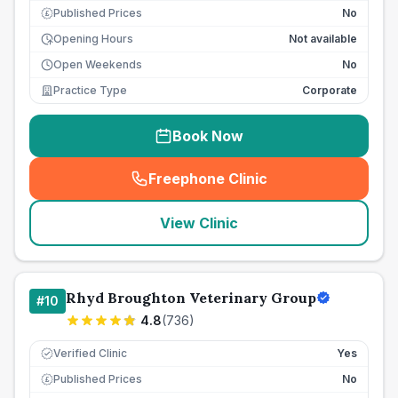
Published Prices
No
£
Opening Hours
Not available
Open Weekends
No
Practice Type
Corporate
Book Now
Freephone Clinic
(
seo_lab_card_freephone
)
View Clinic
Rhyd Broughton Veterinary Group
#
10
4.8
(
736
)
Verified Clinic
Yes
Published Prices
No
£