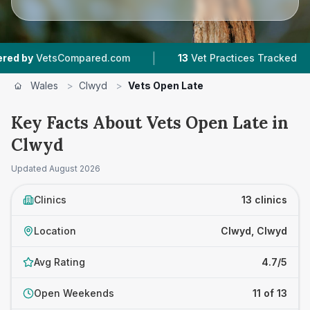
|
|
ompared.com
13
Vet Practices Tracked
3,921
Wales
>
Clwyd
>
Vets Open Late
Key Facts About Vets Open Late in
Clwyd
Updated
August 2026
Clinics
13 clinics
Location
Clwyd, Clwyd
Avg Rating
4.7/5
Open Weekends
11 of 13