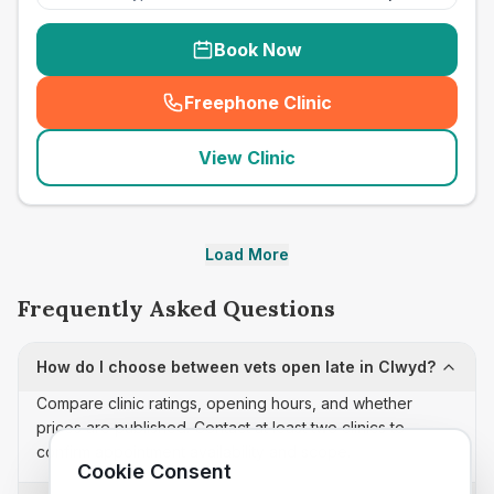
Book Now
Freephone Clinic
(
seo_lab_card_freephone
)
View Clinic
Load More
Frequently Asked Questions
How do I choose between vets open late in Clwyd?
Compare clinic ratings, opening hours, and whether
prices are published. Contact at least two clinics to
confirm appointment availability and scope.
Cookie Consent