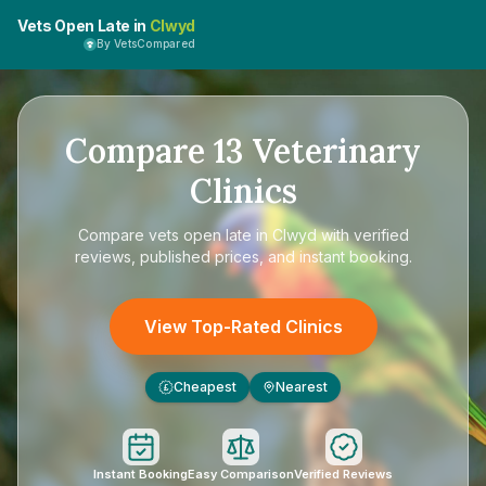
Vets Open Late in
Clwyd
By VetsCompared
Compare
13
Veterinary
Clinics
Compare
vets open late in Clwyd
with verified
reviews, published prices, and instant booking.
View Top-Rated Clinics
Cheapest
Nearest
£
Instant Booking
Easy Comparison
Verified Reviews