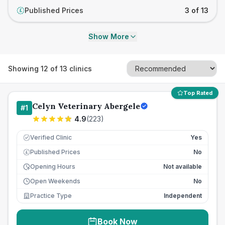
Published Prices
3 of 13
£
Show More
Showing
12
of
13
clinics
Top Rated
Celyn Veterinary Abergele
#
1
4.9
(
223
)
Verified Clinic
Yes
Published Prices
No
£
Opening Hours
Not available
Open Weekends
No
Practice Type
Independent
Book Now