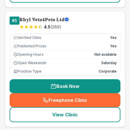
Rhyl Vets4Pets Ltd
#
5
4.5
(
269
)
Verified Clinic
Yes
Published Prices
Yes
£
Opening Hours
Not available
Open Weekends
Saturday
Practice Type
Corporate
Book Now
Freephone Clinic
(
seo_lab_card_freephone
)
View Clinic