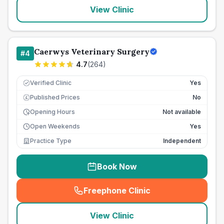
View Clinic
Caerwys Veterinary Surgery
#
4
4.7
(
264
)
Verified Clinic
Yes
Published Prices
No
£
Opening Hours
Not available
Open Weekends
Yes
Practice Type
Independent
Book Now
Freephone Clinic
(
seo_lab_card_freephone
)
View Clinic