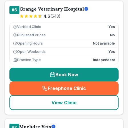
Grange Veterinary Hospital
#
6
4.6
(
543
)
Verified Clinic
Yes
Published Prices
No
£
Opening Hours
Not available
Open Weekends
Yes
Practice Type
Independent
Book Now
Freephone Clinic
(
seo_lab_card_freephone
)
View Clinic
Mochdre Vets
#
7