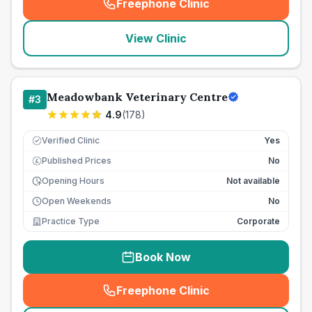
Freephone Clinic
(
seo_lab_card_freephone
)
View Clinic
Meadowbank Veterinary Centre
#
3
4.9
(
178
)
Verified Clinic
Yes
Published Prices
No
£
Opening Hours
Not available
Open Weekends
No
Practice Type
Corporate
Book Now
Freephone Clinic
(
seo_lab_card_freephone
)