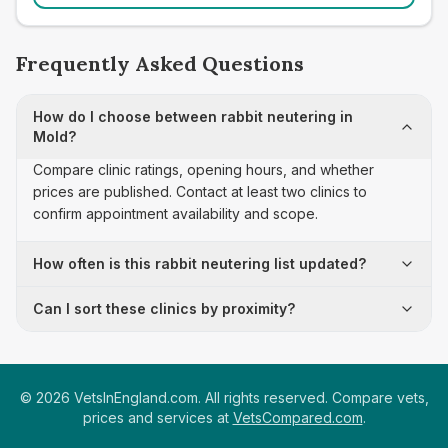
Frequently Asked Questions
How do I choose between rabbit neutering in
Mold?
Compare clinic ratings, opening hours, and whether
prices are published. Contact at least two clinics to
confirm appointment availability and scope.
How often is this rabbit neutering list updated?
Can I sort these clinics by proximity?
©
2026
VetsInEngland.com. All rights reserved. Compare vets,
prices and services at
VetsCompared.com
.