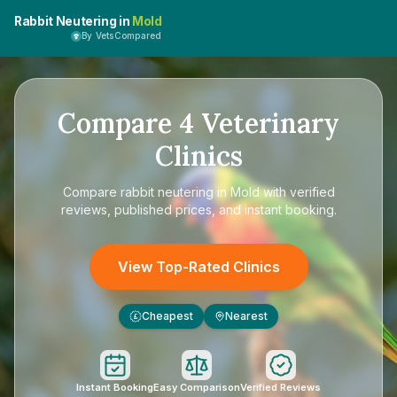
Rabbit Neutering in
Mold
By VetsCompared
Compare
4
Veterinary
Clinics
Compare
rabbit neutering in Mold
with verified
reviews, published prices, and instant booking.
View Top-Rated Clinics
Cheapest
Nearest
£
Instant Booking
Easy Comparison
Verified Reviews