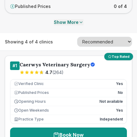
Published Prices
0 of 4
£
Show More
Showing
4
of
4
clinics
Top Rated
Caerwys Veterinary Surgery
#
1
4.7
(
264
)
Verified Clinic
Yes
Published Prices
No
£
Opening Hours
Not available
Open Weekends
Yes
Practice Type
Independent
Book Now