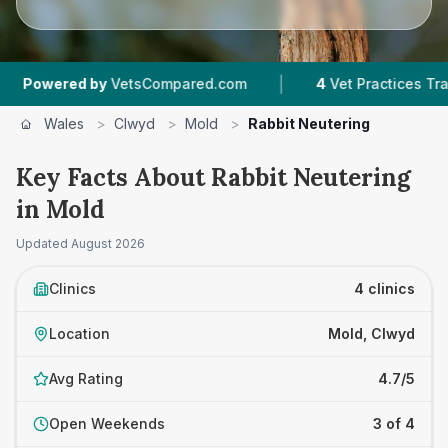
|
wered by
VetsCompared.com
4
Vet Practices Tracked
Wales
>
Clwyd
>
Mold
>
Rabbit Neutering
Key Facts About Rabbit Neutering
in Mold
Updated
August 2026
Clinics
4 clinics
Location
Mold, Clwyd
Avg Rating
4.7/5
Open Weekends
3 of 4