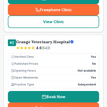
Freephone Clinic
(
seo_lab_card_freephone
)
View Clinic
Grange Veterinary Hospital
#
2
4.6
(
543
)
Verified Clinic
Yes
Published Prices
No
£
Opening Hours
Not available
Open Weekends
Yes
Practice Type
Independent
Book Now