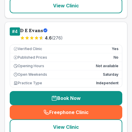
View Clinic
D E Evans
#
4
4.6
(
276
)
Verified Clinic
Yes
Published Prices
No
£
Opening Hours
Not available
Open Weekends
Saturday
Practice Type
Independent
Book Now
Freephone Clinic
(
seo_lab_card_freephone
)
View Clinic