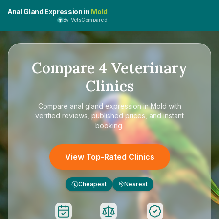
Anal Gland Expression in
Mold
By VetsCompared
Compare
4
Veterinary
Clinics
Compare
anal gland expression in Mold
with
verified reviews, published prices, and instant
booking.
View Top-Rated Clinics
Cheapest
Nearest
£