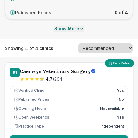
Published Prices
0 of 4
£
Show More
Showing
4
of
4
clinics
Top Rated
Caerwys Veterinary Surgery
#
1
4.7
(
264
)
Verified Clinic
Yes
Published Prices
No
£
Opening Hours
Not available
Open Weekends
Yes
Practice Type
Independent