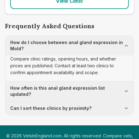
View Clinic
Frequently Asked Questions
How do I choose between anal gland expression in
Mold?
Compare clinic ratings, opening hours, and whether
prices are published. Contact at least two clinics to
confirm appointment availability and scope.
How often is this anal gland expression list
updated?
Can I sort these clinics by proximity?
©
2026
VetsInEngland.com. All rights reserved. Compare vets,