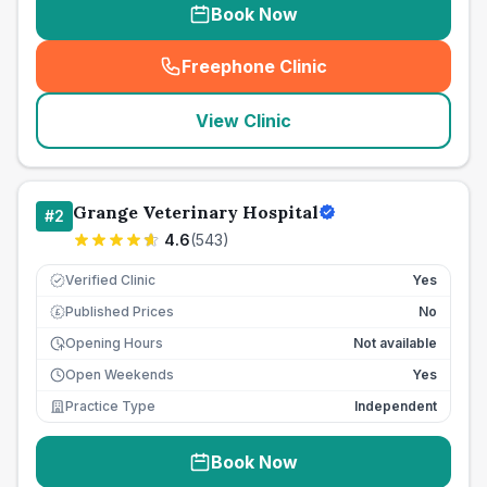
Book Now
Freephone Clinic
(
seo_lab_card_freephone
)
View Clinic
Grange Veterinary Hospital
#
2
4.6
(
543
)
Verified Clinic
Yes
Published Prices
No
£
Opening Hours
Not available
Open Weekends
Yes
Practice Type
Independent
Book Now