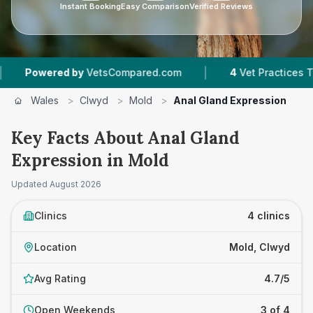
Instant Booking
Easy Comparison
Verified Reviews
|
ed by
VetsCompared.com
4
Vet Practices Tracked
Wales
>
Clwyd
>
Mold
>
Anal Gland Expression
Key Facts About Anal Gland
Expression in Mold
Updated
August 2026
Clinics
4 clinics
Location
Mold, Clwyd
Avg Rating
4.7/5
Open Weekends
3 of 4