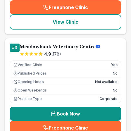
Freephone Clinic
(
seo_lab_card_freephone
)
View Clinic
Meadowbank Veterinary Centre
#
3
4.9
(
178
)
Verified Clinic
Yes
Published Prices
No
£
Opening Hours
Not available
Open Weekends
No
Practice Type
Corporate
Book Now
Freephone Clinic
(
seo_lab_card_freephone
)