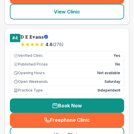
View Clinic
D E Evans
#
4
4.6
(
276
)
Verified Clinic
Yes
Published Prices
No
£
Opening Hours
Not available
Open Weekends
Saturday
Practice Type
Independent
Book Now
Freephone Clinic
(
seo_lab_card_freephone
)