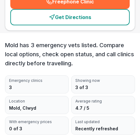
Freephone Clinic
(
emergency_cro_card_call
)
Get Directions
Mold has 3 emergency vets listed. Compare
local options, check open status, and call clinics
directly before travelling.
Emergency clinics
Showing now
3
3 of 3
Location
Average rating
Mold, Clwyd
4.7 / 5
With emergency prices
Last updated
0 of 3
Recently refreshed