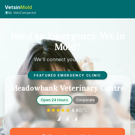
Vetsin
Mold
By VetsCompared
Need an Emergency Vet in
Mold?
We'll connect you right away
FEATURED EMERGENCY CLINIC
Meadowbank Veterinary Centre
Open 24 Hours
Corporate
4.9
(
178
)