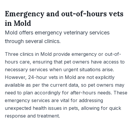
Emergency and out-of-hours vets
in
Mold
Mold offers emergency veterinary services
through several clinics.
Three clinics in Mold provide emergency or out-of-
hours care, ensuring that pet owners have access to
necessary services when urgent situations arise.
However, 24-hour vets in Mold are not explicitly
available as per the current data, so pet owners may
need to plan accordingly for after-hours needs. These
emergency services are vital for addressing
unexpected health issues in pets, allowing for quick
response and treatment.