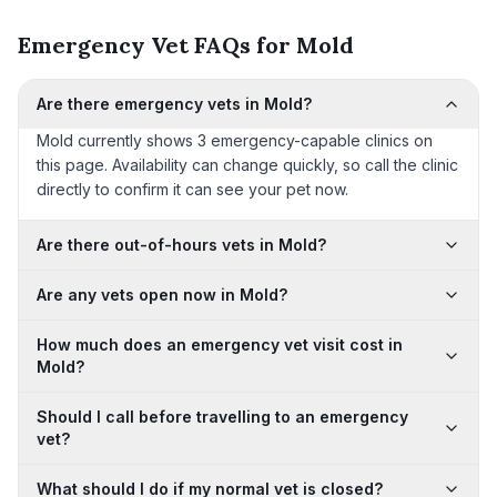
Emergency Vet FAQs for Mold
Are there emergency vets in Mold?
Mold currently shows 3 emergency-capable clinics on
this page. Availability can change quickly, so call the clinic
directly to confirm it can see your pet now.
Are there out-of-hours vets in Mold?
Are any vets open now in Mold?
How much does an emergency vet visit cost in
Mold?
Should I call before travelling to an emergency
vet?
What should I do if my normal vet is closed?