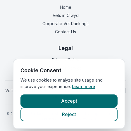
Home
Vets in
Clwyd
Corporate Vet Rankings
Contact Us
Legal
Privacy Policy
Terms of Service
Cookie Consent
We use cookies to analyze site usage and
improve your experience.
Learn more
Vets in
England
|
Vets in
Scotland
|
Vets in
Northern Ireland
|
Vets in
Ireland
Accept
©
2026
VetsInEngland.com. All rights reserved. Compare vets, prices
Reject
and services at
VetsCompared.com
.
Call Meadowbank Veterinary Centre
(
emergency_cro_sticky_c