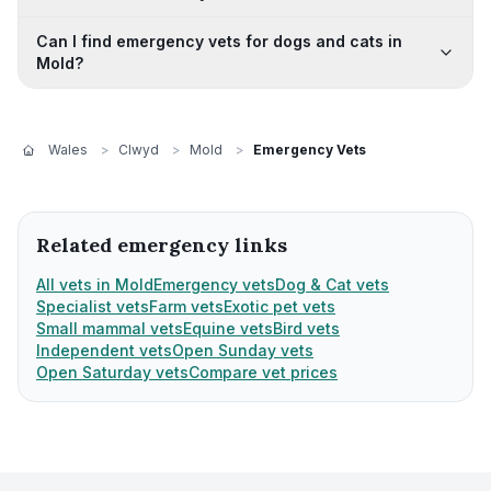
Can I find emergency vets for dogs and cats in
Mold?
Wales
>
Clwyd
>
Mold
>
Emergency Vets
Related emergency links
All vets in Mold
Emergency vets
Dog & Cat vets
Specialist vets
Farm vets
Exotic pet vets
Small mammal vets
Equine vets
Bird vets
Independent vets
Open Sunday vets
Open Saturday vets
Compare vet prices