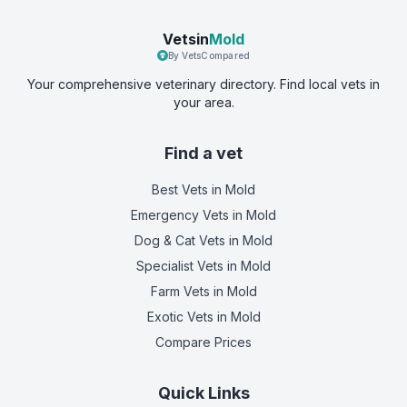
Vetsin
Mold
By VetsCompared
Your comprehensive veterinary directory. Find local vets in
your area.
Find a vet
Best Vets
in Mold
Emergency Vets
in Mold
Dog & Cat Vets
in Mold
Specialist Vets
in Mold
Farm Vets
in Mold
Exotic Vets
in Mold
Compare Prices
Quick Links