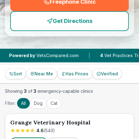
Freephone Clinic
(
emergency_cro_feature
Get Directions
|
owered by
VetsCompared.com
4
Vet Practices Tracked
Sort
Near Me
Has Prices
Verified
Showing
3
of
3
emergency-capable clinics
Filter:
All
Dog
Cat
Grange Veterinary Hospital
4.6
(
543
)