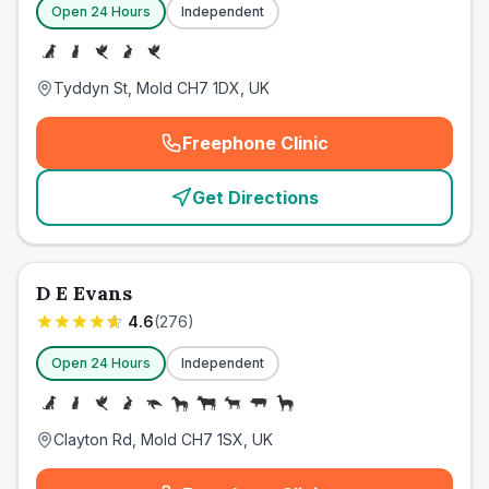
Open 24 Hours
Independent
Tyddyn St, Mold CH7 1DX, UK
Freephone Clinic
(
emergency_cro_card_call
)
Get Directions
D E Evans
4.6
(
276
)
Open 24 Hours
Independent
Clayton Rd, Mold CH7 1SX, UK