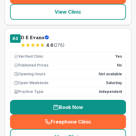
View Clinic
D E Evans
#
4
4.6
(
276
)
Verified Clinic
Yes
Published Prices
No
£
Opening Hours
Not available
Open Weekends
Saturday
Practice Type
Independent
Book Now
Freephone Clinic
(
seo_lab_card_freephone
)