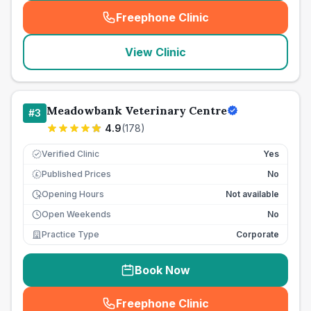
Freephone Clinic
(
seo_lab_card_freephone
)
View Clinic
Meadowbank Veterinary Centre
#
3
4.9
(
178
)
Verified Clinic
Yes
Published Prices
No
£
Opening Hours
Not available
Open Weekends
No
Practice Type
Corporate
Book Now
Freephone Clinic
(
seo_lab_card_freephone
)