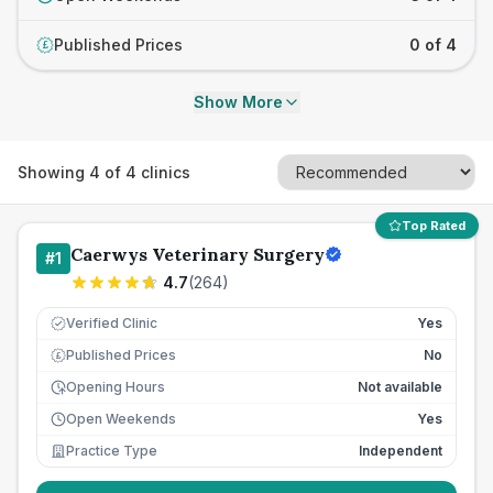
Published Prices
0 of 4
£
Show More
Showing
4
of
4
clinics
Top Rated
Caerwys Veterinary Surgery
#
1
4.7
(
264
)
Verified Clinic
Yes
Published Prices
No
£
Opening Hours
Not available
Open Weekends
Yes
Practice Type
Independent