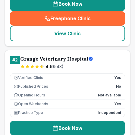
Book Now
Freephone Clinic
(
seo_lab_card_freephone
)
View Clinic
Grange Veterinary Hospital
#
2
4.6
(
543
)
Verified Clinic
Yes
Published Prices
No
£
Opening Hours
Not available
Open Weekends
Yes
Practice Type
Independent
Book Now