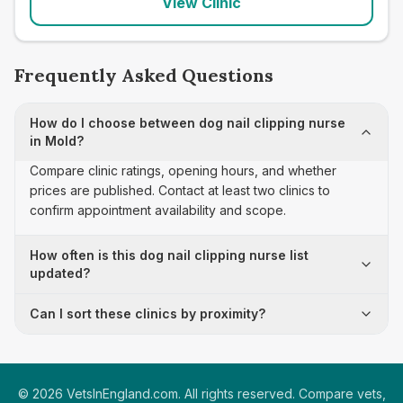
View Clinic
Frequently Asked Questions
How do I choose between dog nail clipping nurse
in Mold?
Compare clinic ratings, opening hours, and whether
prices are published. Contact at least two clinics to
confirm appointment availability and scope.
How often is this dog nail clipping nurse list
updated?
Can I sort these clinics by proximity?
©
2026
VetsInEngland.com. All rights reserved. Compare vets,