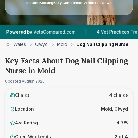
Instant Booking
Easy Comparison
Verified Reviews
|
ered by
VetsCompared.com
4
Vet Practices Tracked
Wales
>
Clwyd
>
Mold
>
Dog Nail Clipping Nurse
Key Facts About Dog Nail Clipping
Nurse in Mold
Updated
August 2026
Clinics
4 clinics
Location
Mold, Clwyd
Avg Rating
4.7/5
Open Weekends
3 of 4