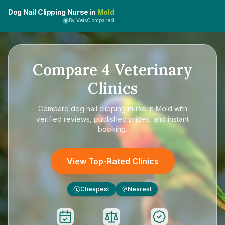
Dog Nail Clipping Nurse in
Mold
By VetsCompared
Compare
4
Veterinary
Clinics
Compare
dog nail clipping nurse in Mold
with
verified reviews, published prices, and instant
booking.
View Top-Rated Clinics
Cheapest
Nearest
£