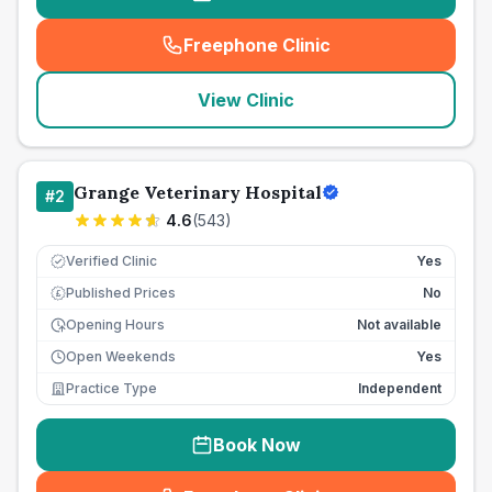
Freephone Clinic
(
seo_lab_card_freephone
)
View Clinic
Grange Veterinary Hospital
#
2
4.6
(
543
)
Verified Clinic
Yes
Published Prices
No
£
Opening Hours
Not available
Open Weekends
Yes
Practice Type
Independent
Book Now