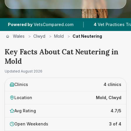
|
|
d by
VetsCompared.com
4
Vet Practices Tracked
Wales
>
Clwyd
>
Mold
>
Cat Neutering
Key Facts About Cat Neutering in
Mold
Updated
August 2026
Clinics
4 clinics
Location
Mold, Clwyd
Avg Rating
4.7/5
Open Weekends
3 of 4