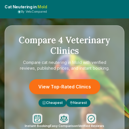
Cat Neutering in
Mold
By VetsCompared
Compare
4
Veterinary
Clinics
Compare
cat neutering in Mold
with verified
reviews, published prices, and instant booking.
View Top-Rated Clinics
Cheapest
Nearest
£
Instant Booking
Easy Comparison
Verified Reviews