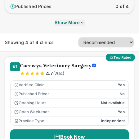
Published Prices
0 of 4
£
Show More
Showing
4
of
4
clinics
Top Rated
Caerwys Veterinary Surgery
#
1
4.7
(
264
)
Verified Clinic
Yes
Published Prices
No
£
Opening Hours
Not available
Open Weekends
Yes
Practice Type
Independent
Book Now