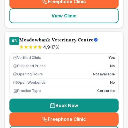
Freephone Clinic
(
seo_lab_card_freephone
)
View Clinic
Meadowbank Veterinary Centre
#
3
4.9
(
178
)
Verified Clinic
Yes
Published Prices
No
£
Opening Hours
Not available
Open Weekends
No
Practice Type
Corporate
Book Now
Freephone Clinic
(
seo_lab_card_freephone
)