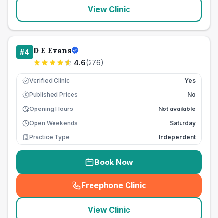
View Clinic
D E Evans
#
4
4.6
(
276
)
Verified Clinic
Yes
Published Prices
No
£
Opening Hours
Not available
Open Weekends
Saturday
Practice Type
Independent
Book Now
Freephone Clinic
(
seo_lab_card_freephone
)
View Clinic