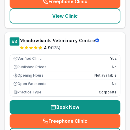
Freephone Clinic
(
seo_lab_card_freephone
)
View Clinic
Meadowbank Veterinary Centre
#
3
4.9
(
178
)
Verified Clinic
Yes
Published Prices
No
£
Opening Hours
Not available
Open Weekends
No
Practice Type
Corporate
Book Now
Freephone Clinic
(
seo_lab_card_freephone
)