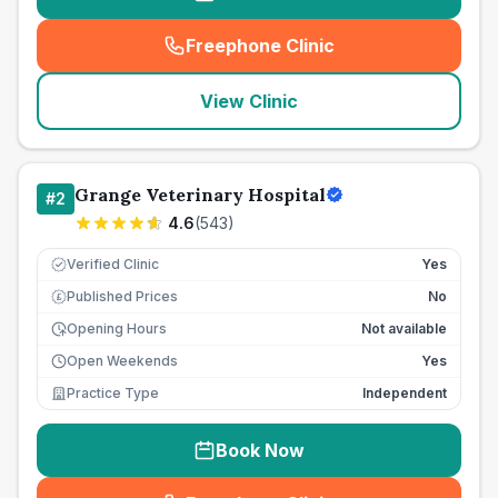
Freephone Clinic
(
seo_lab_card_freephone
)
View Clinic
Grange Veterinary Hospital
#
2
4.6
(
543
)
Verified Clinic
Yes
Published Prices
No
£
Opening Hours
Not available
Open Weekends
Yes
Practice Type
Independent
Book Now