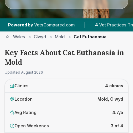
|
ered by
VetsCompared.com
4
Vet Practices Tracked
Wales
>
Clwyd
>
Mold
>
Cat Euthanasia
Key Facts About Cat Euthanasia in
Mold
Updated
August 2026
Clinics
4 clinics
Location
Mold, Clwyd
Avg Rating
4.7/5
Open Weekends
3 of 4