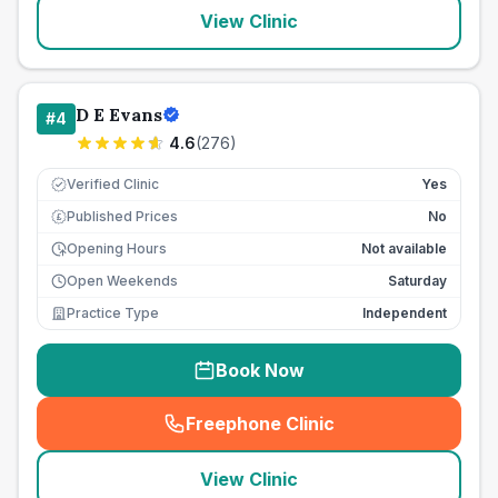
View Clinic
D E Evans
#
4
4.6
(
276
)
Verified Clinic
Yes
Published Prices
No
£
Opening Hours
Not available
Open Weekends
Saturday
Practice Type
Independent
Book Now
Freephone Clinic
(
seo_lab_card_freephone
)
View Clinic