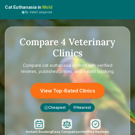
Cat Euthanasia in
Mold
By VetsCompared
Compare
4
Veterinary
Clinics
Compare
cat euthanasia in Mold
with verified
reviews, published prices, and instant booking.
View Top-Rated Clinics
Cheapest
Nearest
£
Instant Booking
Easy Comparison
Verified Reviews