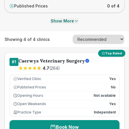
Published Prices
0 of 4
£
Show More
Showing
4
of
4
clinics
Top Rated
Caerwys Veterinary Surgery
#
1
4.7
(
264
)
Verified Clinic
Yes
Published Prices
No
£
Opening Hours
Not available
Open Weekends
Yes
Practice Type
Independent
Book Now